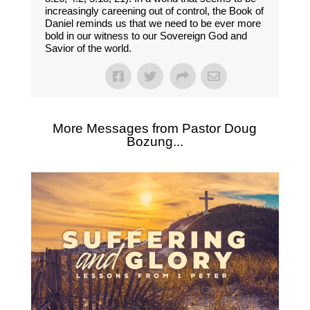
increasingly careening out of control, the Book of
Daniel reminds us that we need to be ever more
bold in our witness to our Sovereign God and
Savior of the world.
More Messages from Pastor Doug
Bozung...