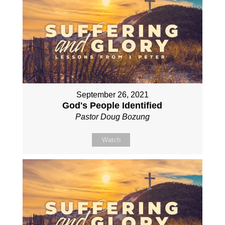
September 26, 2021
God's People Identified
Pastor Doug Bozung
Watch