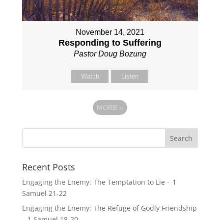
November 14, 2021
Responding to Suffering
Pastor Doug Bozung
Watch
Listen
MORE
»
Recent Posts
Engaging the Enemy: The Temptation to Lie – 1
Samuel 21-22
Engaging the Enemy: The Refuge of Godly Friendship
– 1 Samuel 18-20