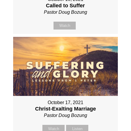
Called to Suffer
Pastor Doug Bozung
Watch
October 17, 2021
Christ-Exalting Marriage
Pastor Doug Bozung
Watch
Listen