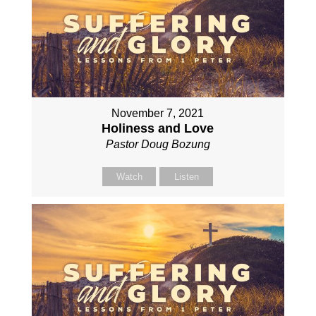
November 7, 2021
Holiness and Love
Pastor Doug Bozung
Watch
Listen