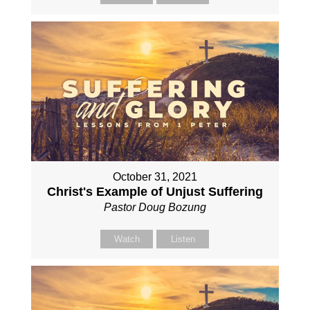
October 31, 2021
Christ's Example of Unjust Suffering
Pastor Doug Bozung
Watch
Listen