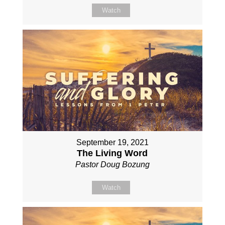
Watch
September 19, 2021
The Living Word
Pastor Doug Bozung
Watch