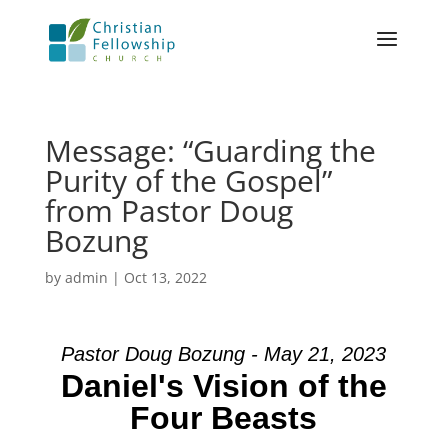
Message: “Guarding the
Purity of the Gospel”
from Pastor Doug
Bozung
by
admin
|
Oct 13, 2022
Pastor Doug Bozung - May 21, 2023
Daniel's Vision of the
Four Beasts