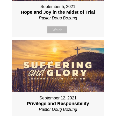
September 5, 2021
Hope and Joy in the Midst of Trial
Pastor Doug Bozung
Watch
September 12, 2021
Privilege and Responsibility
Pastor Doug Bozung