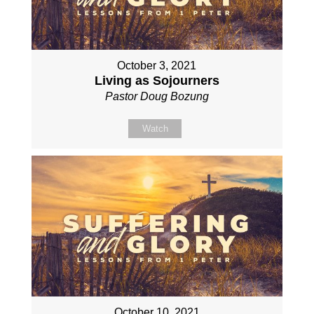
October 3, 2021
Living as Sojourners
Pastor Doug Bozung
Watch
October 10, 2021