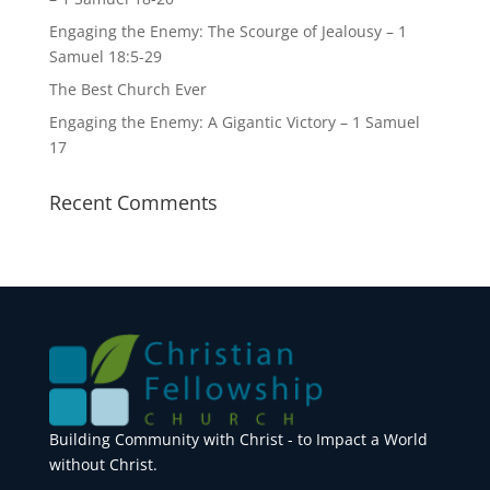
Engaging the Enemy: The Scourge of Jealousy – 1
Samuel 18:5-29
The Best Church Ever
Engaging the Enemy: A Gigantic Victory – 1 Samuel
17
Recent Comments
Building Community with Christ - to Impact a World
without Christ.