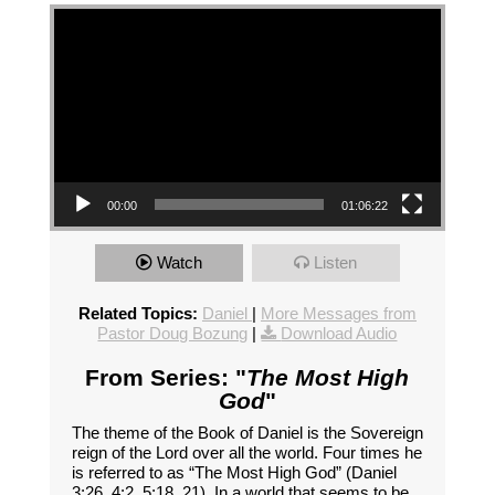
Video Player
00:00
01:06:22
Watch
Listen
Related Topics:
Daniel
|
More Messages from
Pastor Doug Bozung
|
Download Audio
From Series: "
The Most High
God
"
The theme of the Book of Daniel is the Sovereign
reign of the Lord over all the world. Four times he
is referred to as “The Most High God” (Daniel
3:26, 4:2, 5:18, 21). In a world that seems to be