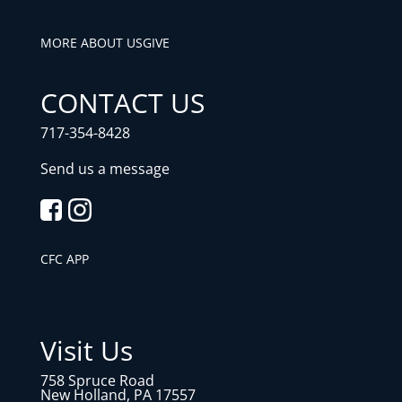
MORE ABOUT US
GIVE
CONTACT US
717-354-8428
Send us a message
CFC APP
Visit Us
758 Spruce Road
New Holland, PA 17557