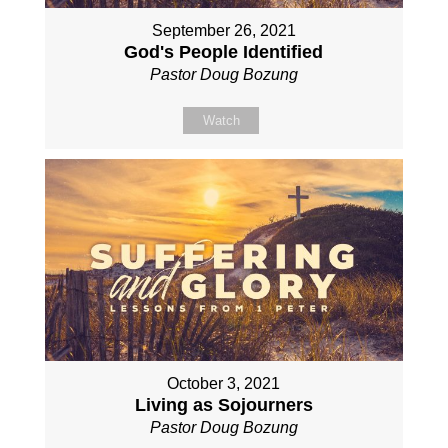
September 26, 2021
God's People Identified
Pastor Doug Bozung
Watch
October 3, 2021
Living as Sojourners
Pastor Doug Bozung