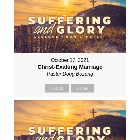
October 17, 2021
Christ-Exalting Marriage
Pastor Doug Bozung
Watch
Listen