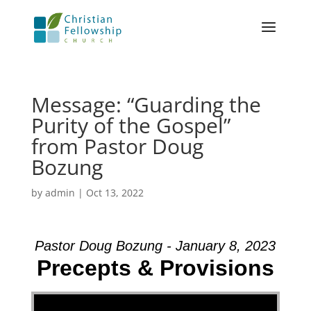
Message: “Guarding the
Purity of the Gospel”
from Pastor Doug
Bozung
by
admin
|
Oct 13, 2022
Pastor Doug Bozung - January 8, 2023
Precepts & Provisions
Video Player