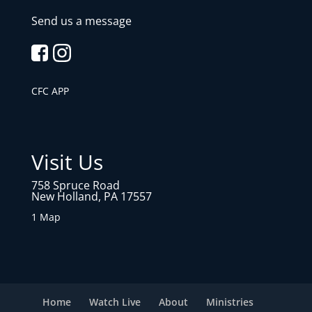
Send us a message
CFC APP
Visit Us
758 Spruce Road
New Holland, PA 17557
1 Map
Home
Watch Live
About
Ministries