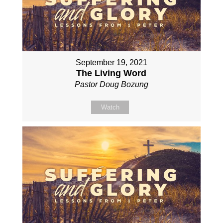
September 19, 2021
The Living Word
Pastor Doug Bozung
Watch