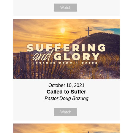
Watch
October 10, 2021
Called to Suffer
Pastor Doug Bozung
Watch