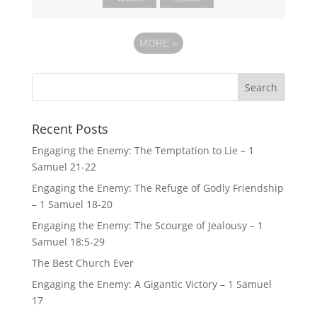
MORE
»
Recent Posts
Engaging the Enemy: The Temptation to Lie – 1
Samuel 21-22
Engaging the Enemy: The Refuge of Godly Friendship
– 1 Samuel 18-20
Engaging the Enemy: The Scourge of Jealousy – 1
Samuel 18:5-29
The Best Church Ever
Engaging the Enemy: A Gigantic Victory – 1 Samuel
17