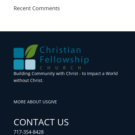
Recent Comments
Building Community with Christ - to Impact a World
without Christ.
MORE ABOUT US
GIVE
CONTACT US
717-354-8428