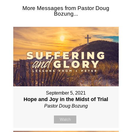
More Messages from Pastor Doug
Bozung...
September 5, 2021
Hope and Joy in the Midst of Trial
Pastor Doug Bozung
Watch