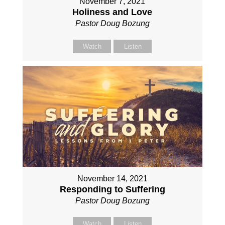
November 7, 2021
Holiness and Love
Pastor Doug Bozung
Watch
Listen
November 14, 2021
Responding to Suffering
Pastor Doug Bozung
Watch
Listen