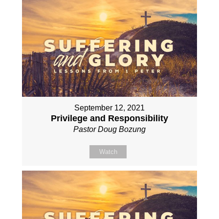
September 12, 2021
Privilege and Responsibility
Pastor Doug Bozung
Watch