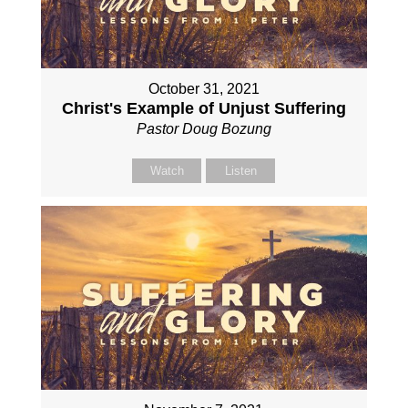
October 31, 2021
Christ's Example of Unjust Suffering
Pastor Doug Bozung
Watch
Listen