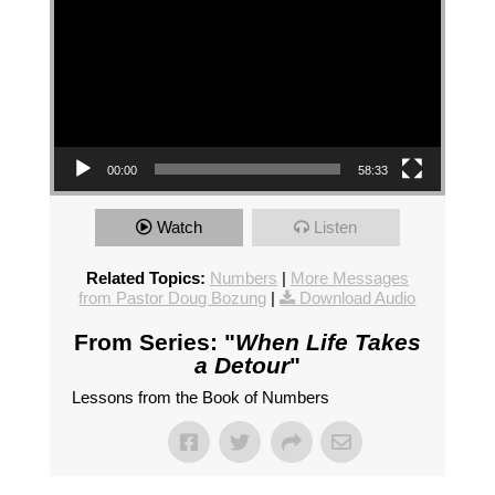
00:00
58:33
Watch
Listen
Related Topics:
Numbers
|
More Messages
from Pastor Doug Bozung
|
Download Audio
From Series: "
When Life Takes
a Detour
"
Lessons from the Book of Numbers