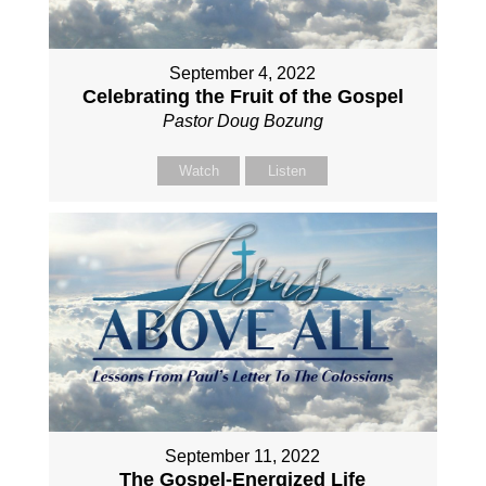
September 4, 2022
Celebrating the Fruit of the Gospel
Pastor Doug Bozung
Watch
Listen
September 11, 2022
The Gospel-Energized Life