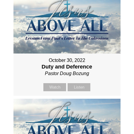
October 30, 2022
Duty and Deference
Pastor Doug Bozung
Watch
Listen