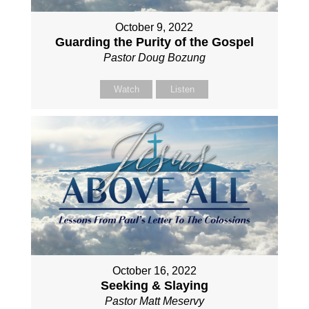
October 9, 2022
Guarding the Purity of the Gospel
Pastor Doug Bozung
Watch
Listen
October 16, 2022
Seeking & Slaying
Pastor Matt Meservy