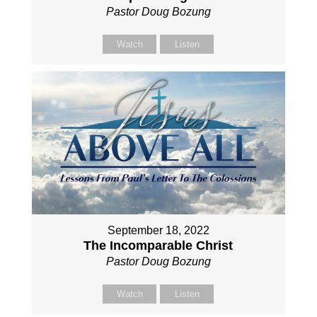
Pastor Doug Bozung
Watch
Listen
September 18, 2022
The Incomparable Christ
Pastor Doug Bozung
Watch
Listen