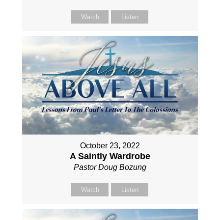
Watch
Listen
October 23, 2022
A Saintly Wardrobe
Pastor Doug Bozung
Watch
Listen