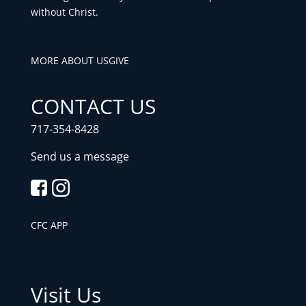
without Christ.
MORE ABOUT US
GIVE
CONTACT US
717-354-8428
Send us a message
CFC APP
Visit Us