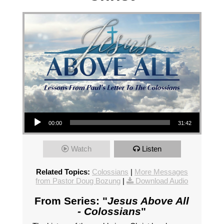
Audio Player
00:00
31:42
Watch
Listen
Related Topics:
Colossians
|
More Messages
from Pastor Doug Bozung
|
Download Audio
From Series: "
Jesus Above All
- Colossians
"