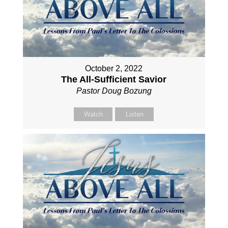
October 2, 2022
The All-Sufficient Savior
Pastor Doug Bozung
Watch
Listen