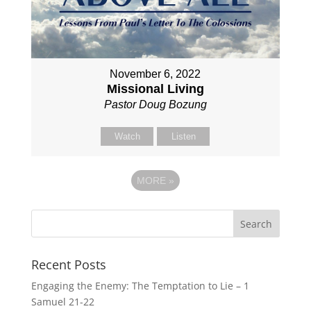
November 6, 2022
Missional Living
Pastor Doug Bozung
Watch
Listen
MORE
»
Recent Posts
Engaging the Enemy: The Temptation to Lie – 1
Samuel 21-22