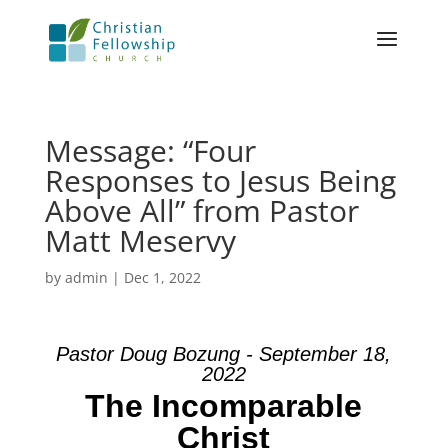
Message: “Four
Responses to Jesus Being
Above All” from Pastor
Matt Meservy
by
admin
|
Dec 1, 2022
Pastor Doug Bozung - September 18,
2022
The Incomparable
Christ