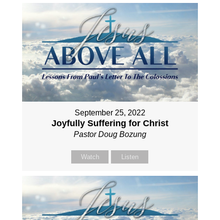
September 25, 2022
Joyfully Suffering for Christ
Pastor Doug Bozung
Watch
Listen