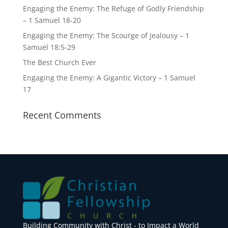
Engaging the Enemy: The Refuge of Godly Friendship
– 1 Samuel 18-20
Engaging the Enemy: The Scourge of Jealousy – 1
Samuel 18:5-29
The Best Church Ever
Engaging the Enemy: A Gigantic Victory – 1 Samuel
17
Recent Comments
Building Community with Christ - to Impact a World