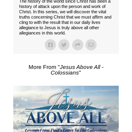
The history of the world since Christ has been a
history of attack upon the person and work of
Christ. In this series, we will discover the vital
truths concerning Christ that we must affirm and
cling to with the result that in our daily lives
allegiance to Jesus is truly above all other
allegiances in this world.
More From "
Jesus Above All -
Colossians
"