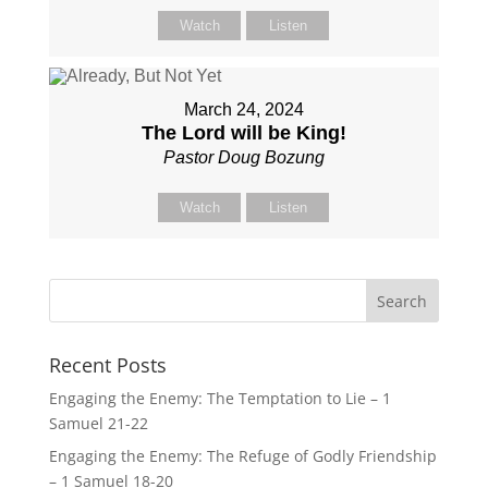
Watch
Listen
March 24, 2024
The Lord will be King!
Pastor Doug Bozung
Watch
Listen
Recent Posts
Engaging the Enemy: The Temptation to Lie – 1
Samuel 21-22
Engaging the Enemy: The Refuge of Godly Friendship
– 1 Samuel 18-20