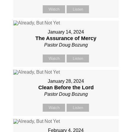
Watch
Listen
January 14, 2024
The Assurance of Mercy
Pastor Doug Bozung
Watch
Listen
January 28, 2024
Clean Before the Lord
Pastor Doug Bozung
Watch
Listen
February 4, 2024