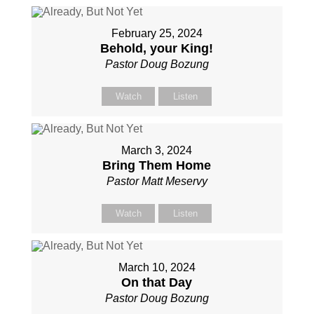
February 25, 2024
Behold, your King!
Pastor Doug Bozung
Watch
Listen
March 3, 2024
Bring Them Home
Pastor Matt Meservy
Watch
Listen
March 10, 2024
On that Day
Pastor Doug Bozung