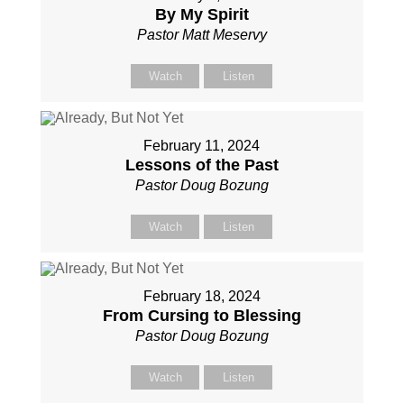
By My Spirit
Pastor Matt Meservy
Watch
Listen
February 11, 2024
Lessons of the Past
Pastor Doug Bozung
Watch
Listen
February 18, 2024
From Cursing to Blessing
Pastor Doug Bozung
Watch
Listen