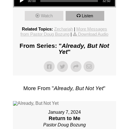
00:00
32:50
Watch
Listen
Related Topics:
Zechariah
|
More Messages
from Pastor Doug Bozung
|
Download Audio
From Series: "
Already, But Not
Yet
"
More From "
Already, But Not Yet
"
January 7, 2024
Return to Me
Pastor Doug Bozung