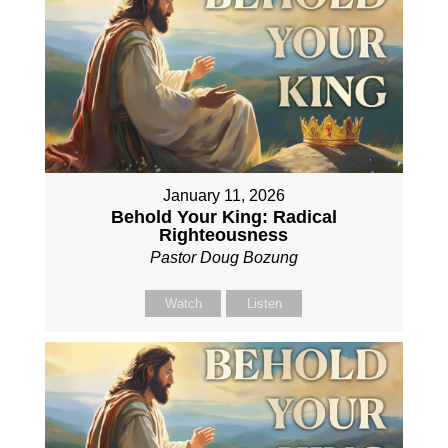
January 11, 2026
Behold Your King: Radical
Righteousness
Pastor Doug Bozung
Watch
Listen