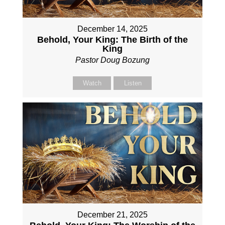
December 14, 2025
Behold, Your King: The Birth of the
King
Pastor Doug Bozung
Watch
Listen
December 21, 2025