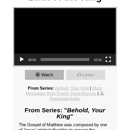
Video Player
00:00
52:01
Watch
Listen
From Series:
Behold, Your King
|
More
Messages from Pastor Doug Bozung
|
Download Audio
From Series: "
Behold, Your
King
"
The Gospel of Matthew was composed by one
of Jesus' original disciples to answer the