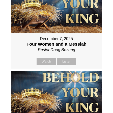
December 7, 2025
Four Women and a Messiah
Pastor Doug Bozung
Watch
Listen