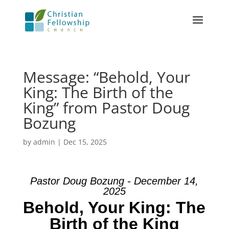
Message: “Behold, Your
King: The Birth of the
King” from Pastor Doug
Bozung
by
admin
|
Dec 15, 2025
Pastor Doug Bozung - December 14,
2025
Behold, Your King: The
Birth of the King