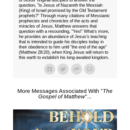
question, "Is Jesus of Nazareth the Messiah
(King) of Israel promised by the Old Testament
prophets?" Through many citations of Messianic
prophecies and chronicles of the acts and
miracles of Jesus, Matthew answers that
question with a resounding, "Yes!" What's more,
he provides an abundance of Jesus's teaching
that is intended to guide his disciples today in
their obedience to him until "the end of the age"
(Matthew 28:20), when King Jesus will return to
this earth to establish his long-awaited kingdom.
More Messages Associated With "
The
Gospel of Matthew
"...