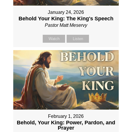
January 24, 2026
Behold Your King: The King's Speech
Pastor Matt Meservy
Watch
Listen
February 1, 2026
Behold, Your King: Power, Pardon, and
Prayer