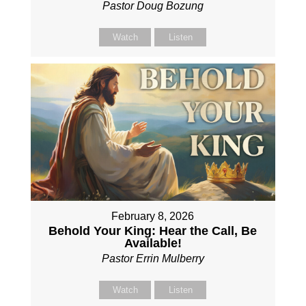
Pastor Doug Bozung
Watch
Listen
February 8, 2026
Behold Your King: Hear the Call, Be
Available!
Pastor Errin Mulberry
Watch
Listen