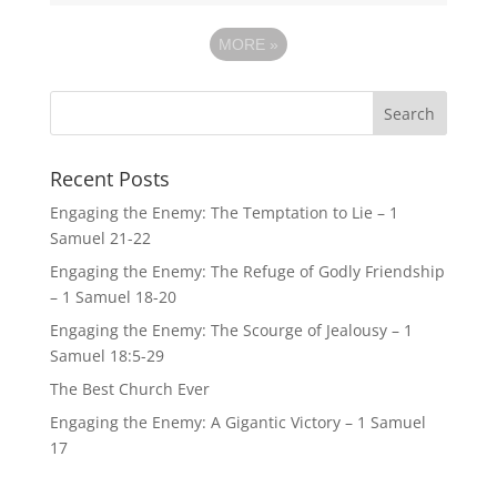
MORE
»
Recent Posts
Engaging the Enemy: The Temptation to Lie – 1
Samuel 21-22
Engaging the Enemy: The Refuge of Godly Friendship
– 1 Samuel 18-20
Engaging the Enemy: The Scourge of Jealousy – 1
Samuel 18:5-29
The Best Church Ever
Engaging the Enemy: A Gigantic Victory – 1 Samuel
17