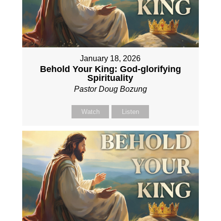
January 18, 2026
Behold Your King: God-glorifying
Spirituality
Pastor Doug Bozung
Watch
Listen