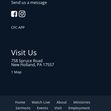
Send us a message
CFC APP
Visit Us
758 Spruce Road
New Holland, PA 17557
1 Map
Home
Watch Live
About
Ministries
Sermons
Events
Visit
Employment