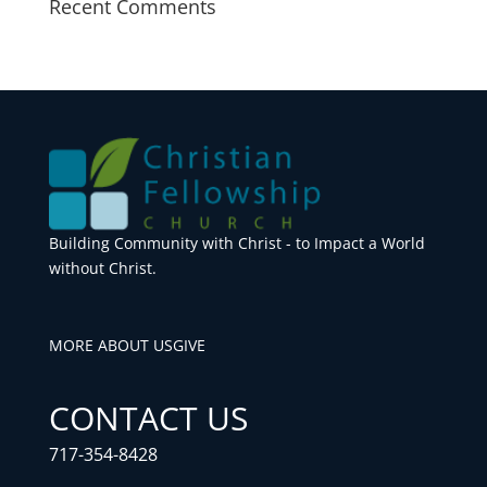
Recent Comments
Building Community with Christ - to Impact a World
without Christ.
MORE ABOUT US
GIVE
CONTACT US
717-354-8428