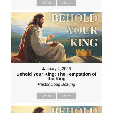
Watch
Listen
January 4, 2026
Behold Your King: The Temptation of
the King
Pastor Doug Bozung
Watch
Listen