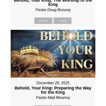
Behold, Your King: The Worship of the
King
Pastor Doug Bozung
Watch
Listen
December 28, 2025
Behold, Your King: Preparing the Way
for the King
Pastor Matt Meservy