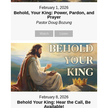
February 1, 2026
Behold, Your King: Power, Pardon, and
Prayer
Pastor Doug Bozung
Watch
Listen
February 8, 2026
Behold Your King: Hear the Call, Be
Available!