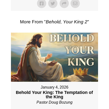
More From "
Behold, Your King 2
"
January 4, 2026
Behold Your King: The Temptation of
the King
Pastor Doug Bozung