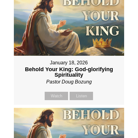
January 18, 2026
Behold Your King: God-glorifying
Spirituality
Pastor Doug Bozung
Watch
Listen