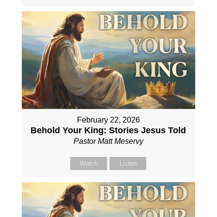
February 22, 2026
Behold Your King: Stories Jesus Told
Pastor Matt Meservy
Watch
Listen