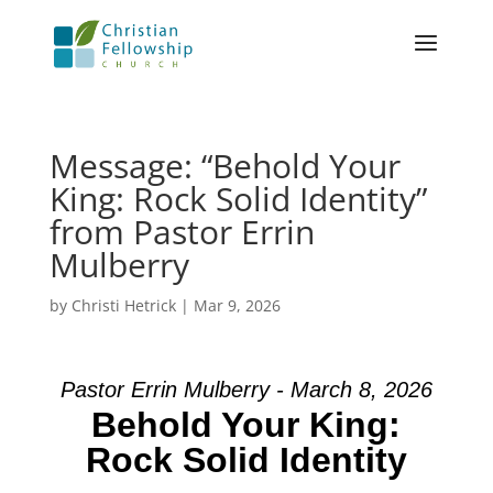
Message: “Behold Your
King: Rock Solid Identity”
from Pastor Errin
Mulberry
by
Christi Hetrick
|
Mar 9, 2026
Pastor Errin Mulberry - March 8, 2026
Behold Your King:
Rock Solid Identity