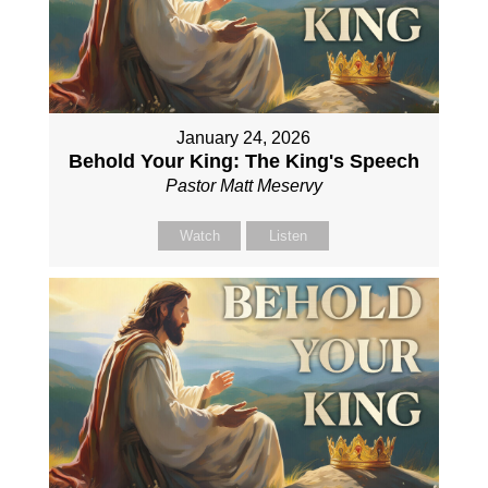
January 24, 2026
Behold Your King: The King's Speech
Pastor Matt Meservy
Watch
Listen