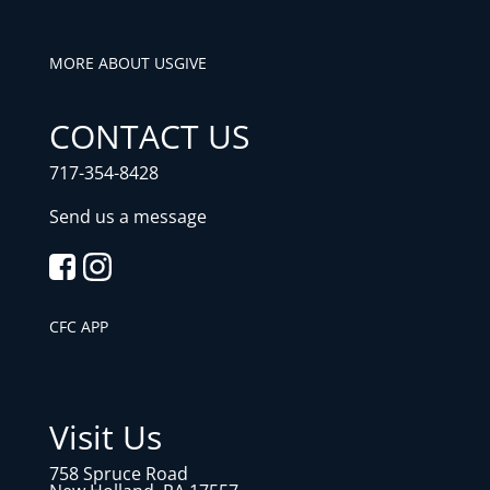
MORE ABOUT US
GIVE
CONTACT US
717-354-8428
Send us a message
CFC APP
Visit Us
758 Spruce Road