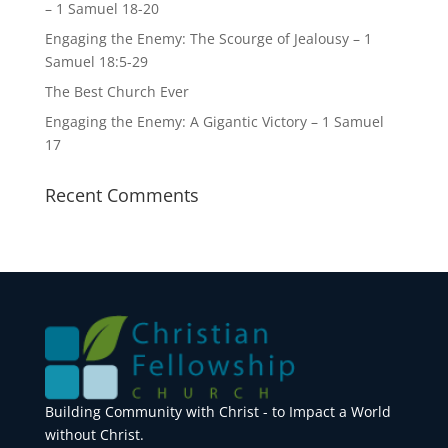
– 1 Samuel 18-20
Engaging the Enemy: The Scourge of Jealousy – 1
Samuel 18:5-29
The Best Church Ever
Engaging the Enemy: A Gigantic Victory – 1 Samuel
17
Recent Comments
Building Community with Christ - to Impact a World
without Christ.