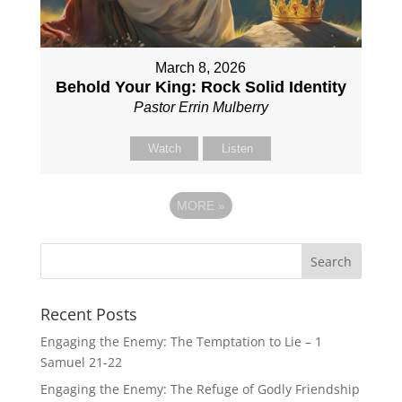
March 8, 2026
Behold Your King: Rock Solid Identity
Pastor Errin Mulberry
Watch
Listen
MORE
»
Recent Posts
Engaging the Enemy: The Temptation to Lie – 1
Samuel 21-22
Engaging the Enemy: The Refuge of Godly Friendship