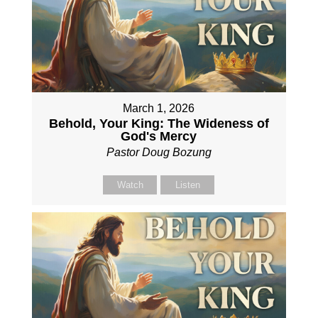
March 1, 2026
Behold, Your King: The Wideness of
God's Mercy
Pastor Doug Bozung
Watch
Listen