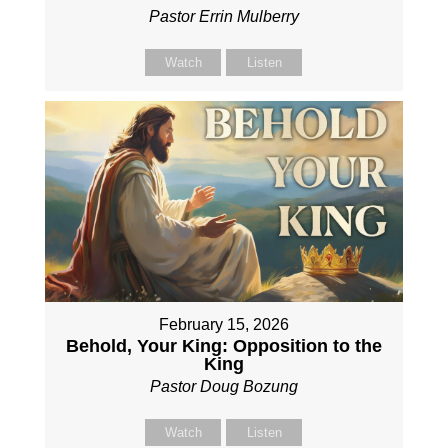
Pastor Errin Mulberry
Watch
Listen
February 15, 2026
Behold, Your King: Opposition to the
King
Pastor Doug Bozung
Watch
Listen