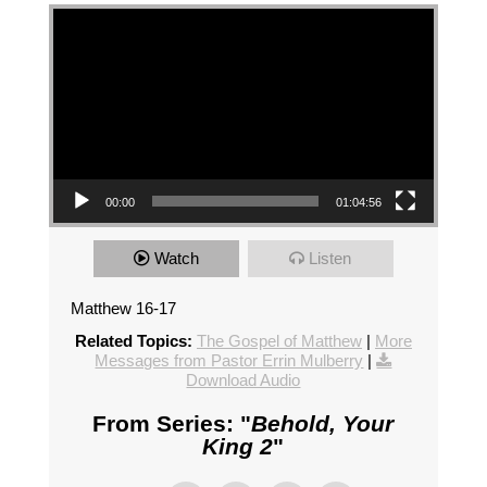
Video Player
00:00
01:04:56
Watch
Listen
Matthew 16-17
Related Topics:
The Gospel of Matthew
|
More
Messages from Pastor Errin Mulberry
|
Download Audio
From Series: "
Behold, Your
King 2
"