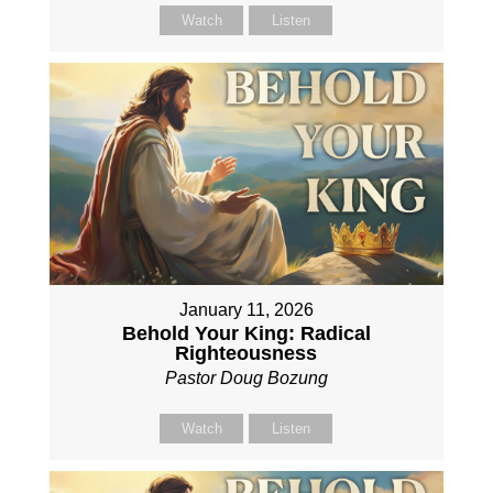
Watch
Listen
January 11, 2026
Behold Your King: Radical
Righteousness
Pastor Doug Bozung
Watch
Listen