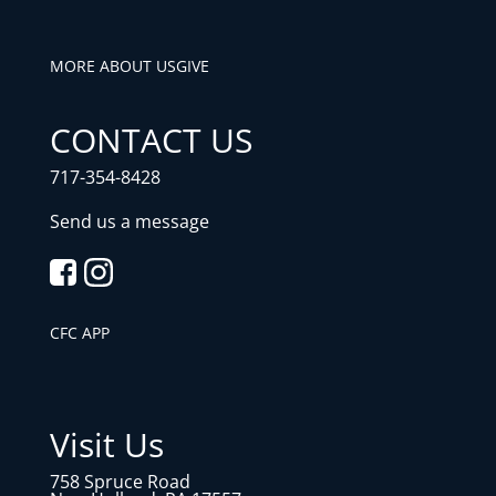
MORE ABOUT US
GIVE
CONTACT US
717-354-8428
Send us a message
CFC APP
Visit Us
758 Spruce Road