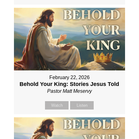
February 22, 2026
Behold Your King: Stories Jesus Told
Pastor Matt Meservy
Watch
Listen