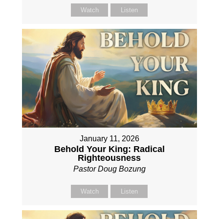
Watch
Listen
January 11, 2026
Behold Your King: Radical
Righteousness
Pastor Doug Bozung
Watch
Listen