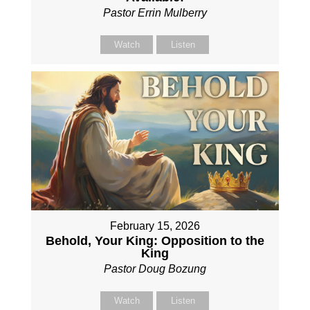
Pastor Errin Mulberry
Watch
Listen
February 15, 2026
Behold, Your King: Opposition to the
King
Pastor Doug Bozung
Watch
Listen