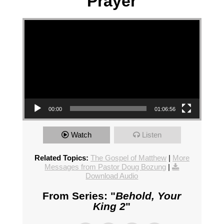
Prayer
Video Player
00:00
01:06:56
Watch
Listen
Related Topics:
The Gospel of Matthew
|
More
Messages from Pastor Doug Bozung
|
Download Audio
From Series: "
Behold, Your
King 2
"