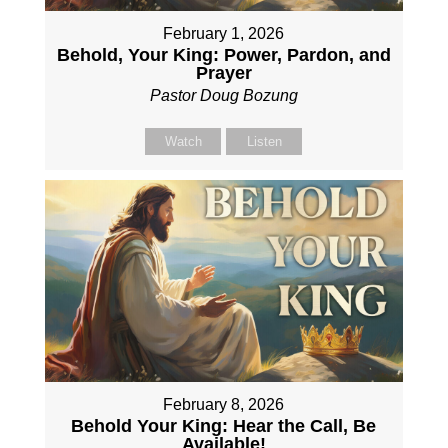
February 1, 2026
Behold, Your King: Power, Pardon, and
Prayer
Pastor Doug Bozung
Watch
Listen
February 8, 2026
Behold Your King: Hear the Call, Be
Available!