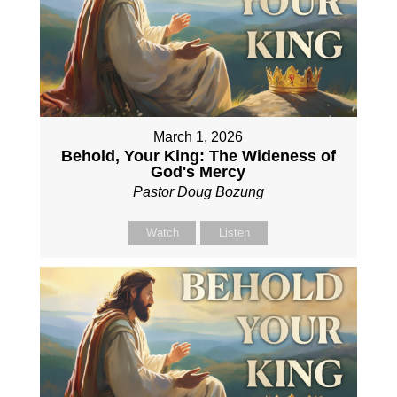
March 1, 2026
Behold, Your King: The Wideness of
God's Mercy
Pastor Doug Bozung
Watch
Listen