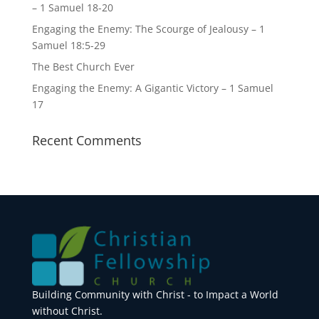
– 1 Samuel 18-20
Engaging the Enemy: The Scourge of Jealousy – 1
Samuel 18:5-29
The Best Church Ever
Engaging the Enemy: A Gigantic Victory – 1 Samuel
17
Recent Comments
Building Community with Christ - to Impact a World
without Christ.