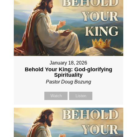
January 18, 2026
Behold Your King: God-glorifying
Spirituality
Pastor Doug Bozung
Watch
Listen