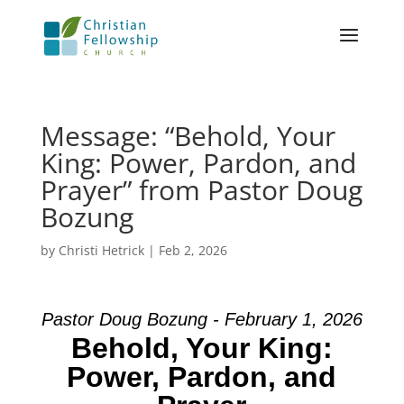
Message: “Behold, Your
King: Power, Pardon, and
Prayer” from Pastor Doug
Bozung
by
Christi Hetrick
|
Feb 2, 2026
Pastor Doug Bozung - February 1, 2026
Behold, Your King:
Power, Pardon, and