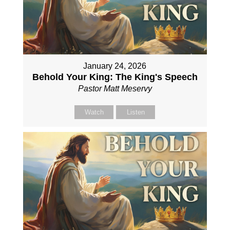
January 24, 2026
Behold Your King: The King's Speech
Pastor Matt Meservy
Watch
Listen