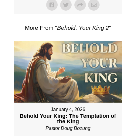
More From "
Behold, Your King 2
"
January 4, 2026
Behold Your King: The Temptation of
the King
Pastor Doug Bozung