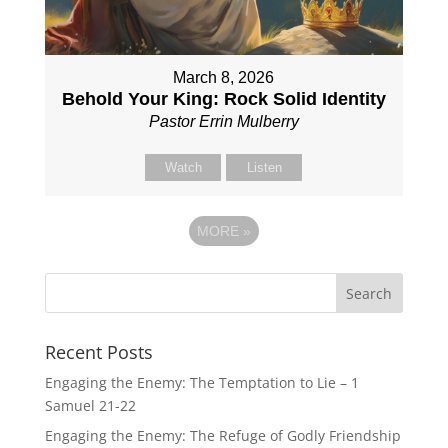
March 8, 2026
Behold Your King: Rock Solid Identity
Pastor Errin Mulberry
Watch
Listen
MORE
»
Recent Posts
Engaging the Enemy: The Temptation to Lie – 1
Samuel 21-22
Engaging the Enemy: The Refuge of Godly Friendship