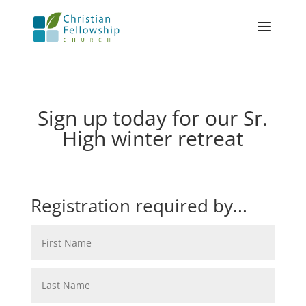
Sign up today for our Sr.
High winter retreat
Registration required by...