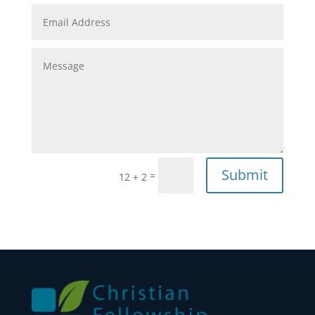
Submit
=
12 + 2