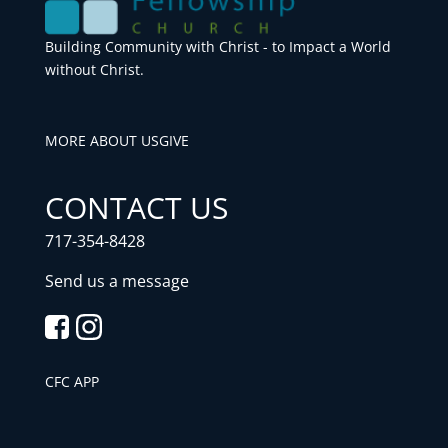
Building Community with Christ - to Impact a World
without Christ.
MORE ABOUT US
GIVE
CONTACT US
717-354-8428
Send us a message
CFC APP