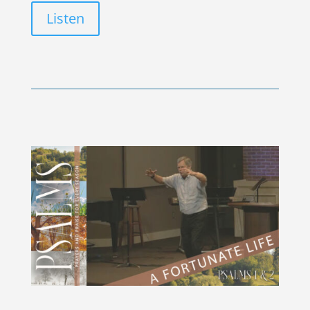
Listen