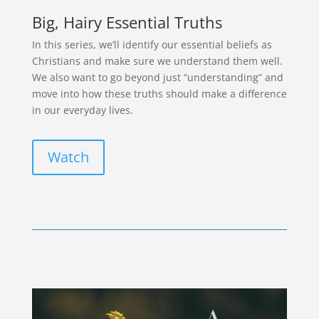
Big, Hairy Essential Truths
In this series, we’ll identify our essential beliefs as
Christians and make sure we understand them well.
We also want to go beyond just “understanding” and
move into how these truths should make a difference
in our everyday lives.
Watch