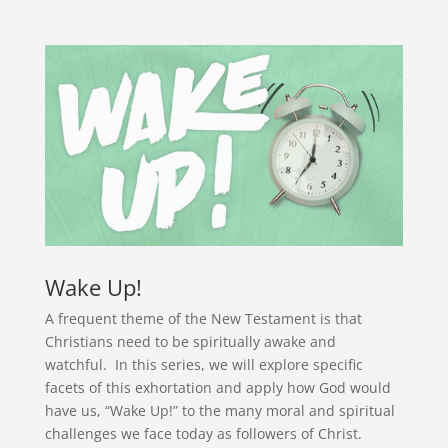
Wake Up!
A frequent theme of the New Testament is that
Christians need to be spiritually awake and
watchful. In this series, we will explore specific
facets of this exhortation and apply how God would
have us, “Wake Up!” to the many moral and spiritual
challenges we face today as followers of Christ.