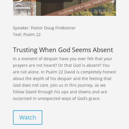
Speaker: Pastor Doug Finkbeiner
Text: Psalm 22
Trusting When God Seems Absent
In a moment of despair have you ever felt that your
prayers are not heard? Or that God is absent? You
are not alone. In Psalm 22 David is completely honest
about the depth of his despair and the feeling that
God does not care. Join us in this journey, as we
follow David through his ups and downs and are
surprised in unexpected ways of God’s grace.
Watch