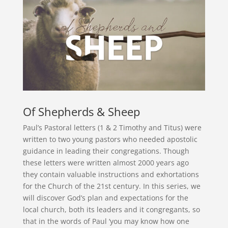
Of Shepherds & Sheep
Paul’s Pastoral letters (1 & 2 Timothy and Titus) were
written to two young pastors who needed apostolic
guidance in leading their congregations. Though
these letters were written almost 2000 years ago
they contain valuable instructions and exhortations
for the Church of the 21st century. In this series, we
will discover God’s plan and expectations for the
local church, both its leaders and it congregants, so
that in the words of Paul ‘you may know how one