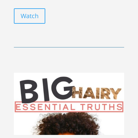
Watch