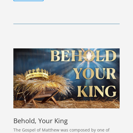
Behold, Your King
The Gospel of Matthew was composed by one of