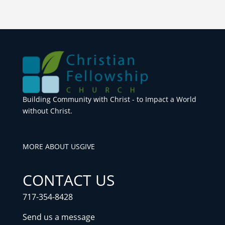
Building Community with Christ - to Impact a World
without Christ.
MORE ABOUT US
GIVE
CONTACT US
717-354-8428
Send us a message