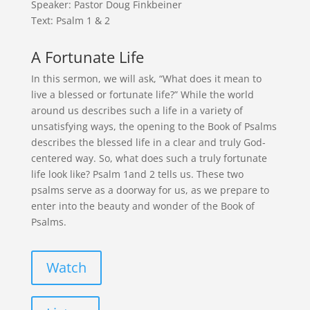
Speaker: Pastor Doug Finkbeiner
Text: Psalm 1 & 2
A Fortunate Life
In this sermon, we will ask, “What does it mean to
live a blessed or fortunate life?” While the world
around us describes such a life in a variety of
unsatisfying ways, the opening to the Book of Psalms
describes the blessed life in a clear and truly God-
centered way. So, what does such a truly fortunate
life look like? Psalm 1and 2 tells us. These two
psalms serve as a doorway for us, as we prepare to
enter into the beauty and wonder of the Book of
Psalms.
Watch