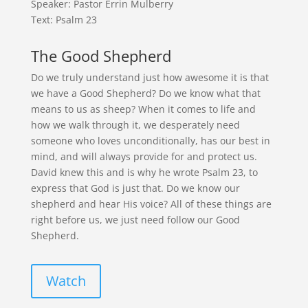
Speaker: Pastor Errin Mulberry
Text: Psalm 23
The Good Shepherd
Do we truly understand just how awesome it is that
we have a Good Shepherd? Do we know what that
means to us as sheep? When it comes to life and
how we walk through it, we desperately need
someone who loves unconditionally, has our best in
mind, and will always provide for and protect us.
David knew this and is why he wrote Psalm 23, to
express that God is just that. Do we know our
shepherd and hear His voice? All of these things are
right before us, we just need follow our Good
Shepherd.
Watch