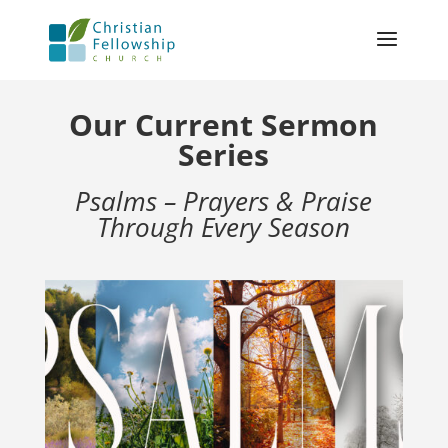
Our Current Sermon
Series
Psalms – Prayers & Praise
Through Every Season