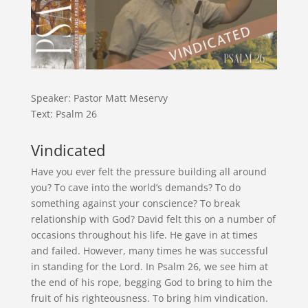
Speaker: Pastor Matt Meservy
Text: Psalm 26
Vindicated
Have you ever felt the pressure building all around
you? To cave into the world’s demands? To do
something against your conscience? To break
relationship with God? David felt this on a number of
occasions throughout his life. He gave in at times
and failed. However, many times he was successful
in standing for the Lord. In Psalm 26, we see him at
the end of his rope, begging God to bring to him the
fruit of his righteousness. To bring him vindication.