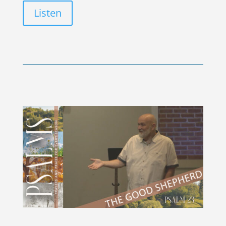
Listen