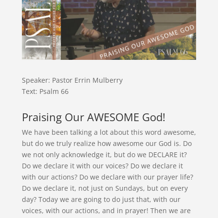
Speaker: Pastor Errin Mulberry
Text: Psalm 66
Praising Our AWESOME God!
We have been talking a lot about this word awesome,
but do we truly realize how awesome our God is. Do
we not only acknowledge it, but do we DECLARE it?
Do we declare it with our voices? Do we declare it
with our actions? Do we declare with our prayer life?
Do we declare it, not just on Sundays, but on every
day? Today we are going to do just that, with our
voices, with our actions, and in prayer! Then we are