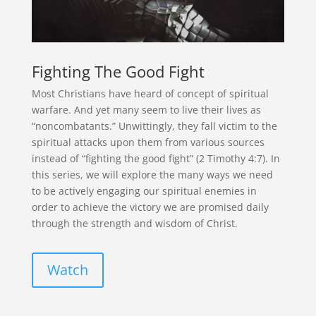
Fighting The Good Fight
Most Christians have heard of concept of spiritual
warfare. And yet many seem to live their lives as
“noncombatants.” Unwittingly, they fall victim to the
spiritual attacks upon them from various sources
instead of “fighting the good fight” (2 Timothy 4:7). In
this series, we will explore the many ways we need
to be actively engaging our spiritual enemies in
order to achieve the victory we are promised daily
through the strength and wisdom of Christ.
Watch