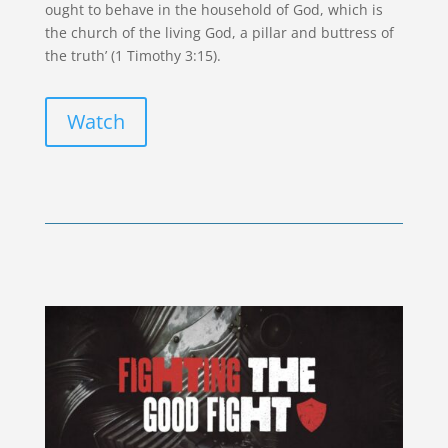
ought to behave in the household of God, which is
the church of the living God, a pillar and buttress of
the truth’ (1 Timothy 3:15).
Watch