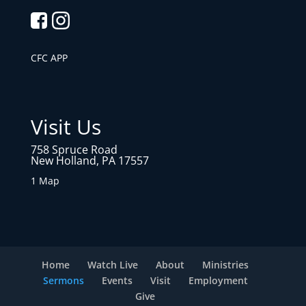
CFC APP
Visit Us
758 Spruce Road
New Holland, PA 17557
1 Map
Home
Watch Live
About
Ministries
Sermons
Events
Visit
Employment
Give