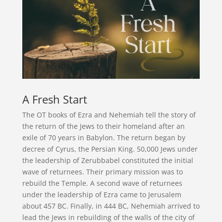
A Fresh Start
The OT books of Ezra and Nehemiah tell the story of
the return of the Jews to their homeland after an
exile of 70 years in Babylon. The return began by
decree of Cyrus, the Persian King. 50,000 Jews under
the leadership of Zerubbabel constituted the initial
wave of returnees. Their primary mission was to
rebuild the Temple. A second wave of returnees
under the leadership of Ezra came to Jerusalem
about 457 BC. Finally, in 444 BC, Nehemiah arrived to
lead the Jews in rebuilding of the walls of the city of