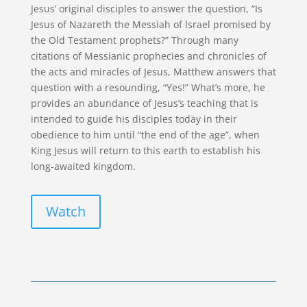
Jesus’ original disciples to answer the question, “Is
Jesus of Nazareth the Messiah of lsrael promised by
the Old Testament prophets?” Through many
citations of Messianic prophecies and chronicles of
the acts and miracles of Jesus, Matthew answers that
question with a resounding, “Yes!” What’s more, he
provides an abundance of Jesus’s teaching that is
intended to guide his disciples today in their
obedience to him until “the end of the age”, when
King Jesus will return to this earth to establish his
long-awaited kingdom.
Watch