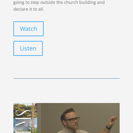
going to step outside the church building and
declare it to all.
Watch
Listen