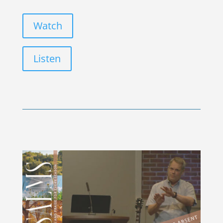
Watch
Listen