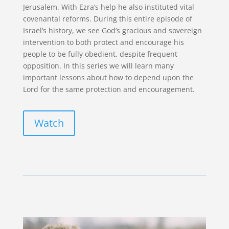
Jerusalem. With Ezra’s help he also instituted vital
covenantal reforms. During this entire episode of
Israel’s history, we see God’s gracious and sovereign
intervention to both protect and encourage his
people to be fully obedient, despite frequent
opposition. In this series we will learn many
important lessons about how to depend upon the
Lord for the same protection and encouragement.
Watch