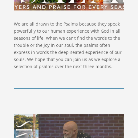
We are all drawn to the Psalms because they speak
powerfully to our human experience with God in all
seasons of life. When we can’t find the words to the
trouble or the joy in our soul, the psalms often
express in words the deep-seated experience of our
souls. We hope that you can join us as we explore a
selection of psalms over the next three months.