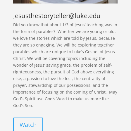
Jesusthestoryteller@luke.edu
Did you know that about 1/3 of Jesus’ teaching was in
the form of parables? Whether we are young or old,
we love the stories which are told by Jesus, because
they are so engaging. We will be exploring together
parables which are unique to Luke’s Gospel of Jesus
Christ. We will be covering topics including the
wonder of Jesus’ saving grace, the problem of self-
righteousness, the pursuit of God above everything
else, a passion to love the lost, the centrality of
prayer, stewardship of our possessions, and the
importance of focusing on the coming of Christ. May
God’s Spirit use God’s Word to make us more like
God’s Son.
Watch