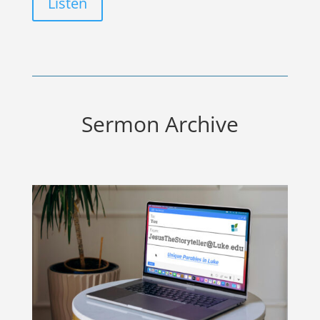
Listen
Sermon Archive