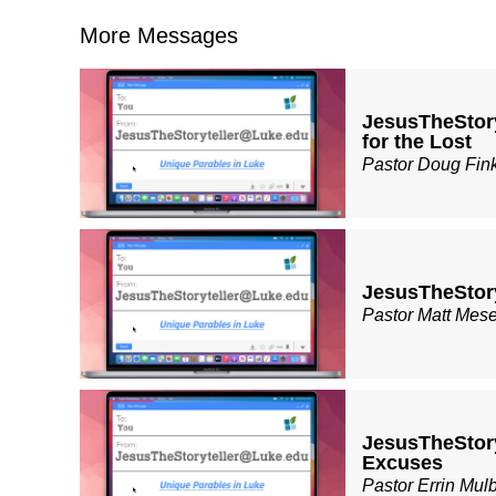
More Messages
JesusTheStor
for the Lost
Pastor Doug Fin
JesusTheStor
Pastor Matt Mes
JesusTheStor
Excuses
Pastor Errin Mul