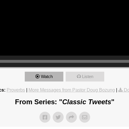
Watch
Listen
cs:
Proverbs
|
More Messages from Pastor Doug Bozung
|
Do
From Series: "
Classic Tweets
"