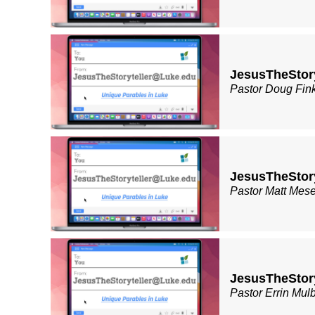
JesusTheStory
Pastor Doug Fin
JesusTheStor
Pastor Matt Mes
JesusTheStor
Pastor Errin Mul