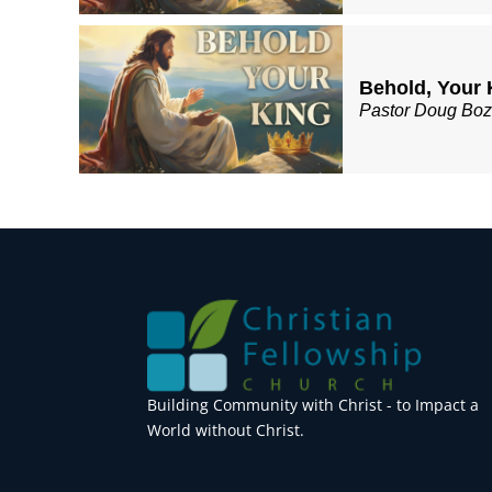
Behold, Your 
Pastor Doug Bo
Building Community with Christ - to Impact a
World without Christ.