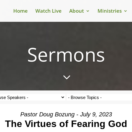
Home
Watch Live
About
Ministries
Sermons
3
Pastor Doug Bozung - July 9, 2023
The Virtues of Fearing God