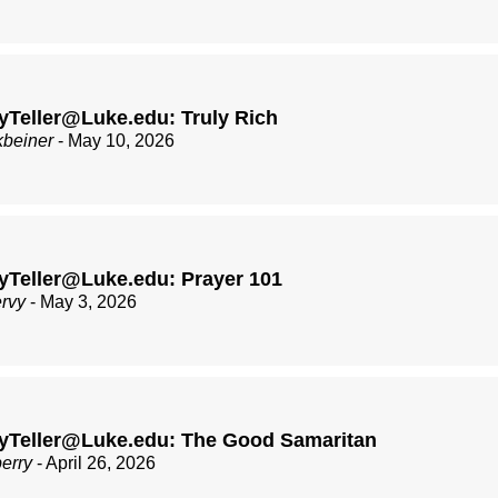
Teller@Luke.edu: Truly Rich
kbeiner
- May 10, 2026
yTeller@Luke.edu: Prayer 101
ervy
- May 3, 2026
yTeller@Luke.edu: The Good Samaritan
berry
- April 26, 2026