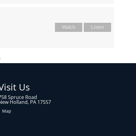
Watch
Listen
Visit Us
758 Spruce Road
New Holland, PA 17557
1 Map