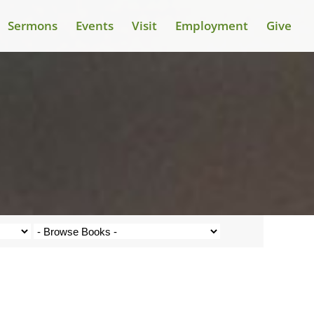
Sermons
Events
Visit
Employment
Give