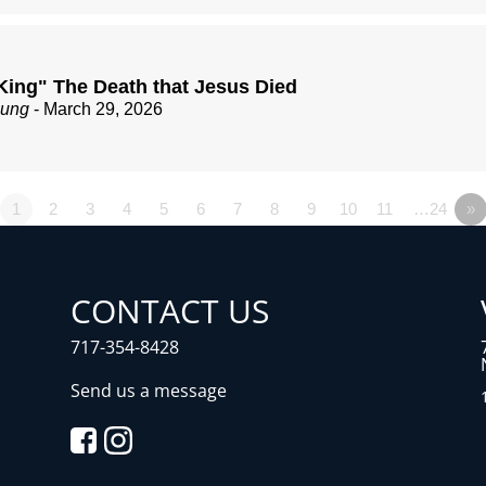
King" The Death that Jesus Died
zung
- March 29, 2026
1
2
3
4
5
6
7
8
9
10
11
…24
»
CONTACT US
717-354-8428
Send us a message