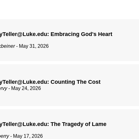
yTeller@Luke.edu: Embracing God's Heart
kbeiner
- May 31, 2026
yTeller@Luke.edu: Counting The Cost
ervy
- May 24, 2026
yTeller@Luke.edu: The Tragedy of Lame
berry
- May 17, 2026