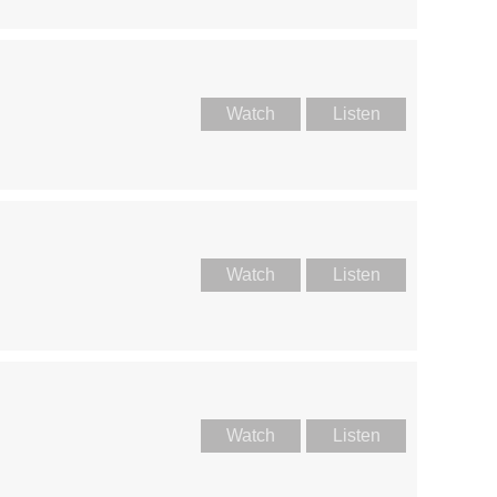
Watch
Listen
Watch
Listen
Watch
Listen