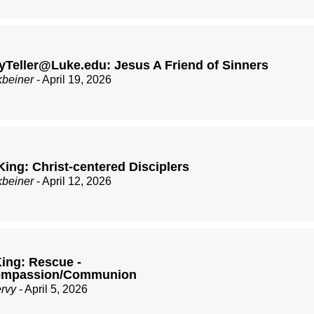
Teller@Luke.edu: Jesus A Friend of Sinners
kbeiner
- April 19, 2026
King: Christ-centered Disciplers
kbeiner
- April 12, 2026
ing: Rescue -
Compassion/Communion
ervy
- April 5, 2026