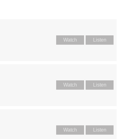
Watch
Listen
Watch
Listen
Watch
Listen