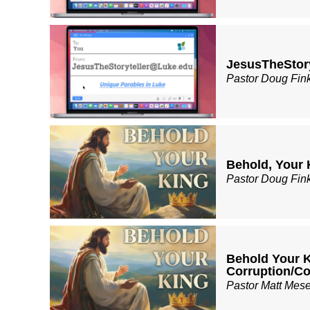
JesusTheStory
Pastor Doug Fin
Behold, Your 
Pastor Doug Fin
Behold Your K
Corruption/
Pastor Matt Mes