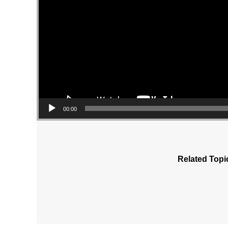
00:00
Related Topi