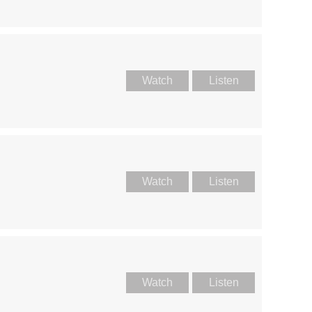
Watch
Listen
Watch
Listen
Watch
Listen