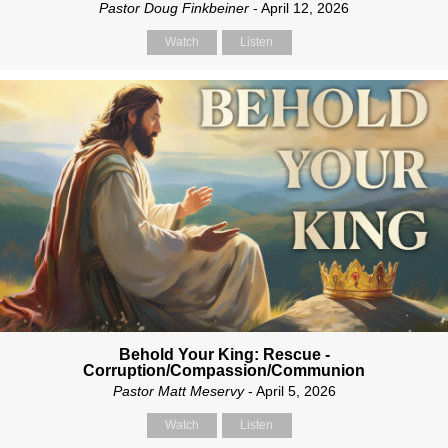
Pastor Doug Finkbeiner
- April 12, 2026
Watch
Listen
Behold Your King: Rescue -
Corruption/Compassion/Communion
Pastor Matt Meservy
- April 5, 2026
Watch
Listen