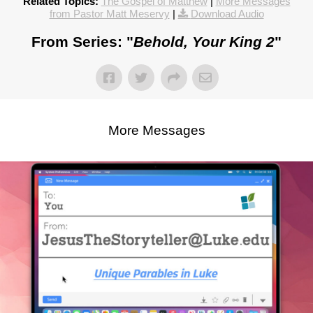
Related Topics:
The Gospel of Matthew
|
More Messages
from Pastor Matt Meservy
|
Download Audio
From Series: "
Behold, Your King 2
"
More Messages