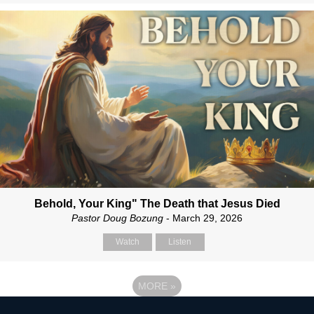
Behold, Your King" The Death that Jesus Died
Pastor Doug Bozung
- March 29, 2026
Watch
Listen
MORE
»