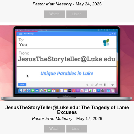
Pastor Matt Meservy
- May 24, 2026
Watch
Listen
JesusTheStoryTeller@Luke.edu: The Tragedy of Lame
Excuses
Pastor Errin Mulberry
- May 17, 2026
Watch
Listen