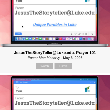
JesusTheStoryTeller@Luke.edu: Prayer 101
Pastor Matt Meservy
- May 3, 2026
Watch
Listen