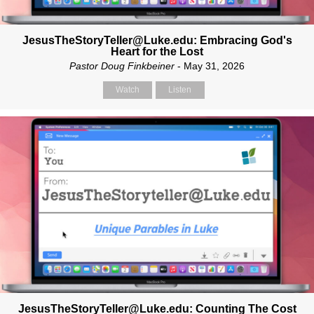
JesusTheStoryTeller@Luke.edu: Embracing God's
Heart for the Lost
Pastor Doug Finkbeiner
- May 31, 2026
Watch
Listen
JesusTheStoryTeller@Luke.edu: Counting The Cost