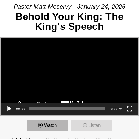
Pastor Matt Meservy - January 24, 2026
Behold Your King: The
King's Speech
Video Player
00:00
01:00:21
Watch
Listen