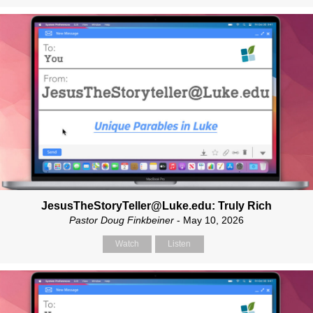
JesusTheStoryTeller@Luke.edu: Truly Rich
Pastor Doug Finkbeiner
- May 10, 2026
Watch
Listen