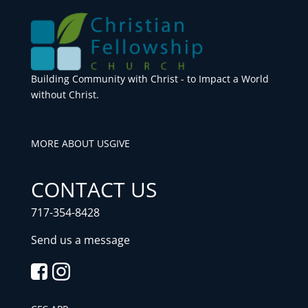
Building Community with Christ - to Impact a World
without Christ.
MORE ABOUT US
GIVE
CONTACT US
717-354-8428
Send us a message