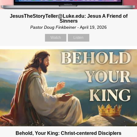
JesusTheStoryTeller@Luke.edu: Jesus A Friend of
Sinners
Pastor Doug Finkbeiner
- April 19, 2026
Watch
Listen
Behold, Your King: Christ-centered Disciplers