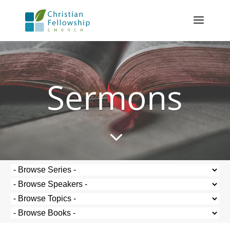
Sermons
3