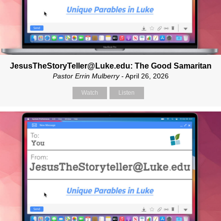
JesusTheStoryTeller@Luke.edu: The Good Samaritan
Pastor Errin Mulberry
- April 26, 2026
Watch
Listen