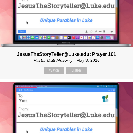
JesusTheStoryTeller@Luke.edu: Prayer 101
Pastor Matt Meservy
- May 3, 2026
Watch
Listen