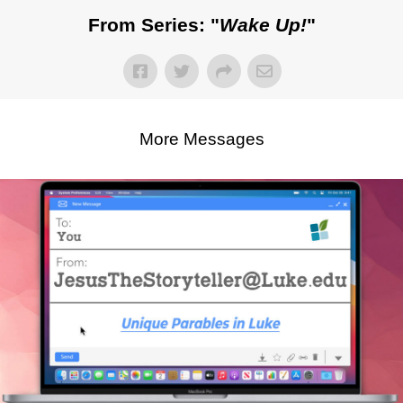
From Series: "
Wake Up!
"
More Messages