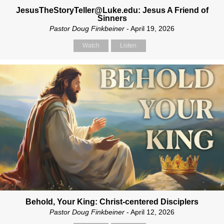
JesusTheStoryTeller@Luke.edu: Jesus A Friend of
Sinners
Pastor Doug Finkbeiner
- April 19, 2026
Watch
Listen
Behold, Your King: Christ-centered Disciplers
Pastor Doug Finkbeiner
- April 12, 2026