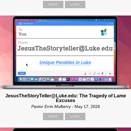
Watch
Listen
JesusTheStoryTeller@Luke.edu: The Tragedy of Lame
Excuses
Pastor Errin Mulberry
- May 17, 2026
Watch
Listen