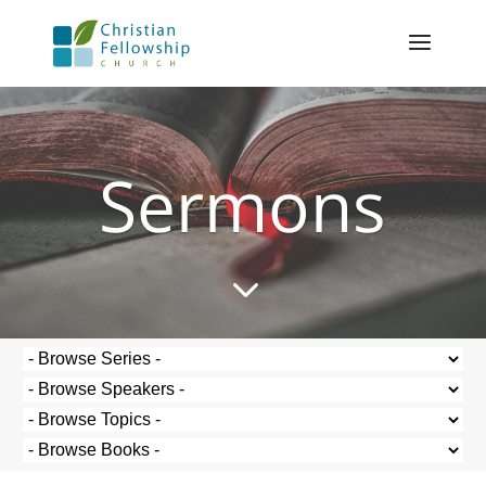
Sermons
3