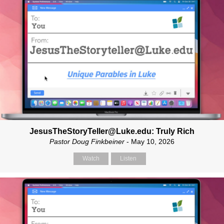
JesusTheStoryTeller@Luke.edu: Truly Rich
Pastor Doug Finkbeiner
- May 10, 2026
Watch
Listen