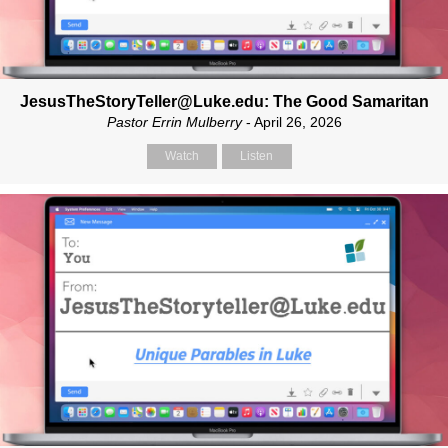
JesusTheStoryTeller@Luke.edu: The Good Samaritan
Pastor Errin Mulberry
- April 26, 2026
Watch
Listen