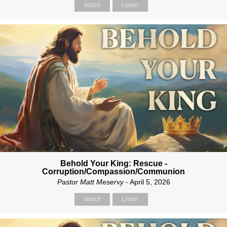
Watch
Listen
Behold Your King: Rescue -
Corruption/Compassion/Communion
Pastor Matt Meservy
- April 5, 2026
Watch
Listen