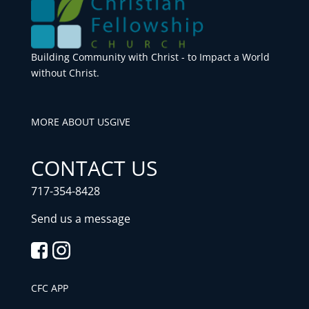
Building Community with Christ - to Impact a World
without Christ.
MORE ABOUT US
GIVE
CONTACT US
717-354-8428
Send us a message
CFC APP