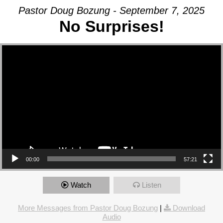
Pastor Doug Bozung - September 7, 2025
No Surprises!
Video Player
00:00
57:21
Watch
Listen
More Messages from Pastor Doug Bozung
|
Download
Audio