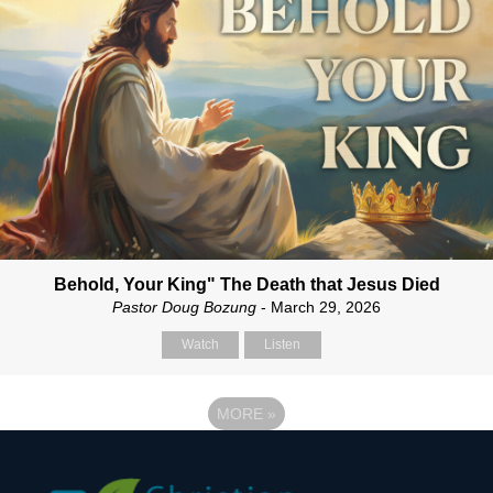
Behold, Your King" The Death that Jesus Died
Pastor Doug Bozung
- March 29, 2026
Watch
Listen
MORE
»