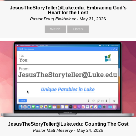
JesusTheStoryTeller@Luke.edu: Embracing God's
Heart for the Lost
Pastor Doug Finkbeiner
- May 31, 2026
Watch
Listen
JesusTheStoryTeller@Luke.edu: Counting The Cost
Pastor Matt Meservy
- May 24, 2026