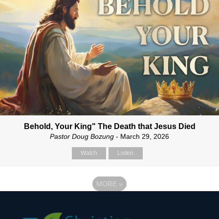
Behold, Your King" The Death that Jesus Died
Pastor Doug Bozung
- March 29, 2026
Watch
Listen
MORE
»