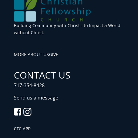
Building Community with Christ - to Impact a World
without Christ.
MORE ABOUT US
GIVE
CONTACT US
717-354-8428
Send us a message
CFC APP