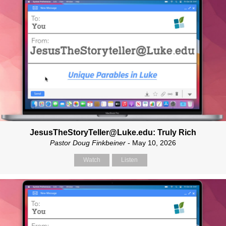
JesusTheStoryTeller@Luke.edu: Truly Rich
Pastor Doug Finkbeiner
- May 10, 2026
Watch
Listen