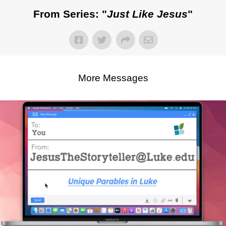
From Series: "
Just Like Jesus
"
More Messages