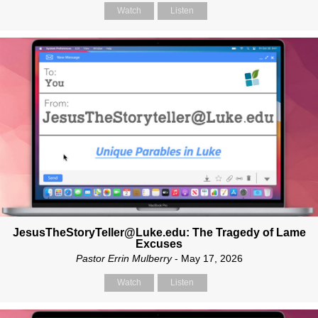
Watch
Listen
JesusTheStoryTeller@Luke.edu: The Tragedy of Lame
Excuses
Pastor Errin Mulberry
- May 17, 2026
Watch
Listen