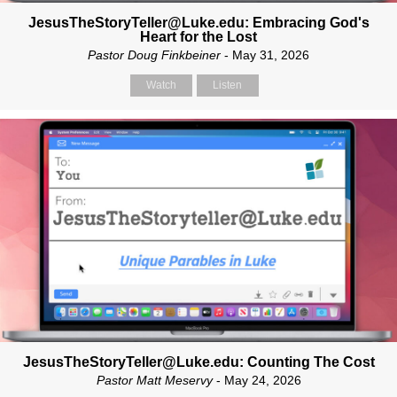
JesusTheStoryTeller@Luke.edu: Embracing God's
Heart for the Lost
Pastor Doug Finkbeiner
- May 31, 2026
Watch
Listen
JesusTheStoryTeller@Luke.edu: Counting The Cost
Pastor Matt Meservy
- May 24, 2026