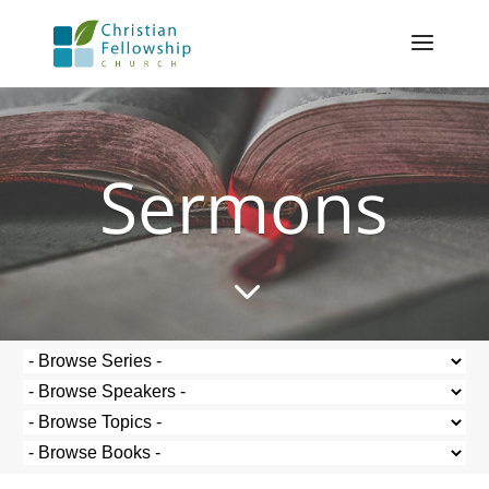
Sermons
3