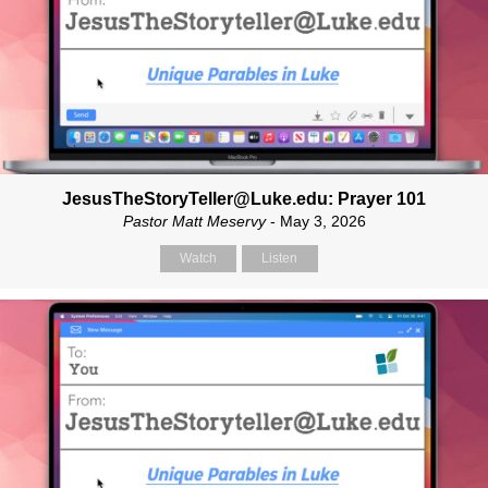
JesusTheStoryTeller@Luke.edu: Prayer 101
Pastor Matt Meservy
- May 3, 2026
Watch
Listen