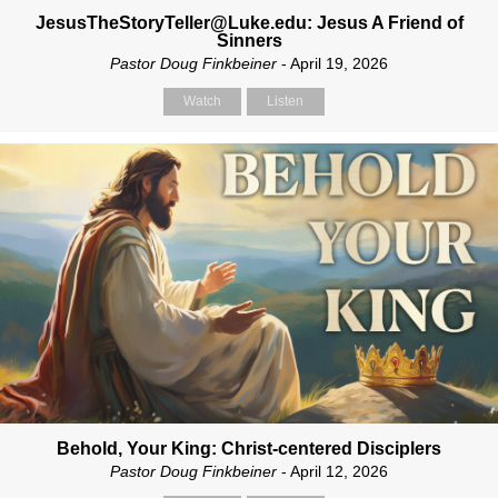
JesusTheStoryTeller@Luke.edu: Jesus A Friend of
Sinners
Pastor Doug Finkbeiner
- April 19, 2026
Watch
Listen
Behold, Your King: Christ-centered Disciplers
Pastor Doug Finkbeiner
- April 12, 2026