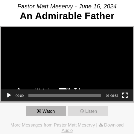
Pastor Matt Meservy - June 16, 2024
An Admirable Father
Video Player
00:00
01:06:51
Watch
Listen
More Messages from Pastor Matt Meservy
|
Download
Audio