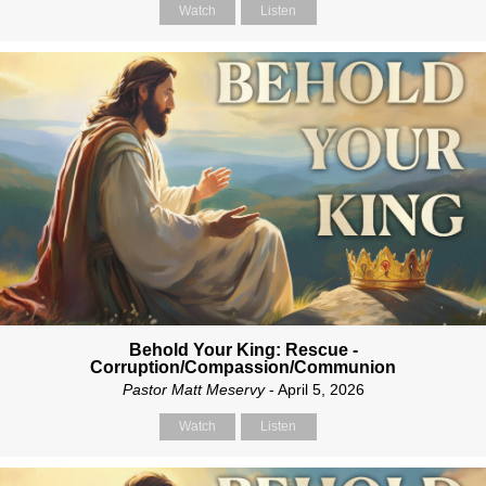
Watch
Listen
Behold Your King: Rescue -
Corruption/Compassion/Communion
Pastor Matt Meservy
- April 5, 2026
Watch
Listen