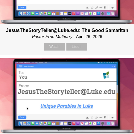
JesusTheStoryTeller@Luke.edu: The Good Samaritan
Pastor Errin Mulberry
- April 26, 2026
Watch
Listen