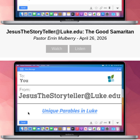
JesusTheStoryTeller@Luke.edu: The Good Samaritan
Pastor Errin Mulberry
- April 26, 2026
Watch
Listen