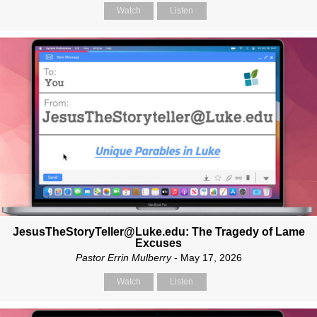
Watch
Listen
JesusTheStoryTeller@Luke.edu: The Tragedy of Lame
Excuses
Pastor Errin Mulberry
- May 17, 2026
Watch
Listen