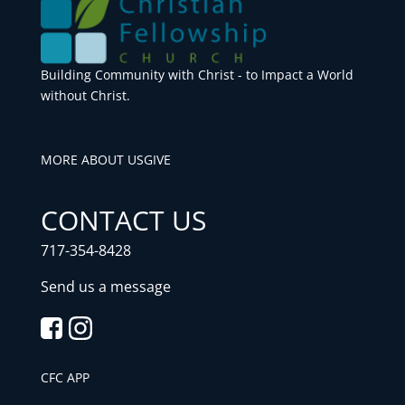
Building Community with Christ - to Impact a World
without Christ.
MORE ABOUT US
GIVE
CONTACT US
717-354-8428
Send us a message
CFC APP