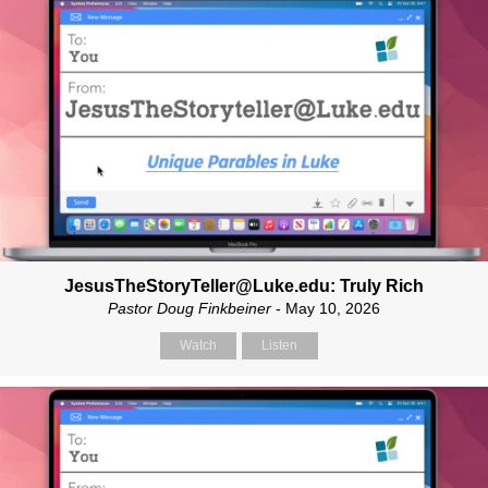
JesusTheStoryTeller@Luke.edu: Truly Rich
Pastor Doug Finkbeiner
- May 10, 2026
Watch
Listen