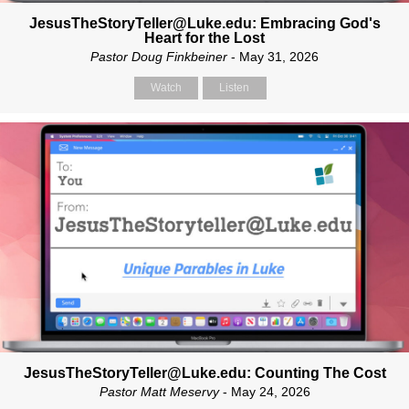
JesusTheStoryTeller@Luke.edu: Embracing God's
Heart for the Lost
Pastor Doug Finkbeiner
- May 31, 2026
Watch
Listen
JesusTheStoryTeller@Luke.edu: Counting The Cost
Pastor Matt Meservy
- May 24, 2026