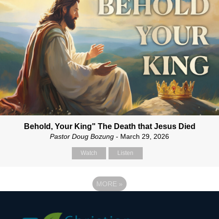
Behold, Your King" The Death that Jesus Died
Pastor Doug Bozung
- March 29, 2026
Watch
Listen
MORE
»