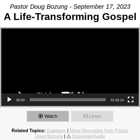
Pastor Doug Bozung - September 17, 2023
A Life-Transforming Gospel
Video Player
00:00
01:05:14
Watch
Listen
Related Topics:
Galatians
|
More Messages from Pastor
Doug Bozung
|
Download Audio