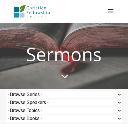
Sermons
3