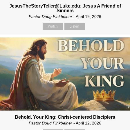
JesusTheStoryTeller@Luke.edu: Jesus A Friend of
Sinners
Pastor Doug Finkbeiner
- April 19, 2026
Watch
Listen
Behold, Your King: Christ-centered Disciplers
Pastor Doug Finkbeiner
- April 12, 2026