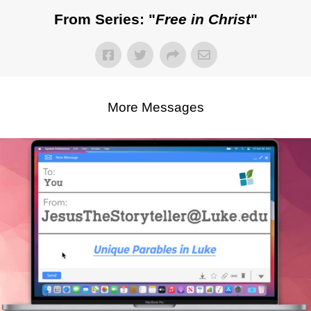
From Series: "
Free in Christ
"
More Messages