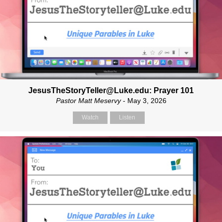
JesusTheStoryTeller@Luke.edu: Prayer 101
Pastor Matt Meservy
- May 3, 2026
Watch
Listen