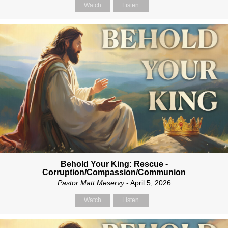
Watch
Listen
Behold Your King: Rescue -
Corruption/Compassion/Communion
Pastor Matt Meservy
- April 5, 2026
Watch
Listen