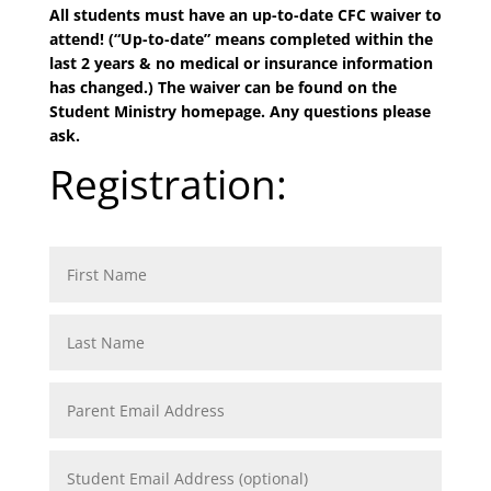
All students must have an up-to-date CFC waiver to
attend! (“Up-to-date” means completed within the
last 2 years & no medical or insurance information
has changed.) The waiver can be found on the
Student Ministry homepage. Any questions please
ask.
Registration: