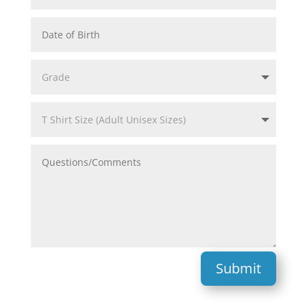
Submit