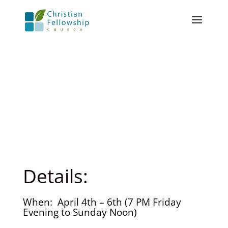
Details:
When: April 4th – 6th (7 PM Friday
Evening to Sunday Noon)