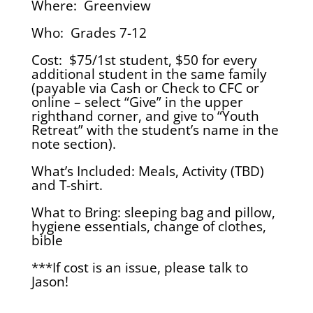
Where: Greenview
Who: Grades 7-12
Cost: $75/1st student, $50 for every
additional student in the same family
(payable via Cash or Check to CFC or
online – select “Give” in the upper
righthand corner, and give to “Youth
Retreat” with the student’s name in the
note section).
What’s Included: Meals, Activity (TBD)
and T-shirt.
What to Bring: sleeping bag and pillow,
hygiene essentials, change of clothes,
bible
***If cost is an issue, please talk to
Jason!