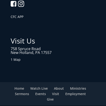
CFC APP
Visit Us
758 Spruce Road
New Holland, PA 17557
1 Map
Home
Watch Live
About
Ministries
Sermons
Events
Visit
Employment
Give