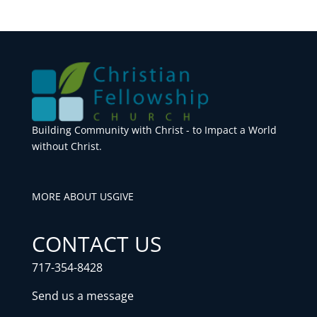
Building Community with Christ - to Impact a World
without Christ.
MORE ABOUT US
GIVE
CONTACT US
717-354-8428
Send us a message