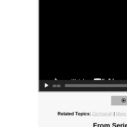
00:00
Related Topics:
Zechariah
|
More
From Serie