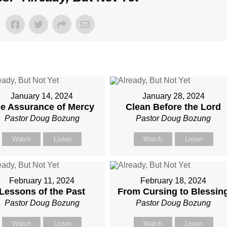
January 14, 2024
January 28, 2024
e Assurance of Mercy
Clean Before the Lord
Pastor Doug Bozung
Pastor Doug Bozung
Watch
Listen
Watch
Listen
February 11, 2024
February 18, 2024
Lessons of the Past
From Cursing to Blessin
Pastor Doug Bozung
Pastor Doug Bozung
Watch
Listen
Watch
Listen