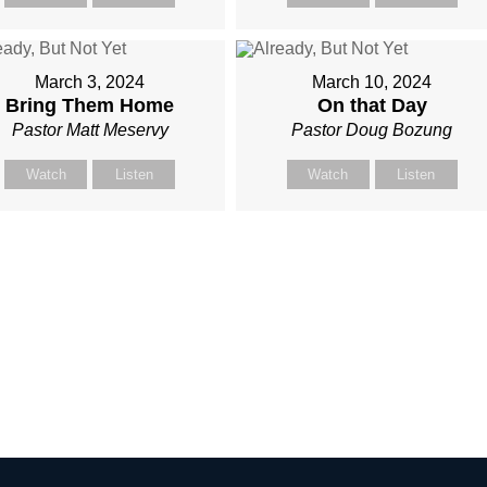
March 3, 2024
March 10, 2024
Bring Them Home
On that Day
Pastor Matt Meservy
Pastor Doug Bozung
Watch
Listen
Watch
Listen