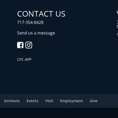
CONTACT US
717-354-8428
Send us a message
CFC APP
Sermons
Events
Visit
Employment
Give