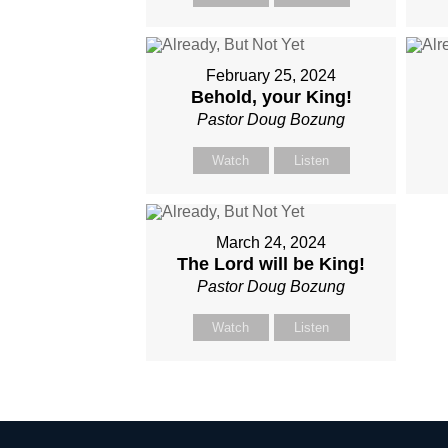
February 25, 2024
Behold, your King!
Pastor Doug Bozung
Watch
Listen
March 24, 2024
The Lord will be King!
Pastor Doug Bozung
Watch
Listen