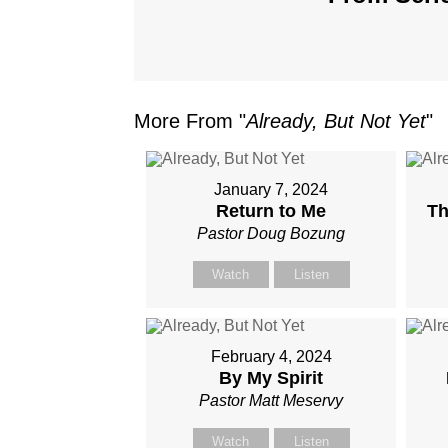
More From "
Already, But Not Yet
"
January 7, 2024
Return to Me
Th
Pastor Doug Bozung
Watch
Listen
February 4, 2024
By My Spirit
Pastor Matt Meservy
Watch
Listen