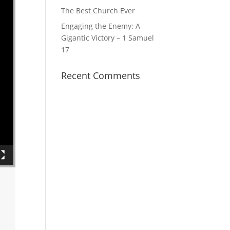
The Best Church Ever
Engaging the Enemy: A
Gigantic Victory – 1 Samuel
17
Recent Comments