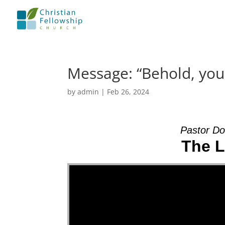
Message: “Behold, you
by
admin
|
Feb 26, 2024
Pastor Do
The L
Video Player