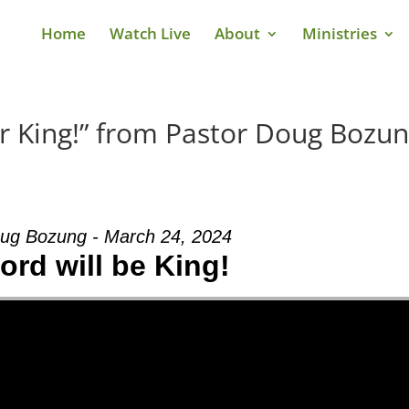
Home
Watch Live
About
Ministries
r King!” from Pastor Doug Bozu
ug Bozung - March 24, 2024
ord will be King!