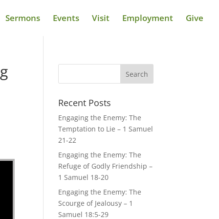
Sermons
Events
Visit
Employment
Give
ng
Recent Posts
Engaging the Enemy: The
Temptation to Lie – 1 Samuel
21-22
Engaging the Enemy: The
Refuge of Godly Friendship –
1 Samuel 18-20
Engaging the Enemy: The
Scourge of Jealousy – 1
Samuel 18:5-29