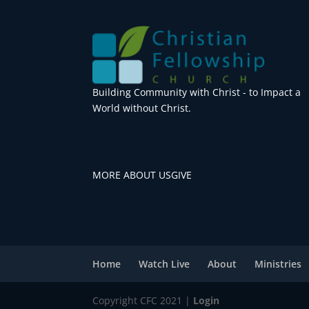
Building Community with Christ - to Impact a
World without Christ.
MORE ABOUT US
GIVE
Home
Watch Live
About
Ministries
Copyright CFC 2021 |
Login