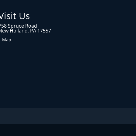
Visit Us
758 Spruce Road
New Holland, PA 17557
1 Map