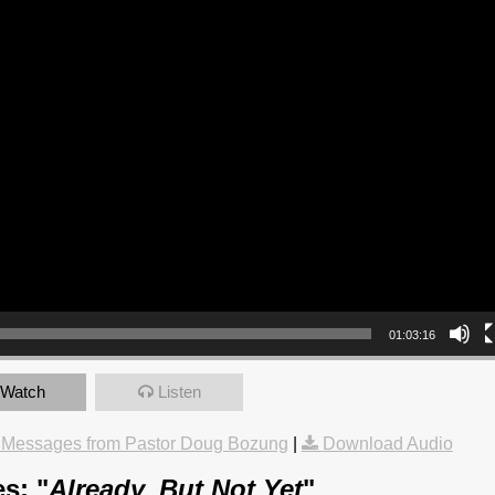
01:03:16
Watch
Listen
 Messages from Pastor Doug Bozung
|
Download Audio
s: "
Already, But Not Yet
"