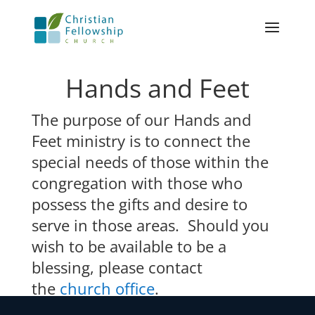
Hands and Feet
The purpose of our Hands and
Feet ministry is to connect the
special needs of those within the
congregation with those who
possess the gifts and desire to
serve in those areas. Should you
wish to be available to be a
blessing, please contact
the
church office
.