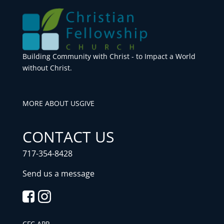
Building Community with Christ - to Impact a World
without Christ.
MORE ABOUT US
GIVE
CONTACT US
717-354-8428
Send us a message
CFC APP