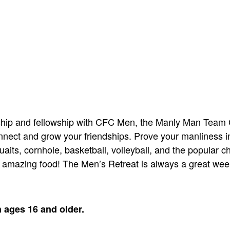
orship and fellowship with CFC Men, the Manly Man Team
nect and grow your friendships. Prove your manliness in
aits, cornhole, basketball, volleyball, and the popular c
r amazing food! The Men’s Retreat is always a great wee
n ages 16 and older.