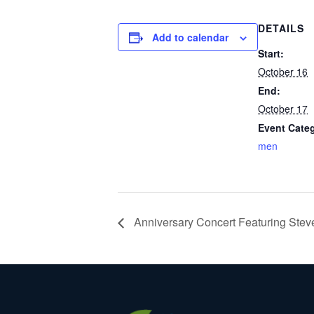
DETAILS
Add to calendar
Start:
October 16
End:
October 17
Event Cate
men
Anniversary Concert Featuring Stev