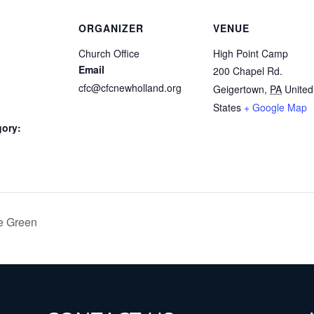
ORGANIZER
VENUE
Church Office
High Point Camp
Email
200 Chapel Rd.
cfc@cfcnewholland.org
Geigertown
,
PA
United
States
+ Google Map
gory:
e Green