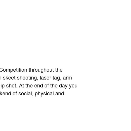
 Competition throughout the
 skeet shooting, laser tag, arm
hip shot. At the end of the day you
kend of social, physical and