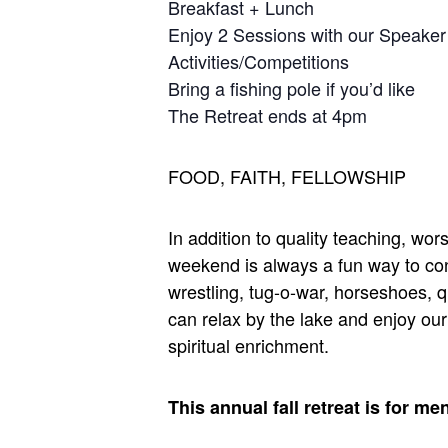
Breakfast + Lunch
Enjoy 2 Sessions with our Speaker
Activities/Competitions
Bring a fishing pole if you’d like
The Retreat ends at 4pm
FOOD, FAITH, FELLOWSHIP
In addition to quality teaching, w
weekend is always a fun way to con
wrestling, tug-o-war, horseshoes, qu
can relax by the lake and enjoy ou
spiritual enrichment.
This annual fall retreat is for me