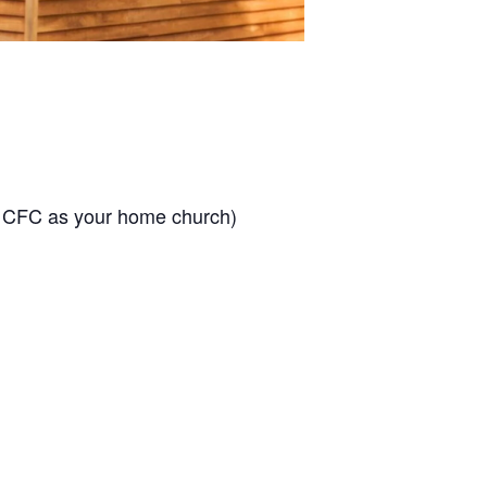
t CFC as your home church)