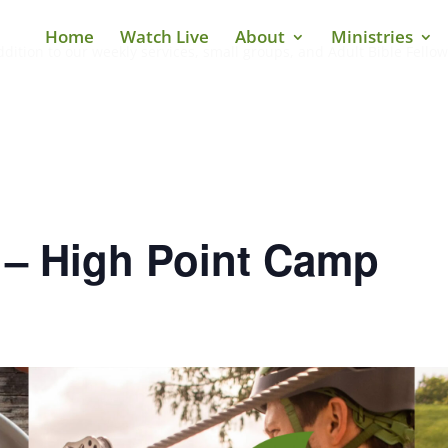
Home
Watch Live
About
Ministries
ddition to our weekly services, small groups, and Adult Bible Fellow
 – High Point Camp