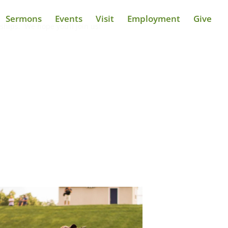
Sermons
Events
Visit
Employment
Give
ships. We hope you’ll join us!