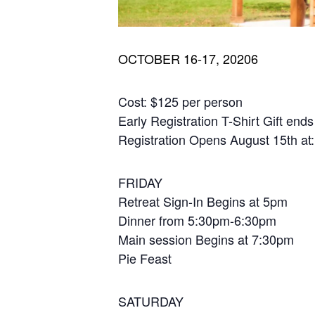
OCTOBER 16-17, 20206
Cost: $125 per person
Early Registration T-Shirt Gift en
Registration Opens August 15th at
FRIDAY
Retreat Sign-In Begins at 5pm
Dinner from 5:30pm-6:30pm
Main session Begins at 7:30pm
Pie Feast
SATURDAY