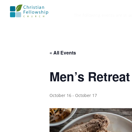
The following events are in a
« All Events
Men’s Retreat
October 16
-
October 17