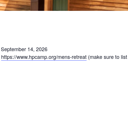
ds September 14, 2026
:
https://www.hpcamp.org/mens-retreat
(make sure to lis