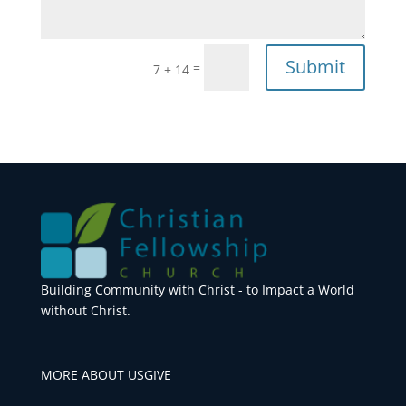
Submit
=
7 + 14
Building Community with Christ - to Impact a World
without Christ.
MORE ABOUT US
GIVE