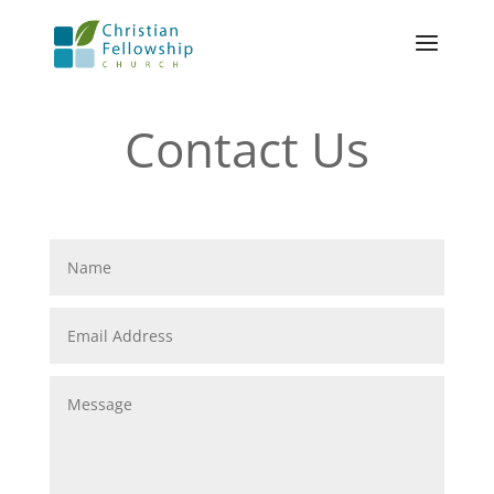
Contact Us