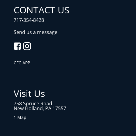
CONTACT US
717-354-8428
Send us a message
CFC APP
Visit Us
758 Spruce Road
New Holland, PA 17557
1 Map