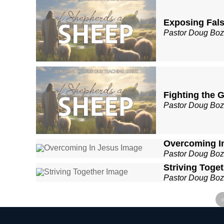
Exposing Fal
Pastor Doug Bo
Fighting the 
Pastor Doug Bo
Overcoming I
Pastor Doug Bo
Striving Toge
Pastor Doug Bo