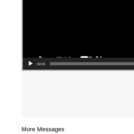
00:00
More Messages