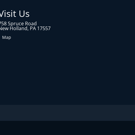
Visit Us
758 Spruce Road
New Holland, PA 17557
1 Map