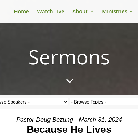
Home
Watch Live
About
Ministries
Sermons
3
Pastor Doug Bozung - March 31, 2024
Because He Lives