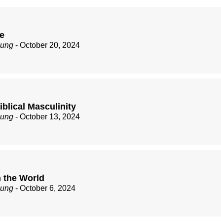
ve
zung
- October 20, 2024
Biblical Masculinity
zung
- October 13, 2024
 the World
zung
- October 6, 2024