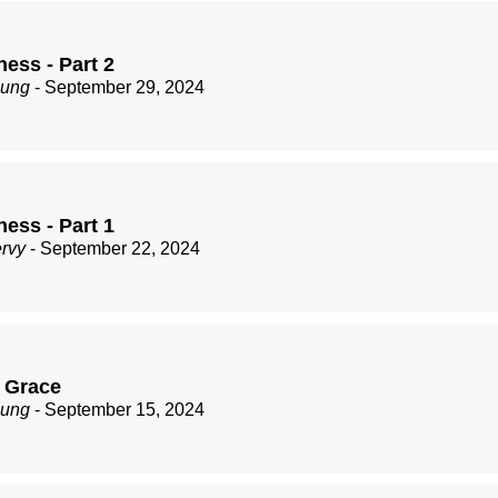
ess - Part 2
zung
- September 29, 2024
ess - Part 1
ervy
- September 22, 2024
 Grace
zung
- September 15, 2024