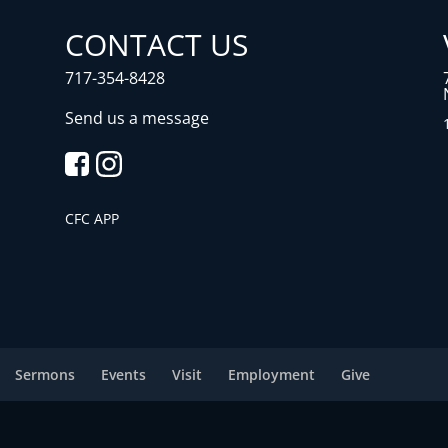
CONTACT US
717-354-8428
Send us a message
CFC APP
Sermons
Events
Visit
Employment
Give