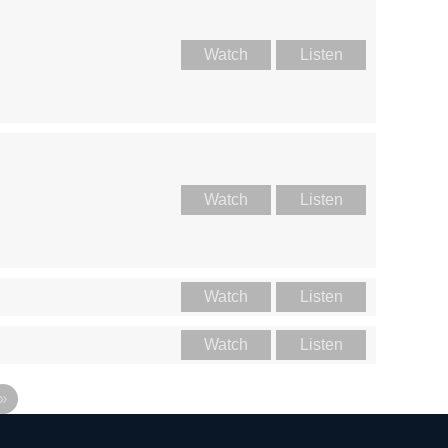
Watch
Listen
Watch
Listen
Watch
Listen
Watch
Listen
»