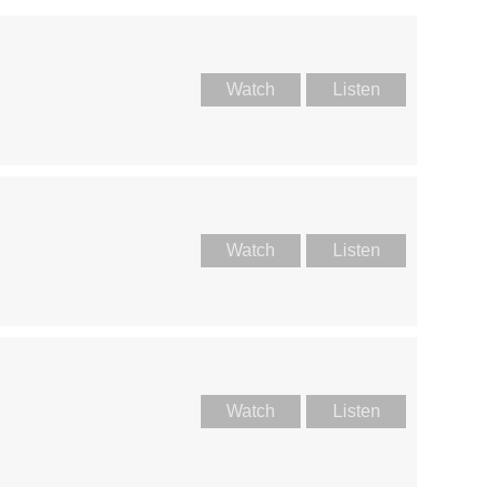
Watch
Listen
Watch
Listen
Watch
Listen