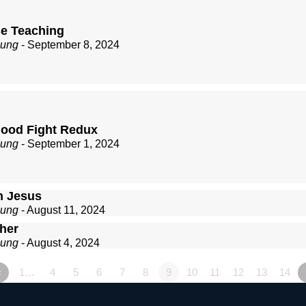
se Teaching
zung
- September 8, 2024
Good Fight Redux
zung
- September 1, 2024
n Jesus
zung
- August 11, 2024
ther
zung
- August 4, 2024
«
1…
4
5
6
7
8
9
10
11
12
13
14