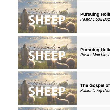
Pursuing Holin
Pastor Doug Bo
Pursuing Holin
Pastor Matt Mes
The Gospel of
Pastor Doug Bo