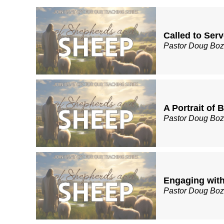
Called to Ser
Pastor Doug Bo
A Portrait of 
Pastor Doug Bo
Engaging with
Pastor Doug Bo