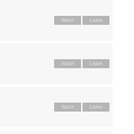
Watch
Listen
Watch
Listen
Watch
Listen