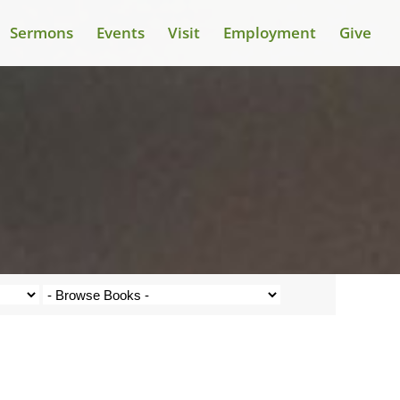
Sermons
Events
Visit
Employment
Give