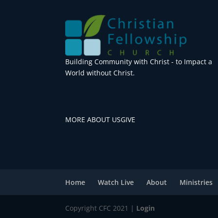
Building Community with Christ - to Impact a
World without Christ.
MORE ABOUT US
GIVE
Home
Watch Live
About
Ministries
Copyright CFC 2021 |
Login