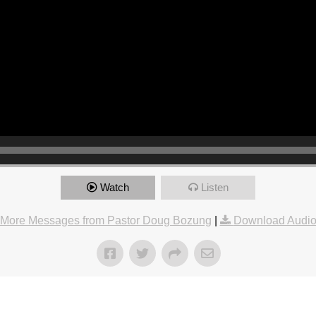
Watch
Listen
More Messages from Pastor Doug Bozung
|
Download Audi