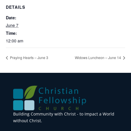
DETAILS
Date:
June 7
Time:
12:00 am
Praying Hearts – June 3
Widows Luncheon – June 14
Building Community with Christ - to Impact a World
without Christ.