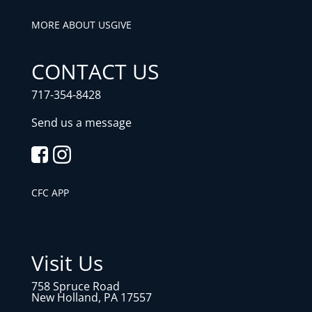
MORE ABOUT US
GIVE
CONTACT US
717-354-8428
Send us a message
CFC APP
Visit Us
758 Spruce Road
New Holland, PA 17557