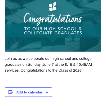
Join us as we celebrate our high school and college
graduates on Sunday, June 7 at the 8:15 & 10:45AM
services. Congratulations to the Class of 2026!
Add to calendar