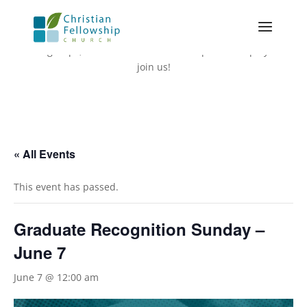
The following events are in addition to our weekly services,
small groups, and Adult Bible Fellowships. We hope you’ll
join us!
« All Events
This event has passed.
Graduate Recognition Sunday –
June 7
June 7 @ 12:00 am