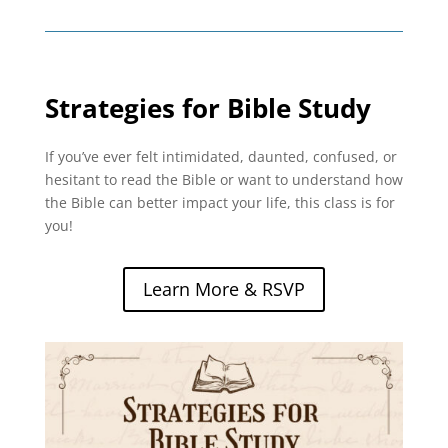
Strategies for Bible Study
If you’ve ever felt intimidated, daunted, confused, or
hesitant to read the Bible or want to understand how
the Bible can better impact your life, this class is for
you!
Learn More & RSVP