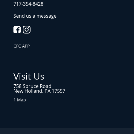
717-354-8428
Send us a message
CFC APP
Visit Us
758 Spruce Road
New Holland, PA 17557
1 Map