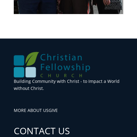
Building Community with Christ - to Impact a World
without Christ.
MORE ABOUT US
GIVE
CONTACT US