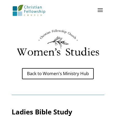
Back to Women's Ministry Hub
Ladies Bible Study