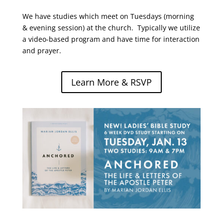
We have studies which meet on Tuesdays (morning
& evening session) at the church. Typically we utilize
a video-based program and have time for interaction
and prayer.
Learn More & RSVP