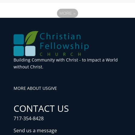
MORE
»
Building Community with Christ - to Impact a World
without Christ.
MORE ABOUT US
GIVE
CONTACT US
717-354-8428
Send us a message