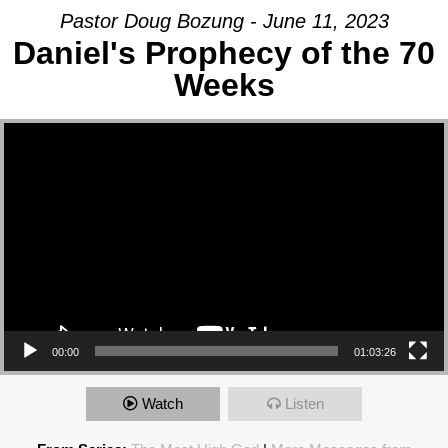
Pastor Doug Bozung - June 11, 2023
Daniel's Prophecy of the 70
Weeks
Video Player
00:00
01:03:26
Watch
Listen