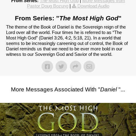
From Series:
The Most High God
|
More Messages from
Pastor Doug Bozung
|
Download Audio
From Series: "
The Most High God
"
The theme of the Book of Daniel is the Sovereign reign of the
Lord over all the world. Four times he is referred to as “The
Most High God” (Daniel 3:26, 4:2, 5:18, 21). In a world that
seems to be increasingly careening out of control, the Book of
Daniel reminds us that we need to be ever more bold in our
witness to our Sovereign God and Savior of the world.
More Messages Associated With "
Daniel
"...