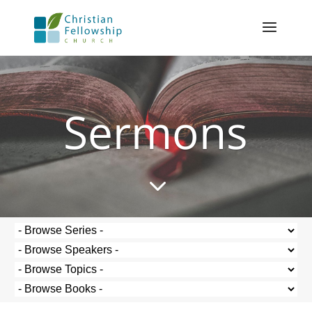
Sermons
3