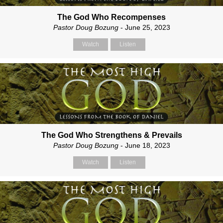
The God Who Recompenses
Pastor Doug Bozung
- June 25, 2023
Watch
Listen
The God Who Strengthens & Prevails
Pastor Doug Bozung
- June 18, 2023
Watch
Listen