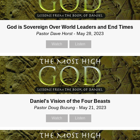
God is Sovereign Over World Leaders and End Times
Pastor Dave Horst
- May 28, 2023
Watch
Listen
Daniel's Vision of the Four Beasts
Pastor Doug Bozung
- May 21, 2023
Watch
Listen