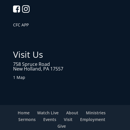
CFC APP
Visit Us
758 Spruce Road
New Holland, PA 17557
1 Map
Home
Watch Live
About
Ministries
Sermons
Events
Visit
Employment
Give