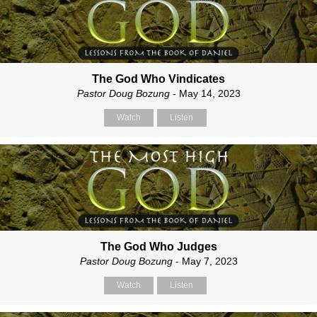
The God Who Vindicates
Pastor Doug Bozung
- May 14, 2023
Watch
Listen
The God Who Judges
Pastor Doug Bozung
- May 7, 2023
Watch
Listen