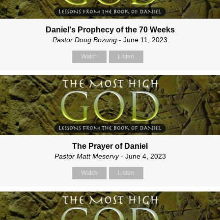
Daniel's Prophecy of the 70 Weeks
Pastor Doug Bozung
- June 11, 2023
Watch
Listen
The Prayer of Daniel
Pastor Matt Meservy
- June 4, 2023
Watch
Listen