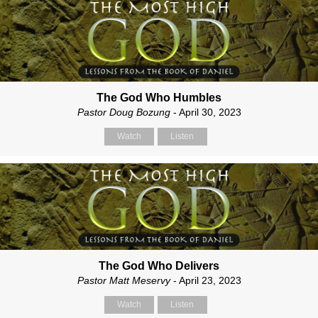
The God Who Humbles
Pastor Doug Bozung
- April 30, 2023
Watch
Listen
The God Who Delivers
Pastor Matt Meservy
- April 23, 2023
Watch
Listen