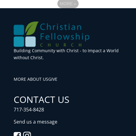
MORE
»
Building Community with Christ - to Impact a World
without Christ.
MORE ABOUT US
GIVE
CONTACT US
717-354-8428
Send us a message