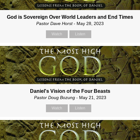
God is Sovereign Over World Leaders and End Times
Pastor Dave Horst
- May 28, 2023
Watch
Listen
Daniel's Vision of the Four Beasts
Pastor Doug Bozung
- May 21, 2023
Watch
Listen