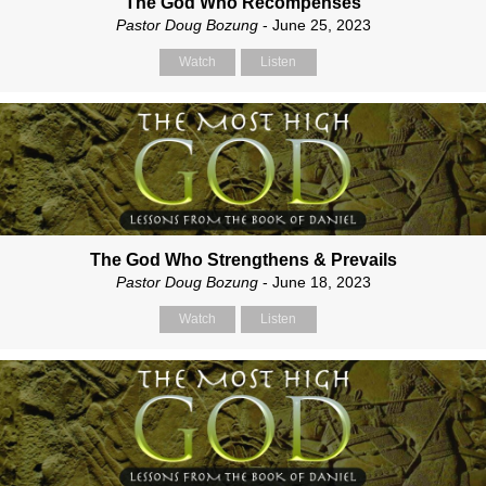
The God Who Recompenses
Pastor Doug Bozung
- June 25, 2023
Watch
Listen
The God Who Strengthens & Prevails
Pastor Doug Bozung
- June 18, 2023
Watch
Listen