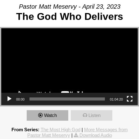
Pastor Matt Meservy - April 23, 2023
The God Who Delivers
Video Player
00:00
01:04:20
Watch
Listen
From Series:
The Most High God
|
More Messages from
Pastor Matt Meservy
|
Download Audio