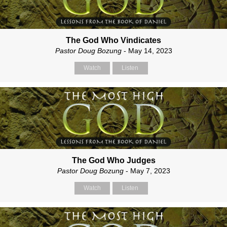
The God Who Vindicates
Pastor Doug Bozung
- May 14, 2023
Watch
Listen
The God Who Judges
Pastor Doug Bozung
- May 7, 2023
Watch
Listen