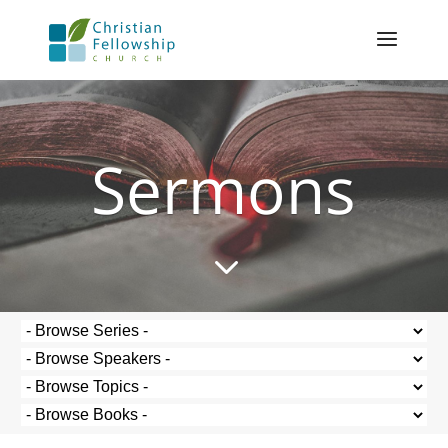
Sermons
3