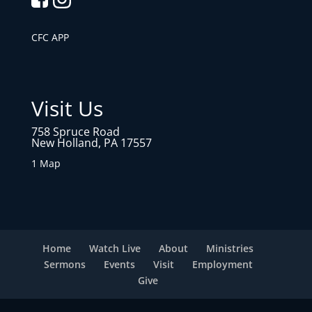
CFC APP
Visit Us
758 Spruce Road
New Holland, PA 17557
1 Map
Home
Watch Live
About
Ministries
Sermons
Events
Visit
Employment
Give