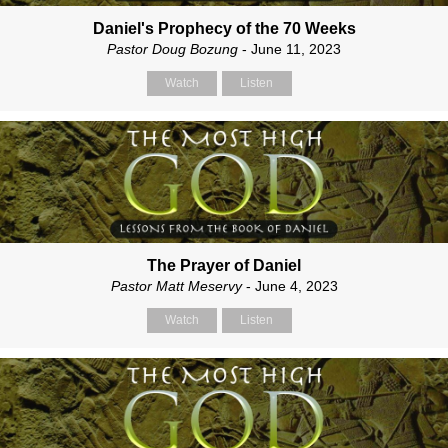
Daniel's Prophecy of the 70 Weeks
Pastor Doug Bozung
- June 11, 2023
Watch
Listen
The Prayer of Daniel
Pastor Matt Meservy
- June 4, 2023
Watch
Listen