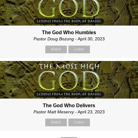
The God Who Humbles
Pastor Doug Bozung
- April 30, 2023
Watch
Listen
The God Who Delivers
Pastor Matt Meservy
- April 23, 2023
Watch
Listen