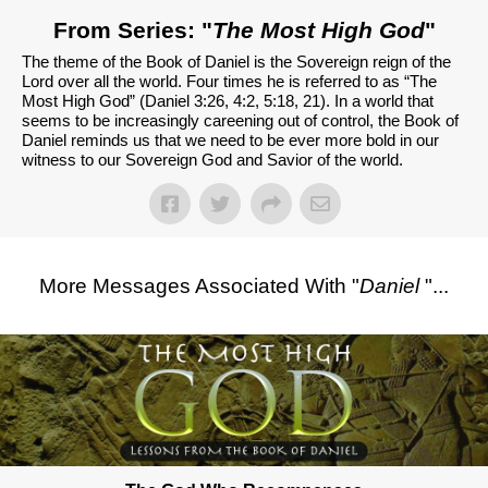
From Series: "
The Most High God
"
The theme of the Book of Daniel is the Sovereign reign of the
Lord over all the world. Four times he is referred to as “The
Most High God” (Daniel 3:26, 4:2, 5:18, 21). In a world that
seems to be increasingly careening out of control, the Book of
Daniel reminds us that we need to be ever more bold in our
witness to our Sovereign God and Savior of the world.
More Messages Associated With "
Daniel
"...