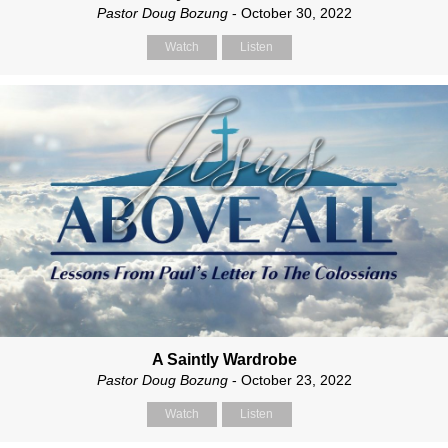
Pastor Doug Bozung
- October 30, 2022
Watch
Listen
A Saintly Wardrobe
Pastor Doug Bozung
- October 23, 2022
Watch
Listen