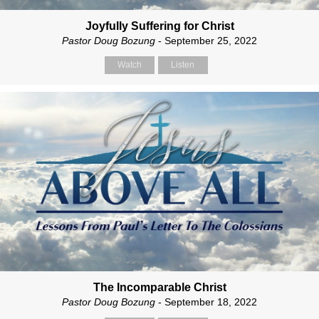
Joyfully Suffering for Christ
Pastor Doug Bozung
- September 25, 2022
Watch
Listen
The Incomparable Christ
Pastor Doug Bozung
- September 18, 2022