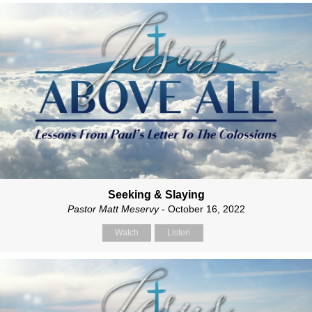
Seeking & Slaying
Pastor Matt Meservy
- October 16, 2022
Watch
Listen