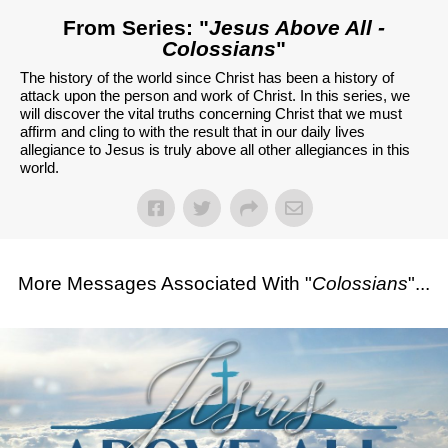
From Series: "
Jesus Above All -
Colossians
"
The history of the world since Christ has been a history of
attack upon the person and work of Christ. In this series, we
will discover the vital truths concerning Christ that we must
affirm and cling to with the result that in our daily lives
allegiance to Jesus is truly above all other allegiances in this
world.
More Messages Associated With "
Colossians
"...