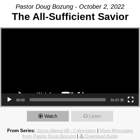
Pastor Doug Bozung - October 2, 2022
The All-Sufficient Savior
Video Player
00:00
01:07:35
Watch
Listen
From Series:
Jesus Above All - Colossians
|
More Messages
from Pastor Doug Bozung
|
Download Audio