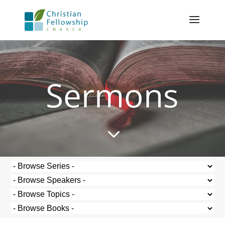
Sermons
3