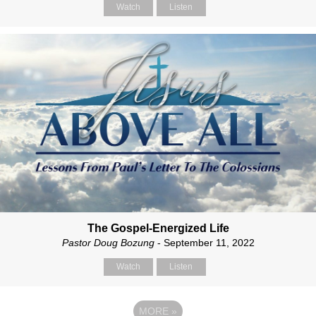
Watch
Listen
The Gospel-Energized Life
Pastor Doug Bozung
- September 11, 2022
Watch
Listen
MORE
»