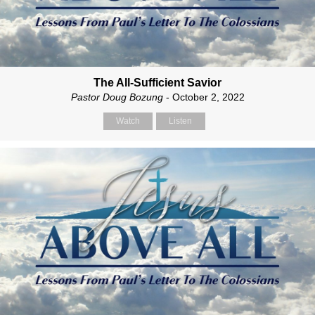
The All-Sufficient Savior
Pastor Doug Bozung
- October 2, 2022
Watch
Listen