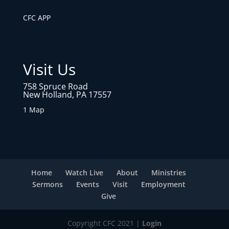
CFC APP
Visit Us
758 Spruce Road
New Holland, PA 17557
1 Map
Home
Watch Live
About
Ministries
Sermons
Events
Visit
Employment
Give
Copyright CFC 2021 |
Login