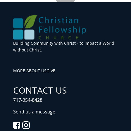
Building Community with Christ - to Impact a World
without Christ.
MORE ABOUT US
GIVE
CONTACT US
717-354-8428
Send us a message