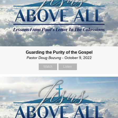
Guarding the Purity of the Gospel
Pastor Doug Bozung
- October 9, 2022
Watch
Listen