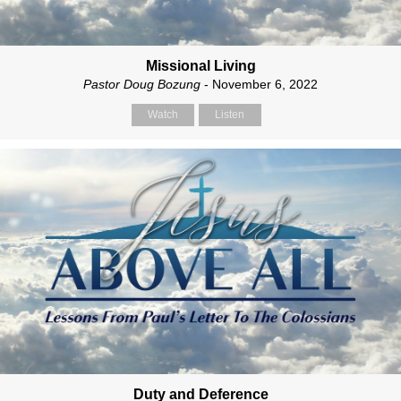
Missional Living
Pastor Doug Bozung
- November 6, 2022
Watch
Listen
Duty and Deference