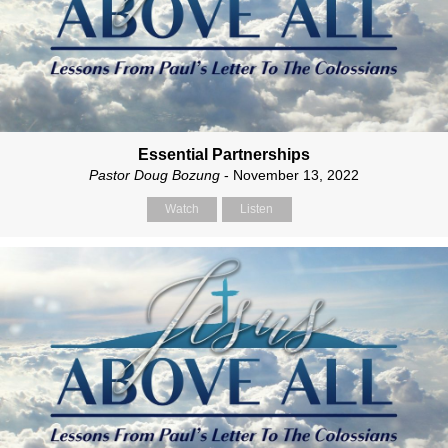
Essential Partnerships
Pastor Doug Bozung
- November 13, 2022
Watch
Listen