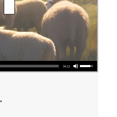
Use Up/Down Arrow keys to increase or decrease volume.
34:12
"