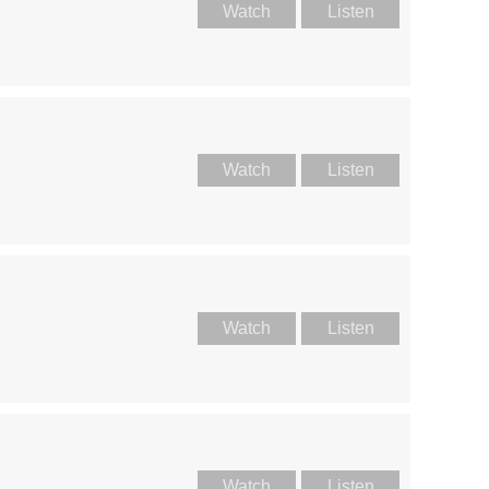
Watch
Listen
Watch
Listen
Watch
Listen
Watch
Listen