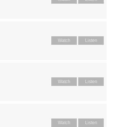
Watch
Listen
Watch
Listen
Watch
Listen