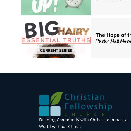
The Hope of t
Pastor Matt Mes
Building Community with Christ - to Impact a
World without Christ.