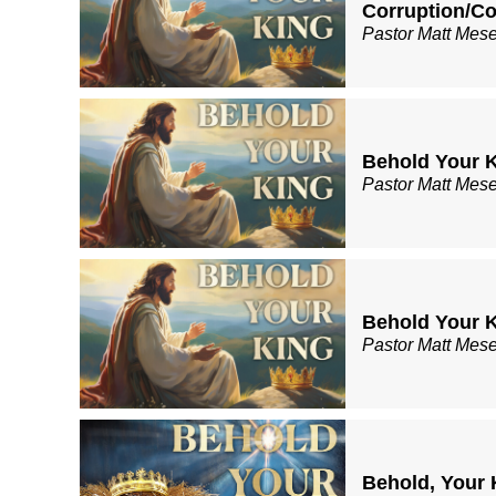
Corruption/
Pastor Matt Mes
Behold Your K
Pastor Matt Mes
Behold Your K
Pastor Matt Mes
Behold, Your 