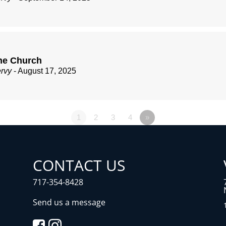
he Church
ervy
- August 17, 2025
1
2
3
4
»
CONTACT US
717-354-8428
Send us a message