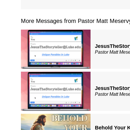
More Messages from Pastor Matt Meservy
JesusTheStor
Pastor Matt Mes
JesusTheStor
Pastor Matt Mes
Behold Your K