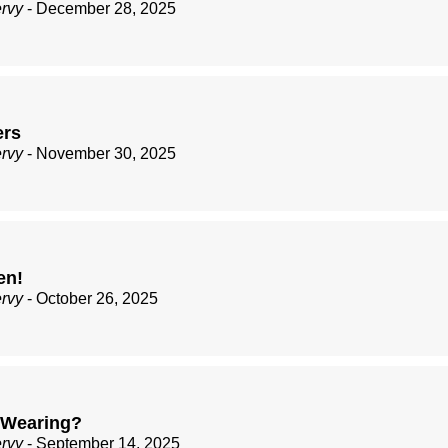
ervy
- December 28, 2025
ers
ervy
- November 30, 2025
en!
ervy
- October 26, 2025
 Wearing?
ervy
- September 14, 2025