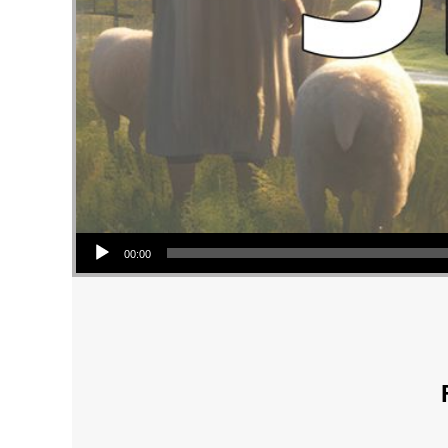
Audio Player
00:00