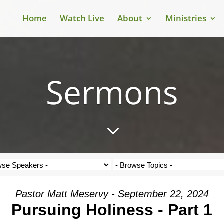
Home
Watch Live
About
Ministries
Sermons
3
Pastor Matt Meservy - September 22, 2024
Pursuing Holiness - Part 1