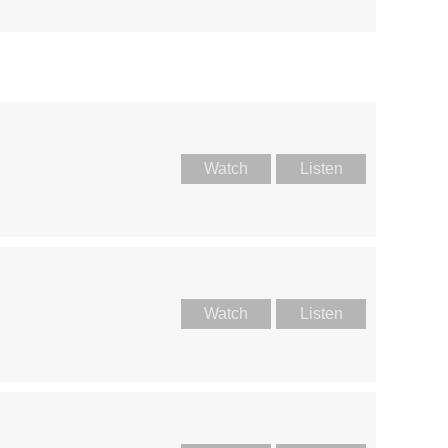
Watch
Listen
Watch
Listen