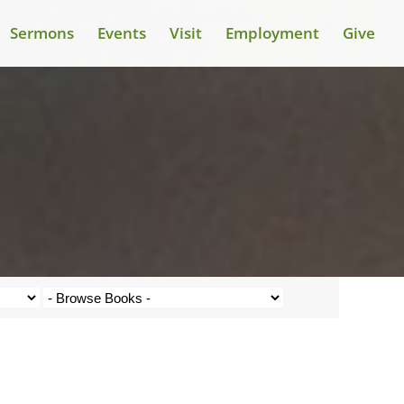
Sermons
Events
Visit
Employment
Give