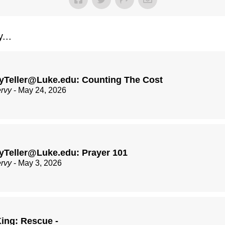
...
yTeller@Luke.edu: Counting The Cost
ervy
- May 24, 2026
yTeller@Luke.edu: Prayer 101
ervy
- May 3, 2026
ing: Rescue -