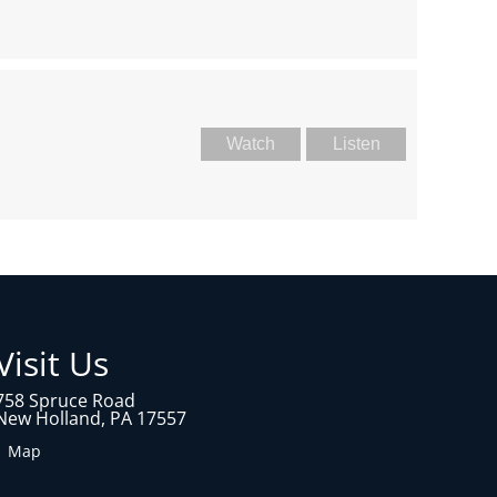
Watch
Listen
Visit Us
758 Spruce Road
New Holland, PA 17557
1 Map