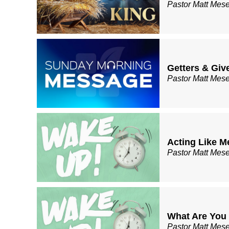
Pastor Matt Mes
Getters & Giv
Pastor Matt Mes
Acting Like M
Pastor Matt Mes
What Are You
Pastor Matt Mes