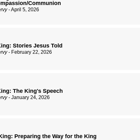
Compassion/Communion
ervy
- April 5, 2026
ing: Stories Jesus Told
ervy
- February 22, 2026
ing: The King's Speech
ervy
- January 24, 2026
King: Preparing the Way for the King