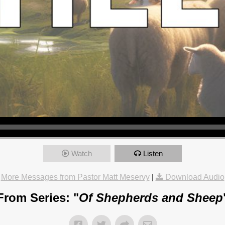
Watch
Listen
More Messages from Pastor Matt Meservy
|
Download Audio
From Series: "
Of Shepherds and Sheep