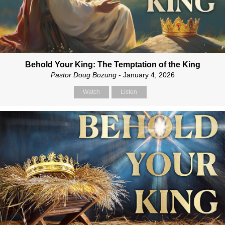
Behold Your King: The Temptation of the King
Pastor Doug Bozung
- January 4, 2026
Watch
Listen