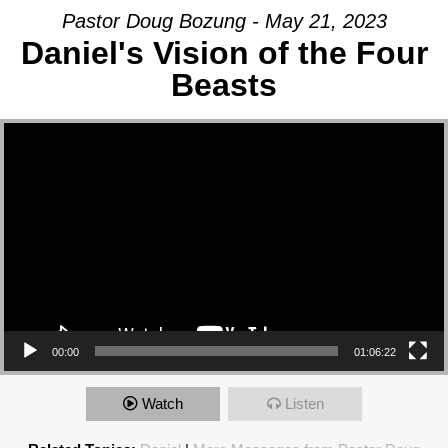
Pastor Doug Bozung - May 21, 2023
Daniel's Vision of the Four
Beasts
Video Player
00:00
01:06:22
Watch
Listen