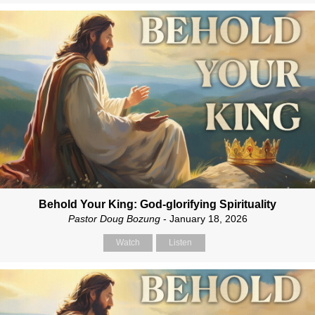
Behold Your King: God-glorifying Spirituality
Pastor Doug Bozung
- January 18, 2026
Watch
Listen