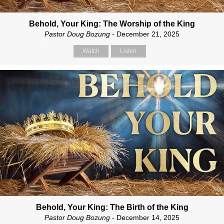
Behold, Your King: The Worship of the King
Pastor Doug Bozung
- December 21, 2025
Watch
Listen
Behold, Your King: The Birth of the King
Pastor Doug Bozung
- December 14, 2025