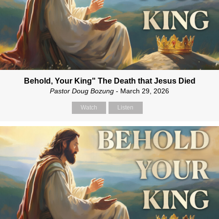
Behold, Your King" The Death that Jesus Died
Pastor Doug Bozung
- March 29, 2026
Watch
Listen