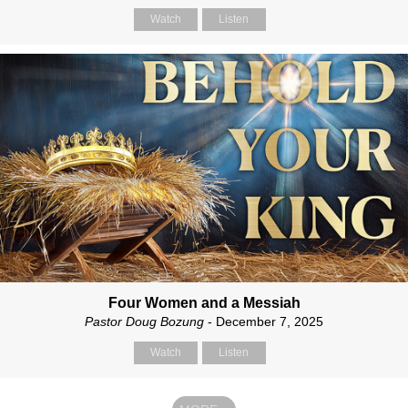
Watch
Listen
Four Women and a Messiah
Pastor Doug Bozung
- December 7, 2025
Watch
Listen