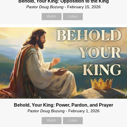
Behold, Your King: Opposition to the King
Pastor Doug Bozung
- February 15, 2026
Watch
Listen
Behold, Your King: Power, Pardon, and Prayer
Pastor Doug Bozung
- February 1, 2026
Watch
Listen