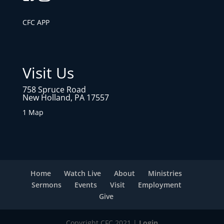
CFC APP
Visit Us
758 Spruce Road
New Holland, PA 17557
1 Map
Home
Watch Live
About
Ministries
Sermons
Events
Visit
Employment
Give
Copyright CFC 2021 |
Login