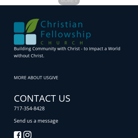
MORE
»
Building Community with Christ - to Impact a World
without Christ.
MORE ABOUT US
GIVE
CONTACT US
717-354-8428
Send us a message