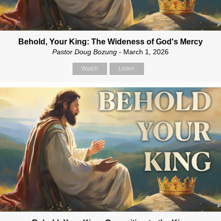
Behold, Your King: The Wideness of God's Mercy
Pastor Doug Bozung
- March 1, 2026
Watch
Listen