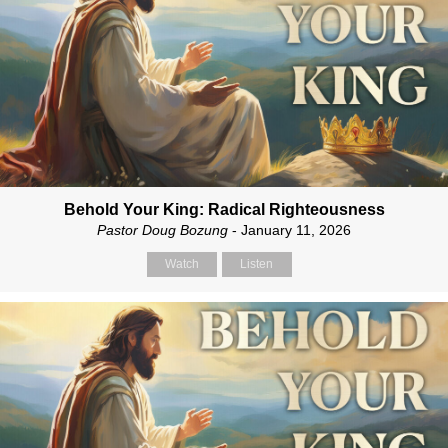
Behold Your King: Radical Righteousness
Pastor Doug Bozung
- January 11, 2026
Watch
Listen