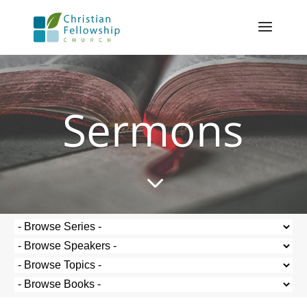
Sermons
3