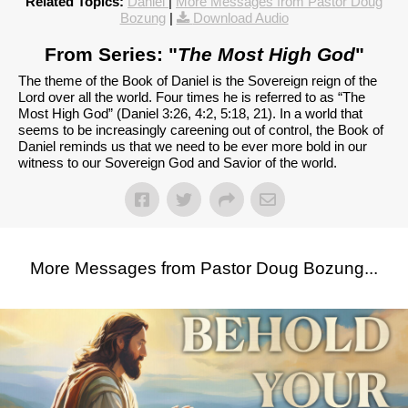
Related Topics:
Daniel
|
More Messages from Pastor Doug
Bozung
|
Download Audio
From Series: "
The Most High God
"
The theme of the Book of Daniel is the Sovereign reign of the
Lord over all the world. Four times he is referred to as “The
Most High God” (Daniel 3:26, 4:2, 5:18, 21). In a world that
seems to be increasingly careening out of control, the Book of
Daniel reminds us that we need to be ever more bold in our
witness to our Sovereign God and Savior of the world.
More Messages from Pastor Doug Bozung...