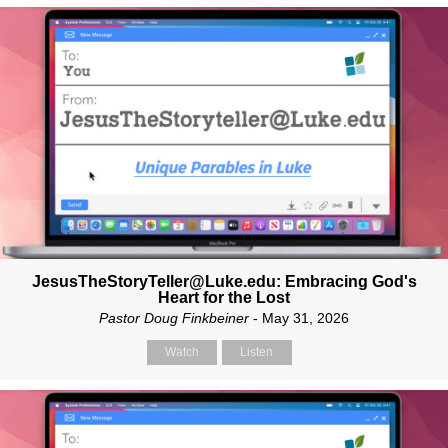
JesusTheStoryTeller@Luke.edu: Embracing God's
Heart for the Lost
Pastor Doug Finkbeiner
- May 31, 2026
Watch
Listen