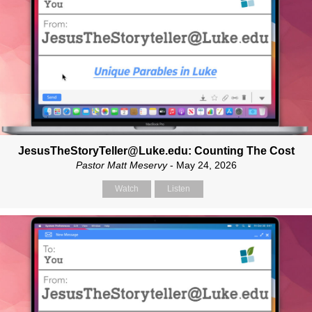
JesusTheStoryTeller@Luke.edu: Counting The Cost
Pastor Matt Meservy
- May 24, 2026
Watch
Listen