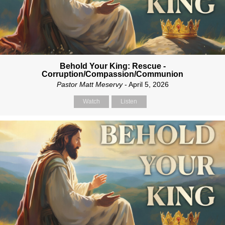
Behold Your King: Rescue -
Corruption/Compassion/Communion
Pastor Matt Meservy
- April 5, 2026
Watch
Listen