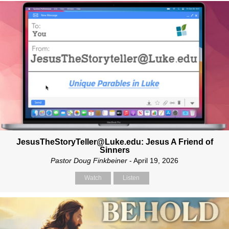
JesusTheStoryTeller@Luke.edu: Jesus A Friend of
Sinners
Pastor Doug Finkbeiner
- April 19, 2026
Watch
Listen