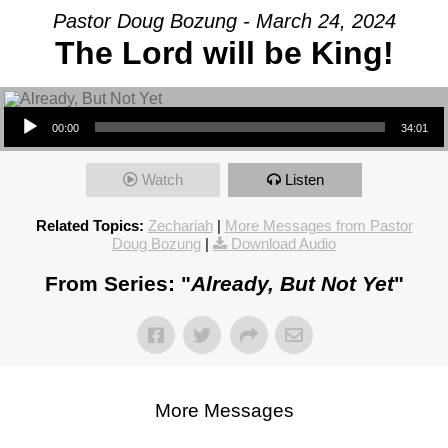
Pastor Doug Bozung - March 24, 2024
The Lord will be King!
Audio Player
00:00
34:01
Watch
Listen
Related Topics:
Zechariah
|
More Messages from Pastor
Doug Bozung
|
Download Audio
From Series: "
Already, But Not Yet
"
More Messages