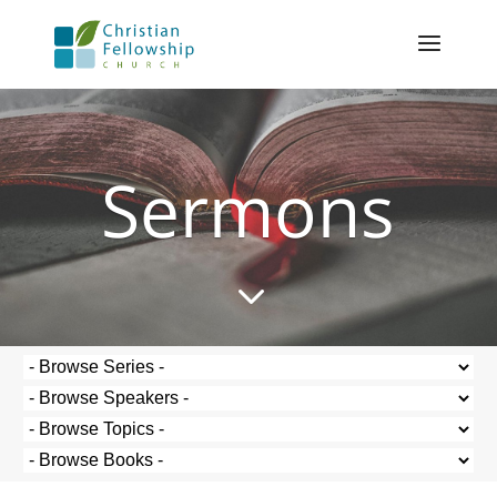
Sermons
3