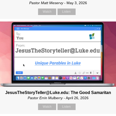
Pastor Matt Meservy
- May 3, 2026
Watch
Listen
JesusTheStoryTeller@Luke.edu: The Good Samaritan
Pastor Errin Mulberry
- April 26, 2026
Watch
Listen