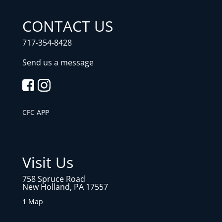
CONTACT US
717-354-8428
Send us a message
CFC APP
Visit Us
758 Spruce Road
New Holland, PA 17557
1 Map