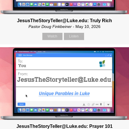
JesusTheStoryTeller@Luke.edu: Truly Rich
Pastor Doug Finkbeiner
- May 10, 2026
Watch
Listen
JesusTheStoryTeller@Luke.edu: Prayer 101