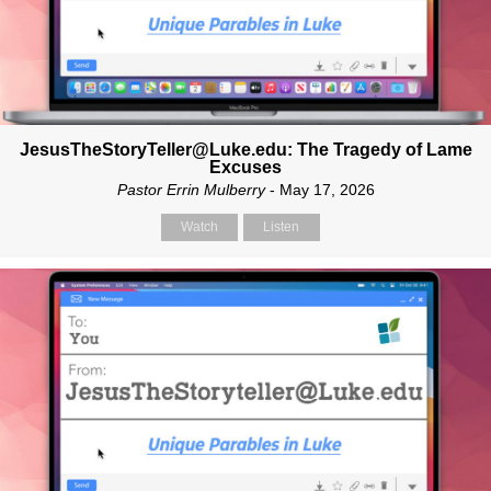
JesusTheStoryTeller@Luke.edu: The Tragedy of Lame
Excuses
Pastor Errin Mulberry
- May 17, 2026
Watch
Listen