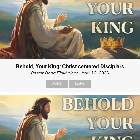
Behold, Your King: Christ-centered Disciplers
Pastor Doug Finkbeiner
- April 12, 2026
Watch
Listen