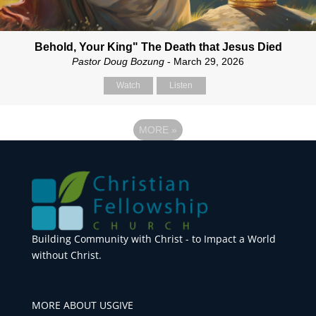
Behold, Your King" The Death that Jesus Died
Pastor Doug Bozung
- March 29, 2026
Watch
Listen
MORE
»
Building Community with Christ - to Impact a World
without Christ.
MORE ABOUT US
GIVE