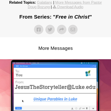
Related Topics:
Galatians
|
More Messages from Pastor
Doug Bozung
|
Download Audio
From Series: "
Free in Christ
"
More Messages