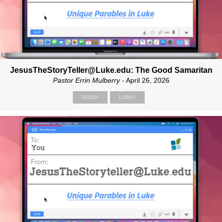
JesusTheStoryTeller@Luke.edu: The Good Samaritan
Pastor Errin Mulberry
- April 26, 2026
Watch
Listen