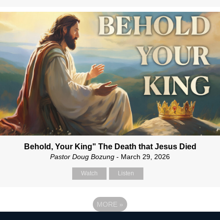
Behold, Your King" The Death that Jesus Died
Pastor Doug Bozung
- March 29, 2026
Watch
Listen
MORE
»