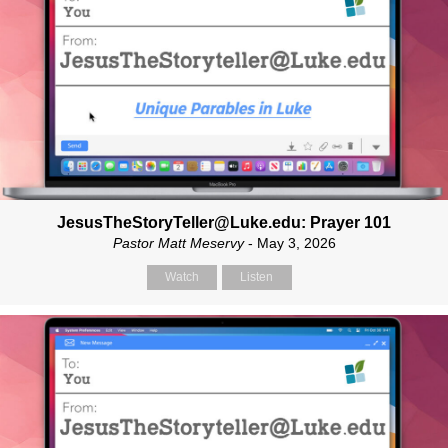
JesusTheStoryTeller@Luke.edu: Prayer 101
Pastor Matt Meservy
- May 3, 2026
Watch
Listen