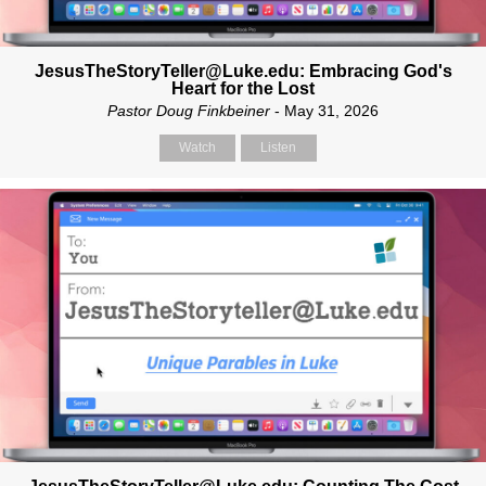
JesusTheStoryTeller@Luke.edu: Embracing God's
Heart for the Lost
Pastor Doug Finkbeiner
- May 31, 2026
Watch
Listen