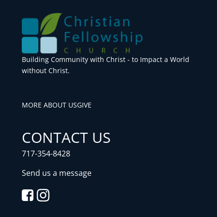
Building Community with Christ - to Impact a World
without Christ.
MORE ABOUT US
GIVE
CONTACT US
717-354-8428
Send us a message