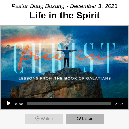
Pastor Doug Bozung - December 3, 2023
Life in the Spirit
Audio Player
00:00
37:27
Watch
Listen