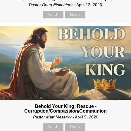
Pastor Doug Finkbeiner
- April 12, 2026
Watch
Listen
Behold Your King: Rescue -
Corruption/Compassion/Communion
Pastor Matt Meservy
- April 5, 2026
Watch
Listen