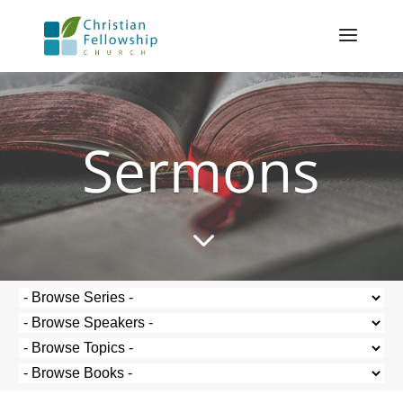
Sermons
3