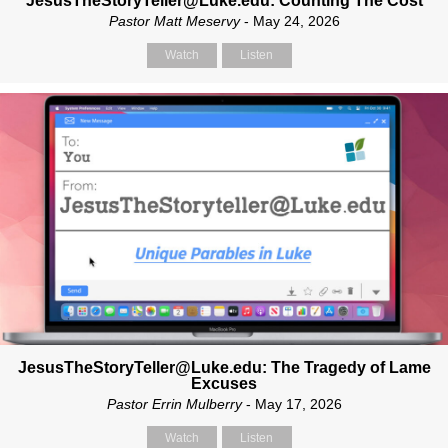
JesusTheStoryTeller@Luke.edu: Counting The Cost
Pastor Matt Meservy
- May 24, 2026
Watch
Listen
JesusTheStoryTeller@Luke.edu: The Tragedy of Lame
Excuses
Pastor Errin Mulberry
- May 17, 2026
Watch
Listen