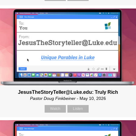
JesusTheStoryTeller@Luke.edu: Truly Rich
Pastor Doug Finkbeiner
- May 10, 2026
Watch
Listen