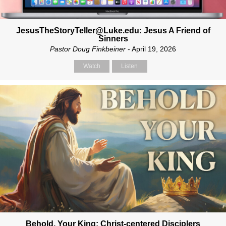
JesusTheStoryTeller@Luke.edu: Jesus A Friend of
Sinners
Pastor Doug Finkbeiner
- April 19, 2026
Watch
Listen
Behold, Your King: Christ-centered Disciplers