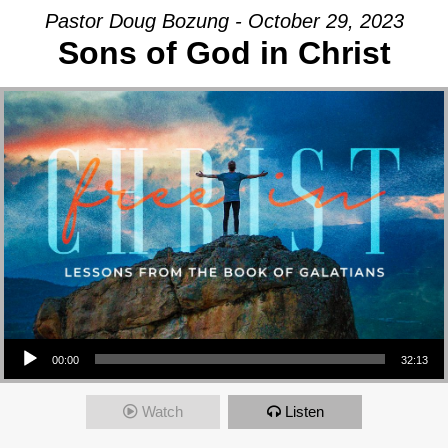
Pastor Doug Bozung - October 29, 2023
Sons of God in Christ
Audio Player
00:00
32:13
Watch
Listen