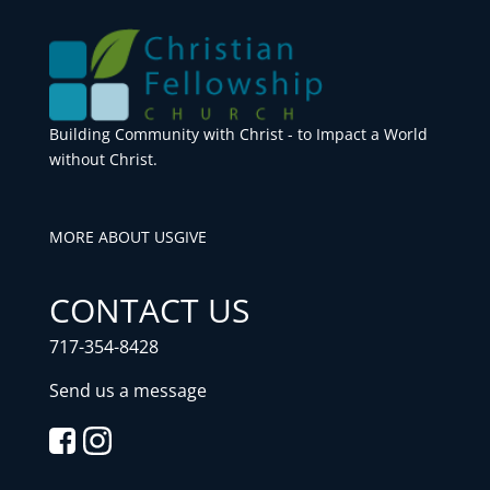
Building Community with Christ - to Impact a World
without Christ.
MORE ABOUT US
GIVE
CONTACT US
717-354-8428
Send us a message