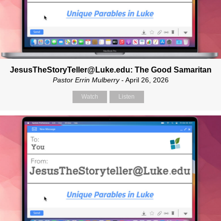
JesusTheStoryTeller@Luke.edu: The Good Samaritan
Pastor Errin Mulberry
- April 26, 2026
Watch
Listen