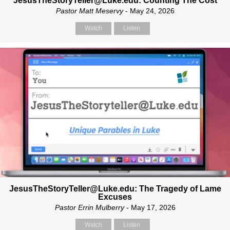
JesusTheStoryTeller@Luke.edu: Counting The Cost
Pastor Matt Meservy
- May 24, 2026
Watch
Listen
JesusTheStoryTeller@Luke.edu: The Tragedy of Lame
Excuses
Pastor Errin Mulberry
- May 17, 2026
Watch
Listen