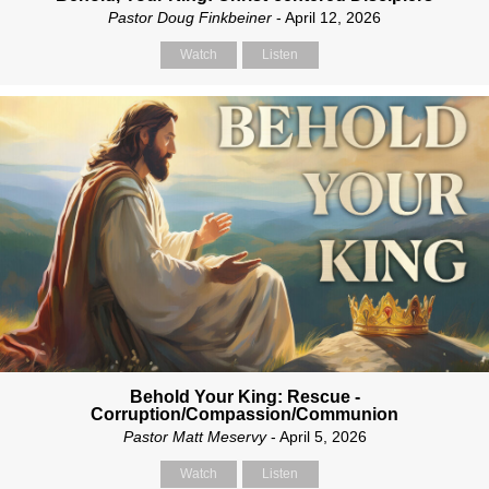
Pastor Doug Finkbeiner
- April 12, 2026
Watch
Listen
Behold Your King: Rescue -
Corruption/Compassion/Communion
Pastor Matt Meservy
- April 5, 2026
Watch
Listen