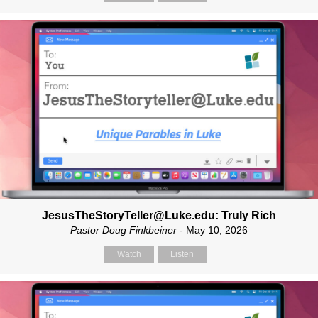
JesusTheStoryTeller@Luke.edu: Truly Rich
Pastor Doug Finkbeiner
- May 10, 2026
Watch
Listen