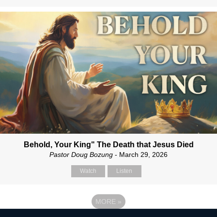
Behold, Your King" The Death that Jesus Died
Pastor Doug Bozung
- March 29, 2026
Watch
Listen
MORE
»