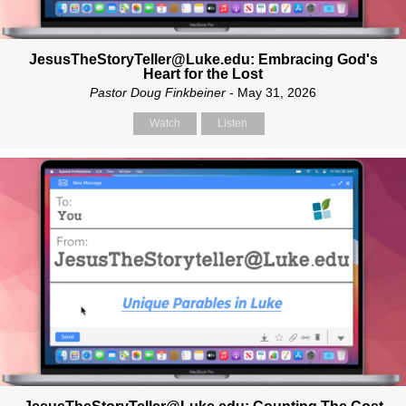
JesusTheStoryTeller@Luke.edu: Embracing God's
Heart for the Lost
Pastor Doug Finkbeiner
- May 31, 2026
Watch
Listen