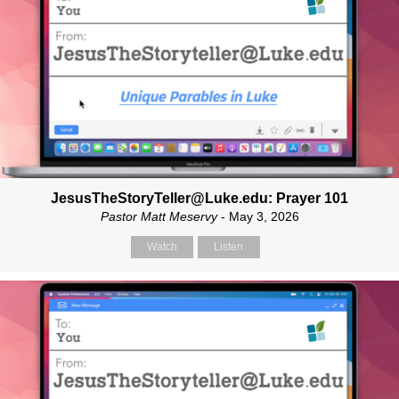
JesusTheStoryTeller@Luke.edu: Prayer 101
Pastor Matt Meservy
- May 3, 2026
Watch
Listen