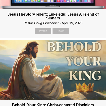
JesusTheStoryTeller@Luke.edu: Jesus A Friend of
Sinners
Pastor Doug Finkbeiner
- April 19, 2026
Watch
Listen
Behold, Your King: Christ-centered Disciplers