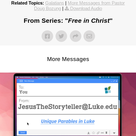
Related Topics:
Galatians
|
More Messages from Pastor
Doug Bozung
|
Download Audio
From Series: "
Free in Christ
"
More Messages