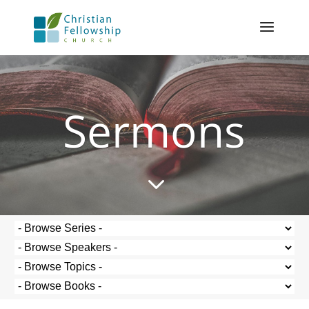
Sermons
3