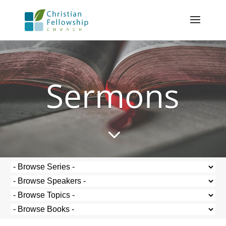
Sermons
3