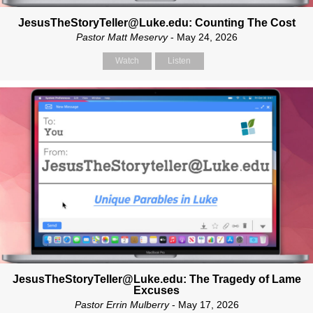
JesusTheStoryTeller@Luke.edu: Counting The Cost
Pastor Matt Meservy
- May 24, 2026
Watch
Listen
JesusTheStoryTeller@Luke.edu: The Tragedy of Lame
Excuses
Pastor Errin Mulberry
- May 17, 2026