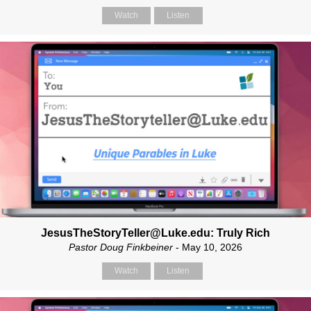
Watch
Listen
JesusTheStoryTeller@Luke.edu: Truly Rich
Pastor Doug Finkbeiner
- May 10, 2026
Watch
Listen