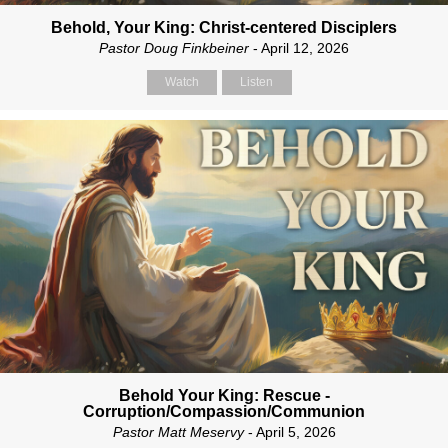
Behold, Your King: Christ-centered Disciplers
Pastor Doug Finkbeiner
- April 12, 2026
Watch
Listen
Behold Your King: Rescue -
Corruption/Compassion/Communion
Pastor Matt Meservy
- April 5, 2026