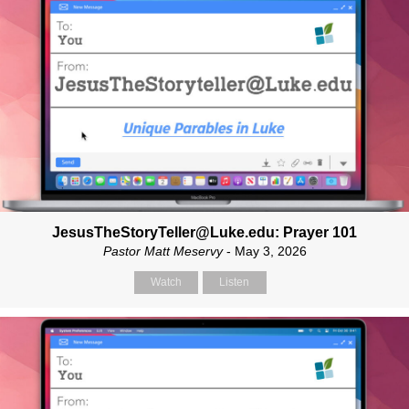
JesusTheStoryTeller@Luke.edu: Prayer 101
Pastor Matt Meservy
- May 3, 2026
Watch
Listen