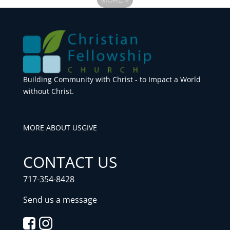
Building Community with Christ - to Impact a World
without Christ.
MORE ABOUT US
GIVE
CONTACT US
717-354-8428
Send us a message