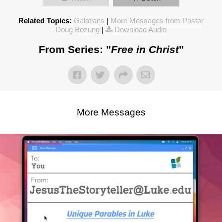
Related Topics:
Galatians
|
More Messages from Pastor
Doug Bozung
|
Download Audio
From Series: "
Free in Christ
"
More Messages