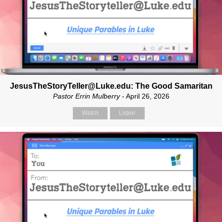
JesusTheStoryTeller@Luke.edu: The Good Samaritan
Pastor Errin Mulberry
- April 26, 2026
Watch
Listen