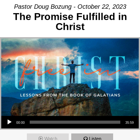
Pastor Doug Bozung - October 22, 2023
The Promise Fulfilled in
Christ
Audio Player
00:00
35:59
Watch
Listen