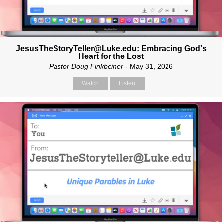
JesusTheStoryTeller@Luke.edu: Embracing God's
Heart for the Lost
Pastor Doug Finkbeiner
- May 31, 2026
Watch
Listen