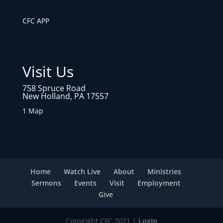
CFC APP
Visit Us
758 Spruce Road
New Holland, PA 17557
1 Map
Home
Watch Live
About
Ministries
Sermons
Events
Visit
Employment
Give
Copyright CFC 2021 |
Login