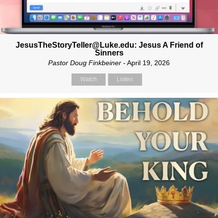
JesusTheStoryTeller@Luke.edu: Jesus A Friend of
Sinners
Pastor Doug Finkbeiner
- April 19, 2026
Watch
Listen