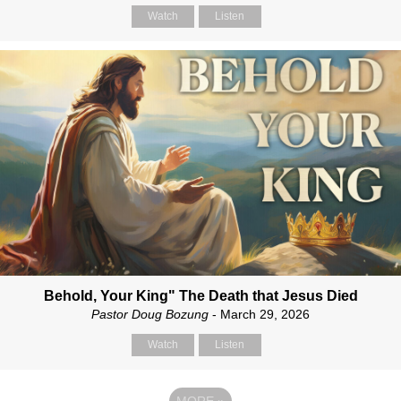
Watch
Listen
Behold, Your King" The Death that Jesus Died
Pastor Doug Bozung
- March 29, 2026
Watch
Listen
MORE
»