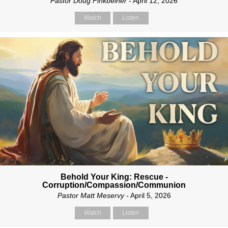
Pastor Doug Finkbeiner
- April 12, 2026
Watch
Listen
Behold Your King: Rescue -
Corruption/Compassion/Communion
Pastor Matt Meservy
- April 5, 2026
Watch
Listen