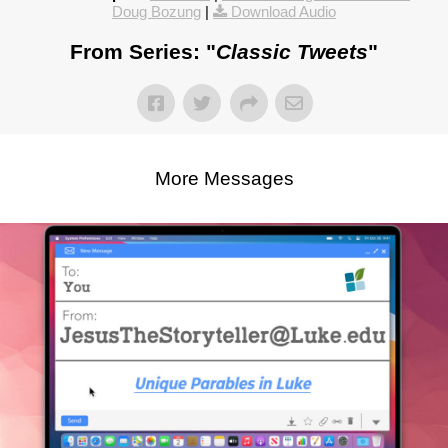
Doug Bozung
|
Download Audio
From Series: "
Classic Tweets
"
More Messages