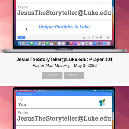
JesusTheStoryTeller@Luke.edu: Prayer 101
Pastor Matt Meservy
- May 3, 2026
Watch
Listen