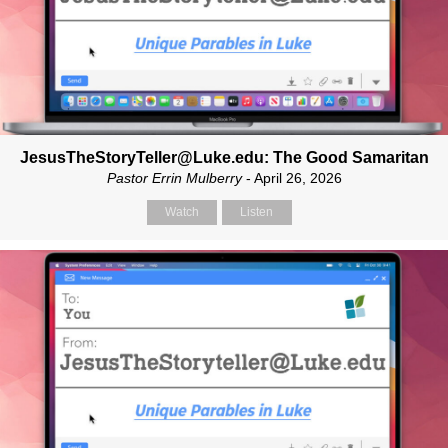
JesusTheStoryTeller@Luke.edu: The Good Samaritan
Pastor Errin Mulberry
- April 26, 2026
Watch
Listen