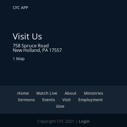
CFC APP
Visit Us
758 Spruce Road
New Holland, PA 17557
1 Map
Home
Watch Live
About
Ministries
Sermons
Events
Visit
Employment
Give
Copyright CFC 2021 |
Login