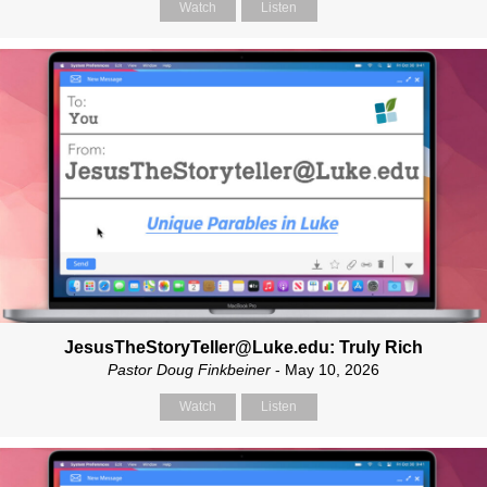
Watch
Listen
JesusTheStoryTeller@Luke.edu: Truly Rich
Pastor Doug Finkbeiner
- May 10, 2026
Watch
Listen