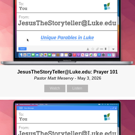
JesusTheStoryTeller@Luke.edu: Prayer 101
Pastor Matt Meservy
- May 3, 2026
Watch
Listen