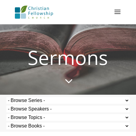
Sermons
3