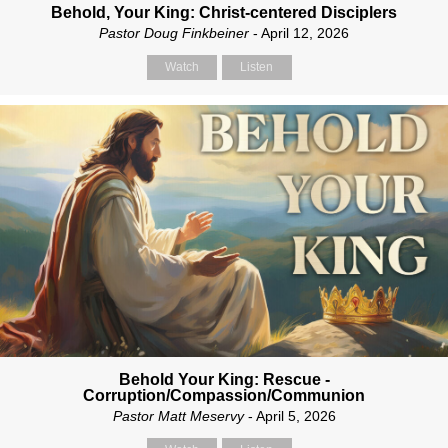
Behold, Your King: Christ-centered Disciplers
Pastor Doug Finkbeiner
- April 12, 2026
Watch
Listen
Behold Your King: Rescue -
Corruption/Compassion/Communion
Pastor Matt Meservy
- April 5, 2026