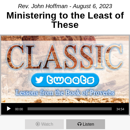
Rev. John Hoffman - August 6, 2023
Ministering to the Least of
These
Audio Player
00:00
34:54
Watch
Listen