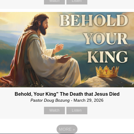
Watch
Listen
Behold, Your King" The Death that Jesus Died
Pastor Doug Bozung
- March 29, 2026
Watch
Listen
MORE
»