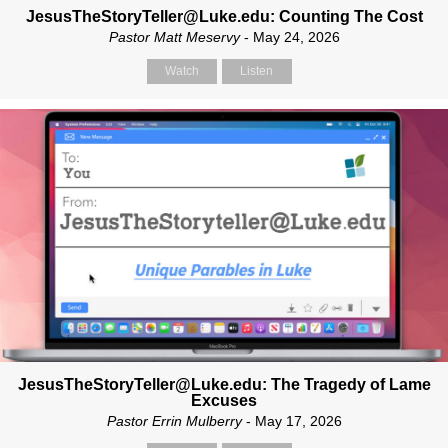
JesusTheStoryTeller@Luke.edu: Counting The Cost
Pastor Matt Meservy
- May 24, 2026
Watch
Listen
JesusTheStoryTeller@Luke.edu: The Tragedy of Lame
Excuses
Pastor Errin Mulberry
- May 17, 2026