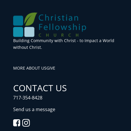
Building Community with Christ - to Impact a World
without Christ.
MORE ABOUT US
GIVE
CONTACT US
717-354-8428
Send us a message