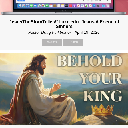
JesusTheStoryTeller@Luke.edu: Jesus A Friend of
Sinners
Pastor Doug Finkbeiner
- April 19, 2026
Watch
Listen