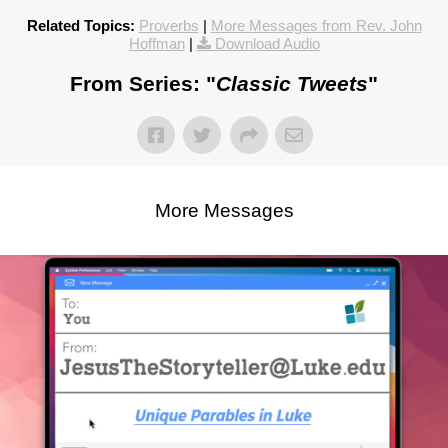
Related Topics:
Proverbs
|
More Messages from Rev. John
Hoffman
|
Download Audio
From Series: "
Classic Tweets
"
More Messages