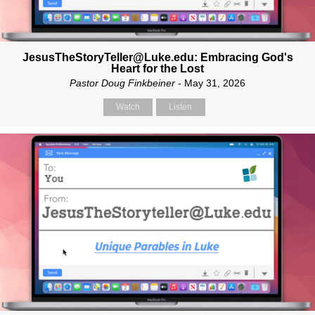
JesusTheStoryTeller@Luke.edu: Embracing God's
Heart for the Lost
Pastor Doug Finkbeiner
- May 31, 2026
Watch
Listen