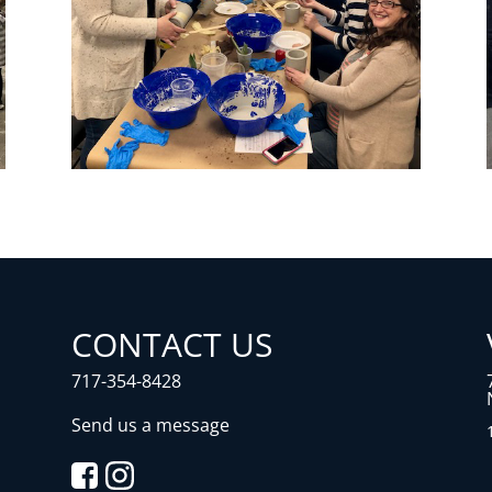
CONTACT US
717-354-8428
Send us a message