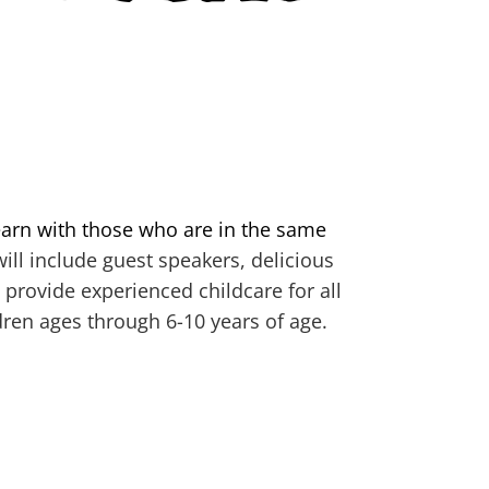
arn with those who are in the same
ill include guest speakers, delicious
 provide experienced childcare for all
dren ages through 6-10 years of age.