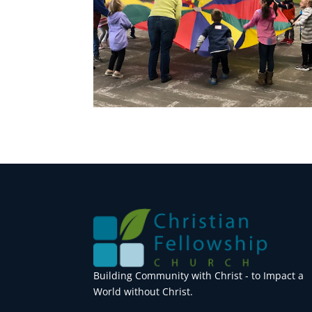
Building Community with Christ - to Impact a
World without Christ.