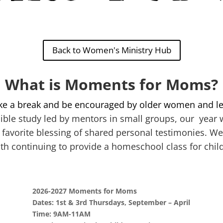
Back to Women's Ministry Hub
What is Moments for Moms?
ke a break and be encouraged by older women and le
ible study led by mentors in small groups, our year w
 favorite blessing of shared personal testimonies. We
th continuing to provide a homeschool class for chil
2026-2027 Moments for Moms
Dates: 1st & 3rd Thursdays, September – April
Time: 9AM-11AM