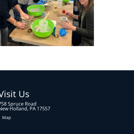
Visit Us
758 Spruce Road
New Holland, PA 17557
1 Map