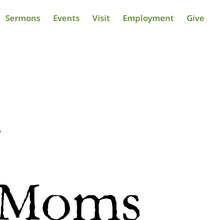
Sermons
Events
Visit
Employment
Give