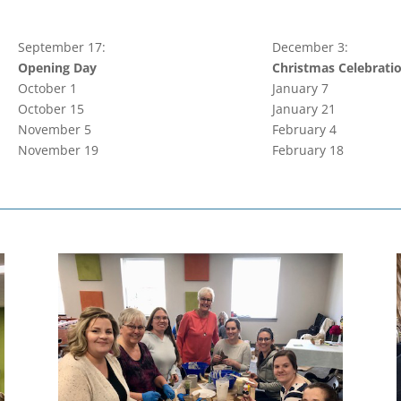
September 17:
December 3:
Opening Day
Christmas Celebrati
October 1
January 7
October 15
January 21
November 5
February 4
November 19
February 18