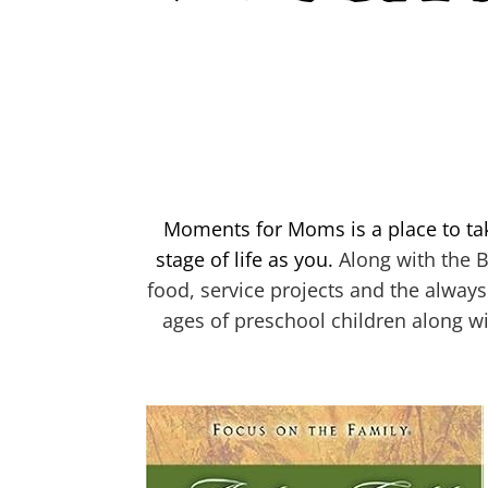
Moments for Moms is a place to ta
stage of life as you.
Along with the B
food, service projects and the always
ages of preschool children along wi