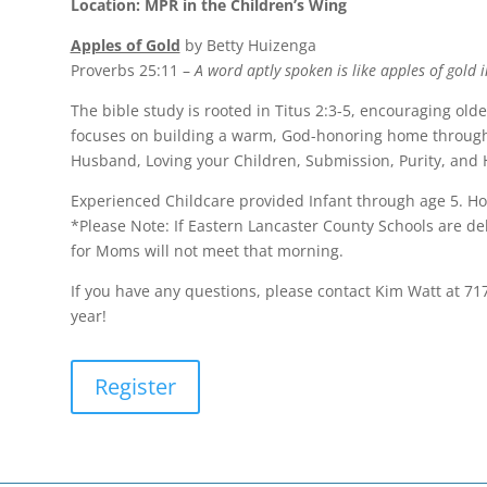
Location: MPR in the Children’s Wing
Apples of Gold
by Betty Huizenga
Proverbs 25:11 –
A word aptly spoken is like apples of gold in
The bible study is rooted in Titus 2:3-5, encouraging ol
focuses on building a warm, God-honoring home through 
Husband, Loving your Children, Submission, Purity, and H
Experienced Childcare provided Infant through age 5. Ho
*Please Note: If Eastern Lancaster County Schools are d
for Moms will not meet that morning.
If you have any questions, please contact Kim Watt at 71
year!
Register