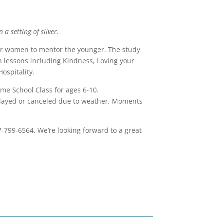
 a setting of silver.
der women to mentor the younger. The study
lessons including Kindness, Loving your
ospitality.
me School Class for ages 6-10.
elayed or canceled due to weather, Moments
7-799-6564. We’re looking forward to a great