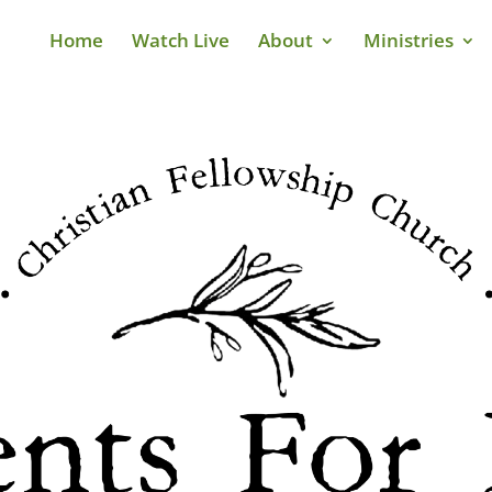
Home
Watch Live
About
Ministries