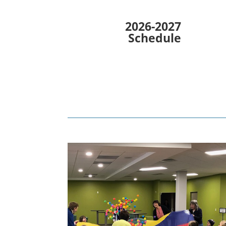
2026-2027
Schedule