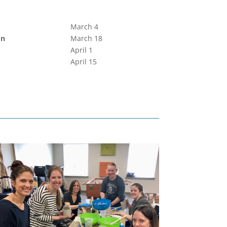
March 4
on
March 18
April 1
April 15