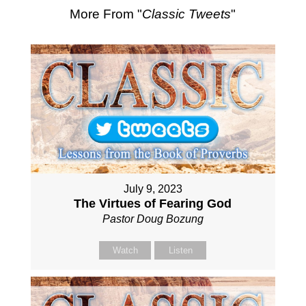
More From "
Classic Tweets
"
July 9, 2023
The Virtues of Fearing God
Pastor Doug Bozung
Watch
Listen