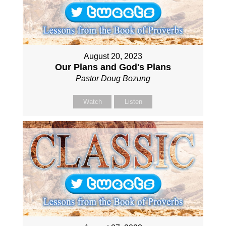
August 20, 2023
Our Plans and God's Plans
Pastor Doug Bozung
Watch
Listen