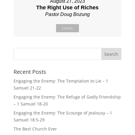
August 27, 2023
The Right Use of Riches
Pastor Doug Bozung
Listen
Recent Posts
Engaging the Enemy: The Temptation to Lie – 1
Samuel 21-22
Engaging the Enemy: The Refuge of Godly Friendship
– 1 Samuel 18-20
Engaging the Enemy: The Scourge of Jealousy – 1
Samuel 18:5-29
The Best Church Ever