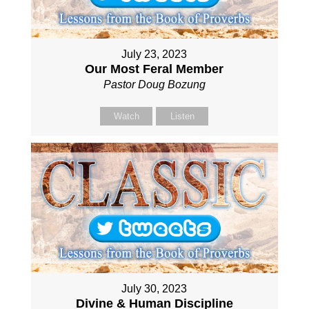
July 23, 2023
Our Most Feral Member
Pastor Doug Bozung
Watch
Listen
July 30, 2023
Divine & Human Discipline