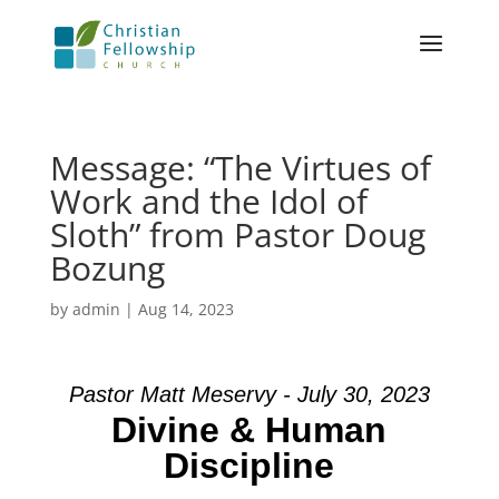
Message: “The Virtues of
Work and the Idol of
Sloth” from Pastor Doug
Bozung
by
admin
|
Aug 14, 2023
Pastor Matt Meservy - July 30, 2023
Divine & Human
Discipline