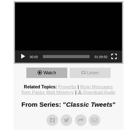
Video Player
00:00
01:09:50
Watch
Listen
Related Topics:
Proverbs
|
More Messages
from Pastor Matt Meservy
|
Download Audio
From Series: "
Classic Tweets
"