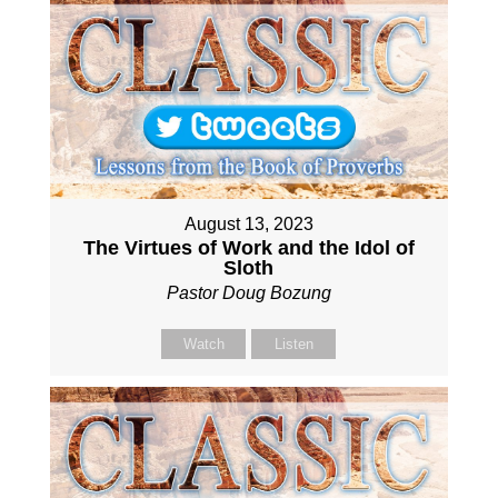
August 13, 2023
The Virtues of Work and the Idol of
Sloth
Pastor Doug Bozung
Watch
Listen