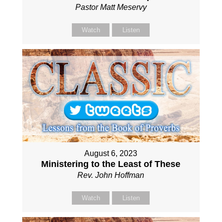
Pastor Matt Meservy
Watch
Listen
August 6, 2023
Ministering to the Least of These
Rev. John Hoffman
Watch
Listen