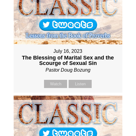
July 16, 2023
The Blessing of Marital Sex and the
Scourge of Sexual Sin
Pastor Doug Bozung
Watch
Listen