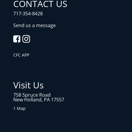
CONTACT US
717-354-8428
Send us a message
CFC APP
Visit Us
758 Spruce Road
New Holland, PA 17557
1 Map