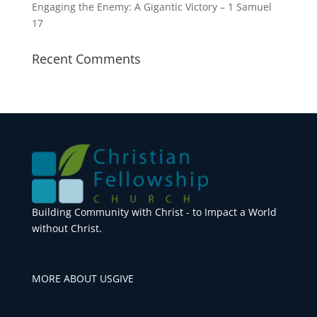
Engaging the Enemy: A Gigantic Victory – 1 Samuel
17
Recent Comments
Building Community with Christ - to Impact a World
without Christ.
MORE ABOUT US
GIVE