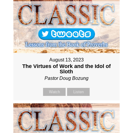
August 13, 2023
The Virtues of Work and the Idol of
Sloth
Pastor Doug Bozung
Watch
Listen