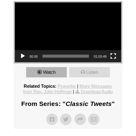
Video Player
00:00
01:03:49
Watch
Listen
Related Topics:
Proverbs
|
More Messages
from Rev. John Hoffman
|
Download Audio
From Series: "
Classic Tweets
"