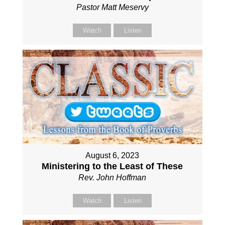
Pastor Matt Meservy
Watch
Listen
August 6, 2023
Ministering to the Least of These
Rev. John Hoffman
Watch
Listen