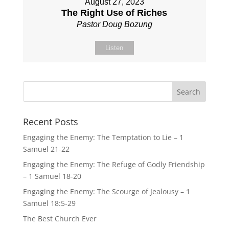
August 27, 2023
The Right Use of Riches
Pastor Doug Bozung
Listen
Recent Posts
Engaging the Enemy: The Temptation to Lie – 1
Samuel 21-22
Engaging the Enemy: The Refuge of Godly Friendship
– 1 Samuel 18-20
Engaging the Enemy: The Scourge of Jealousy – 1
Samuel 18:5-29
The Best Church Ever