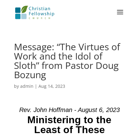
Message: “The Virtues of
Work and the Idol of
Sloth” from Pastor Doug
Bozung
by
admin
|
Aug 14, 2023
Rev. John Hoffman - August 6, 2023
Ministering to the
Least of These