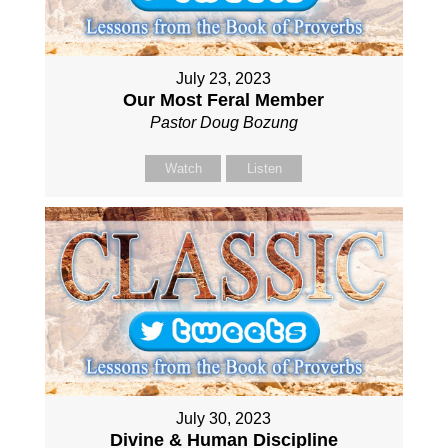
July 23, 2023
Our Most Feral Member
Pastor Doug Bozung
Watch
Listen
July 30, 2023
Divine & Human Discipline