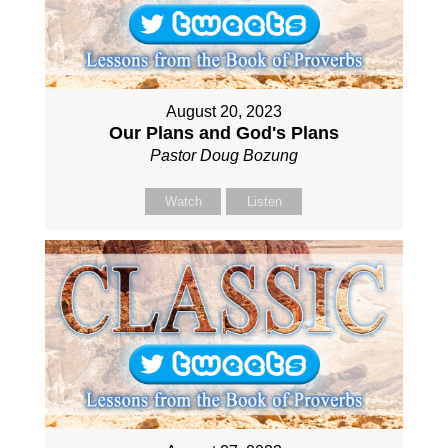
August 20, 2023
Our Plans and God's Plans
Pastor Doug Bozung
Watch
Listen