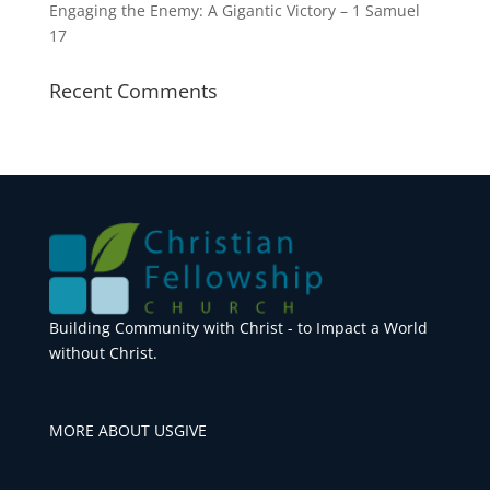
Engaging the Enemy: A Gigantic Victory – 1 Samuel
17
Recent Comments
Building Community with Christ - to Impact a World
without Christ.
MORE ABOUT US
GIVE