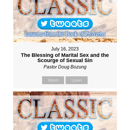
July 16, 2023
The Blessing of Marital Sex and the
Scourge of Sexual Sin
Pastor Doug Bozung
Watch
Listen