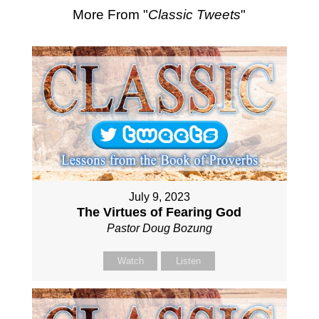
More From "
Classic Tweets
"
July 9, 2023
The Virtues of Fearing God
Pastor Doug Bozung
Watch
Listen