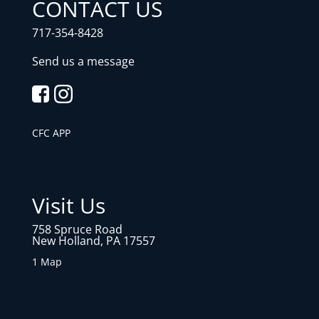
CONTACT US
717-354-8428
Send us a message
CFC APP
Visit Us
758 Spruce Road
New Holland, PA 17557
1 Map