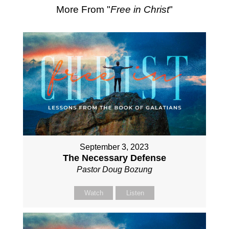
More From "
Free in Christ
"
September 3, 2023
The Necessary Defense
Pastor Doug Bozung
Watch
Listen