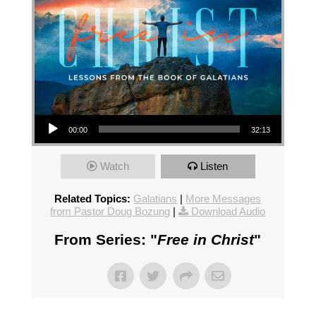
Audio Player
00:00
32:13
Watch
Listen
Related Topics:
Galatians
|
More Messages
from Pastor Doug Bozung
|
Download Audio
From Series: "
Free in Christ
"