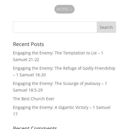
MORE
»
Recent Posts
Engaging the Enemy: The Temptation to Lie – 1
Samuel 21-22
Engaging the Enemy: The Refuge of Godly Friendship
– 1 Samuel 18-20
Engaging the Enemy: The Scourge of Jealousy – 1
Samuel 18:5-29
The Best Church Ever
Engaging the Enemy: A Gigantic Victory – 1 Samuel
17
Recent Comments