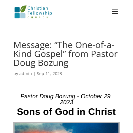
Message: “The One-of-a-
Kind Gospel” from Pastor
Doug Bozung
by
admin
|
Sep 11, 2023
Pastor Doug Bozung - October 29,
2023
Sons of God in Christ