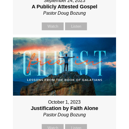
September 24, 2023
A Publicly Attested Gospel
Pastor Doug Bozung
Watch
Listen
October 1, 2023
Justification by Faith Alone
Pastor Doug Bozung
Watch
Listen