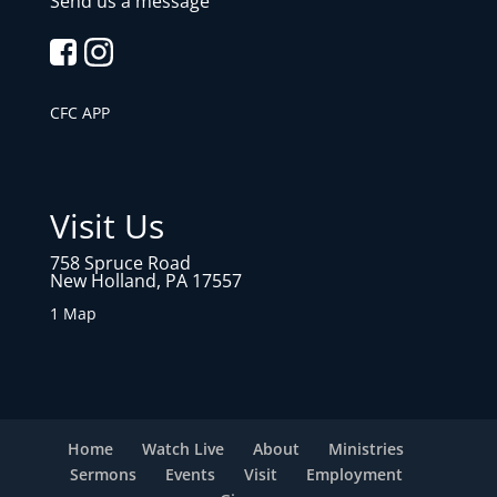
Send us a message
CFC APP
Visit Us
758 Spruce Road
New Holland, PA 17557
1 Map
Home
Watch Live
About
Ministries
Sermons
Events
Visit
Employment