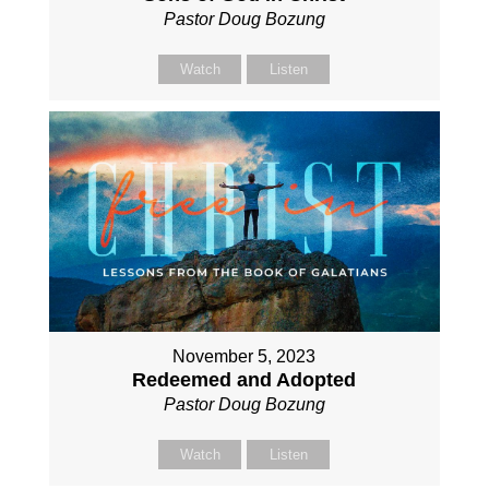
Pastor Doug Bozung
Watch
Listen
November 5, 2023
Redeemed and Adopted
Pastor Doug Bozung
Watch
Listen