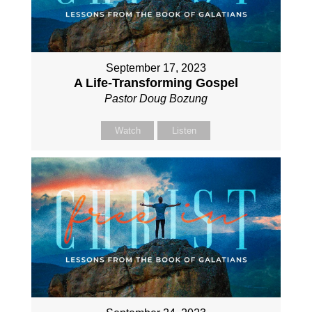
September 17, 2023
A Life-Transforming Gospel
Pastor Doug Bozung
Watch
Listen