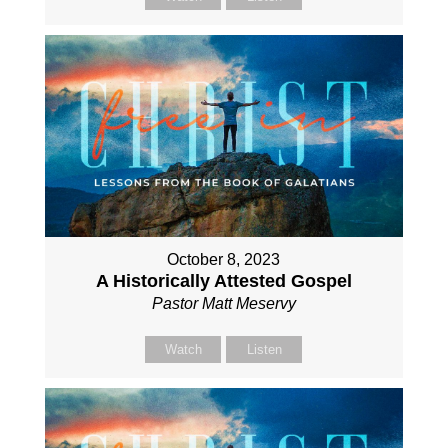
October 8, 2023
A Historically Attested Gospel
Pastor Matt Meservy
Watch
Listen