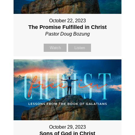
October 22, 2023
The Promise Fulfilled in Christ
Pastor Doug Bozung
Watch
Listen
October 29, 2023
Sons of God in Christ