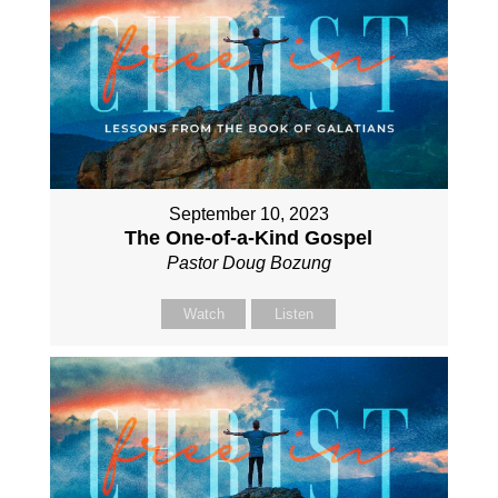
September 10, 2023
The One-of-a-Kind Gospel
Pastor Doug Bozung
Watch
Listen