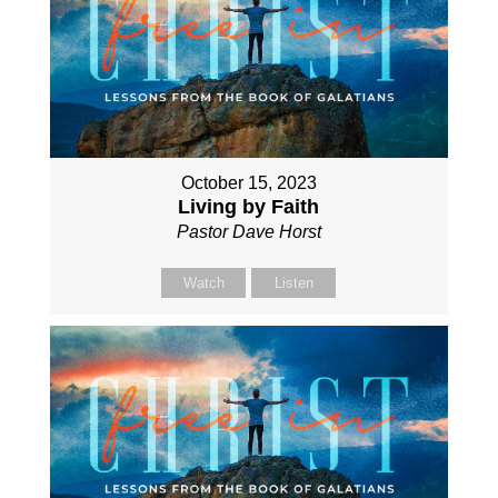
October 15, 2023
Living by Faith
Pastor Dave Horst
Watch
Listen