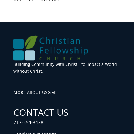
Building Community with Christ - to Impact a World
without Christ.
MORE ABOUT US
GIVE
CONTACT US
717-354-8428