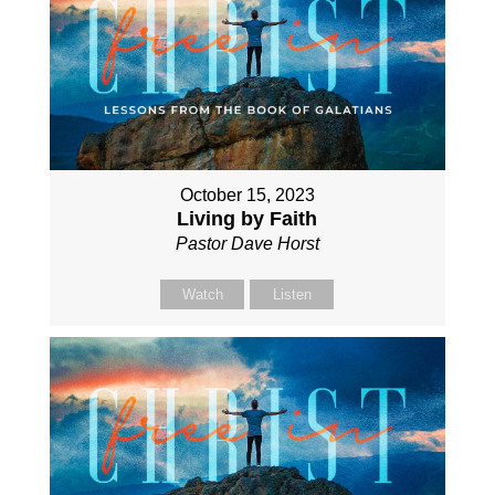
October 15, 2023
Living by Faith
Pastor Dave Horst
Watch
Listen