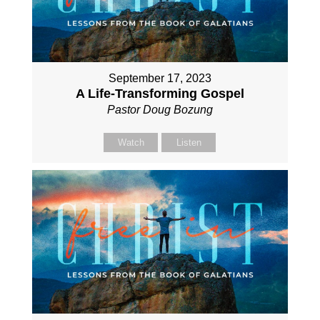
September 17, 2023
A Life-Transforming Gospel
Pastor Doug Bozung
Watch
Listen