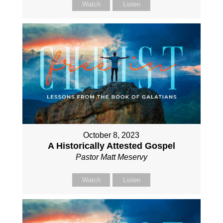
Watch
Listen
October 8, 2023
A Historically Attested Gospel
Pastor Matt Meservy
Watch
Listen