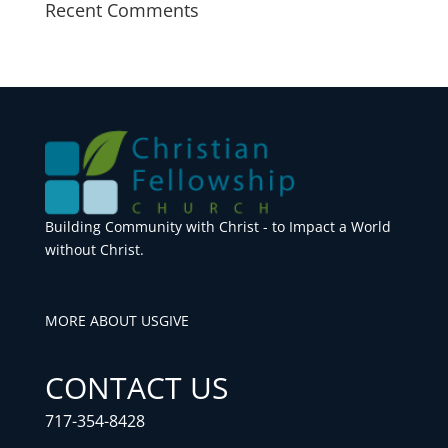
Recent Comments
Building Community with Christ - to Impact a World
without Christ.
MORE ABOUT US
GIVE
CONTACT US
717-354-8428