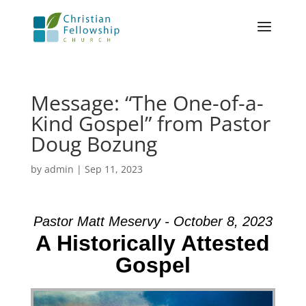
Message: “The One-of-a-
Kind Gospel” from Pastor
Doug Bozung
by
admin
|
Sep 11, 2023
Pastor Matt Meservy - October 8, 2023
A Historically Attested
Gospel