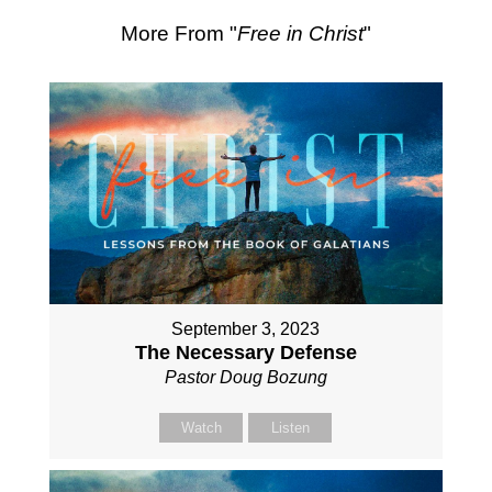
More From "
Free in Christ
"
September 3, 2023
The Necessary Defense
Pastor Doug Bozung
Watch
Listen