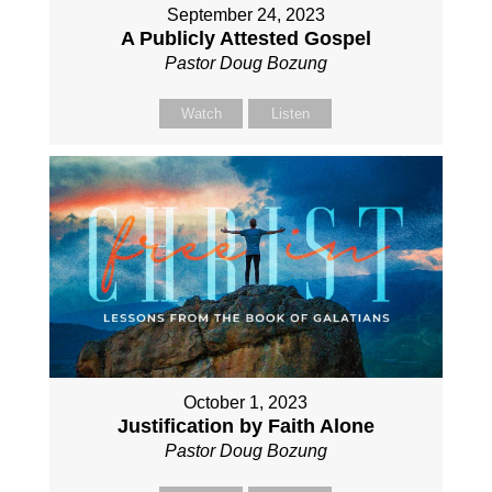
September 24, 2023
A Publicly Attested Gospel
Pastor Doug Bozung
Watch
Listen
October 1, 2023
Justification by Faith Alone
Pastor Doug Bozung