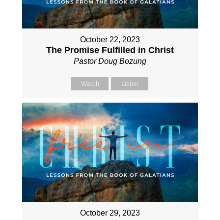
October 22, 2023
The Promise Fulfilled in Christ
Pastor Doug Bozung
Watch
Listen
October 29, 2023