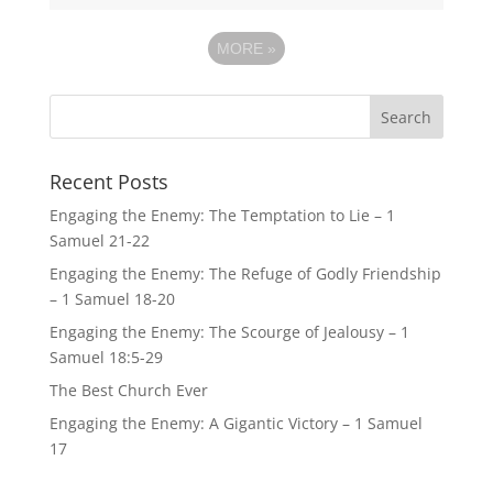
MORE
»
Recent Posts
Engaging the Enemy: The Temptation to Lie – 1
Samuel 21-22
Engaging the Enemy: The Refuge of Godly Friendship
– 1 Samuel 18-20
Engaging the Enemy: The Scourge of Jealousy – 1
Samuel 18:5-29
The Best Church Ever
Engaging the Enemy: A Gigantic Victory – 1 Samuel
17