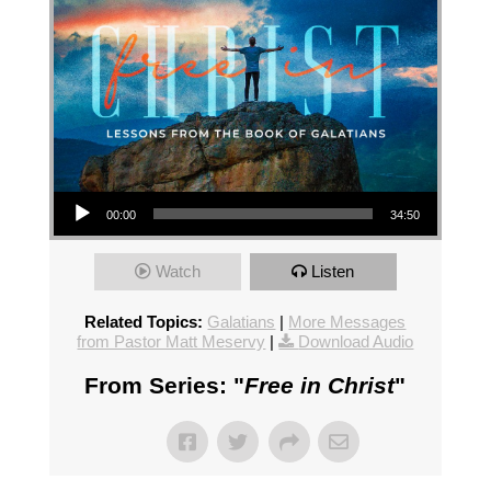
Audio Player
00:00
34:50
Watch
Listen
Related Topics:
Galatians
|
More Messages
from Pastor Matt Meservy
|
Download Audio
From Series: "
Free in Christ
"