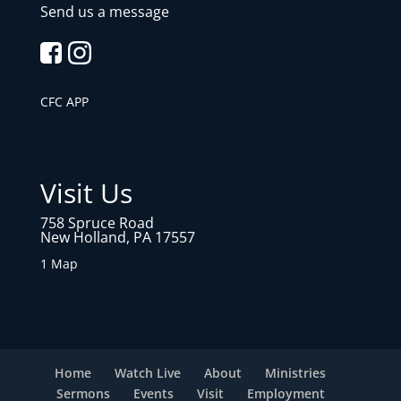
Send us a message
CFC APP
Visit Us
758 Spruce Road
New Holland, PA 17557
1 Map
Home
Watch Live
About
Ministries
Sermons
Events
Visit
Employment