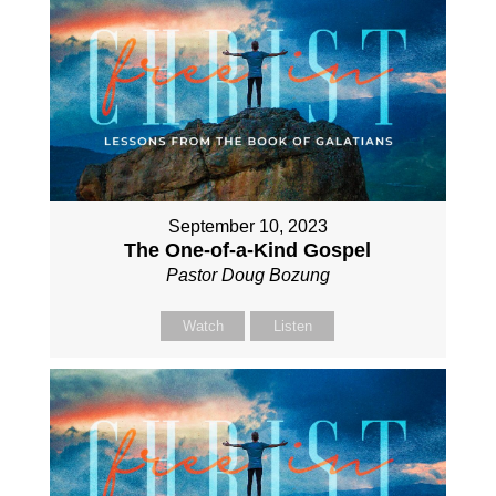
September 10, 2023
The One-of-a-Kind Gospel
Pastor Doug Bozung
Watch
Listen