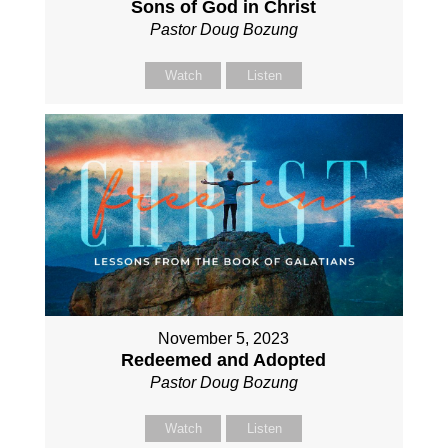
Sons of God in Christ
Pastor Doug Bozung
Watch
Listen
November 5, 2023
Redeemed and Adopted
Pastor Doug Bozung
Watch
Listen