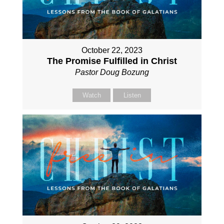
October 22, 2023
The Promise Fulfilled in Christ
Pastor Doug Bozung
Watch
Listen