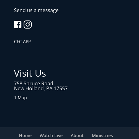
Send us a message
CFC APP
Visit Us
758 Spruce Road
New Holland, PA 17557
1 Map
Home
Watch Live
About
Ministries