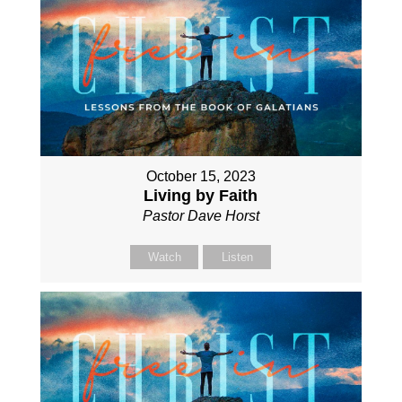
October 15, 2023
Living by Faith
Pastor Dave Horst
Watch
Listen