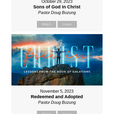
October 29, 2023
Sons of God in Christ
Pastor Doug Bozung
Watch
Listen
November 5, 2023
Redeemed and Adopted
Pastor Doug Bozung