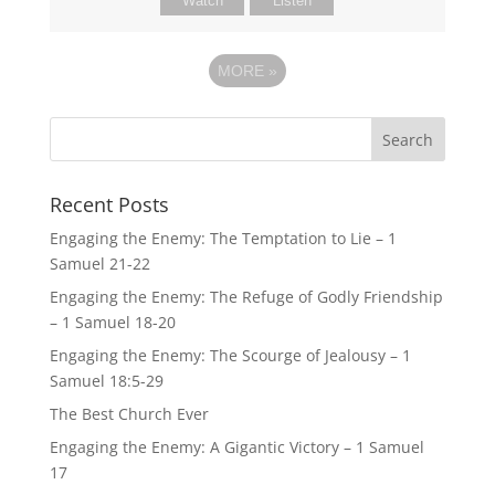
Watch
Listen
MORE
»
Recent Posts
Engaging the Enemy: The Temptation to Lie – 1
Samuel 21-22
Engaging the Enemy: The Refuge of Godly Friendship
– 1 Samuel 18-20
Engaging the Enemy: The Scourge of Jealousy – 1
Samuel 18:5-29
The Best Church Ever
Engaging the Enemy: A Gigantic Victory – 1 Samuel
17