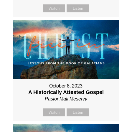
Watch
Listen
October 8, 2023
A Historically Attested Gospel
Pastor Matt Meservy
Watch
Listen