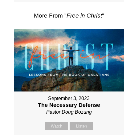
More From "
Free in Christ
"
September 3, 2023
The Necessary Defense
Pastor Doug Bozung
Watch
Listen