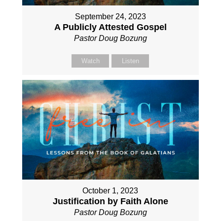
September 24, 2023
A Publicly Attested Gospel
Pastor Doug Bozung
Watch
Listen
October 1, 2023
Justification by Faith Alone
Pastor Doug Bozung