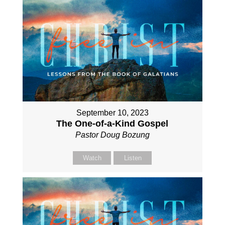
September 10, 2023
The One-of-a-Kind Gospel
Pastor Doug Bozung
Watch
Listen