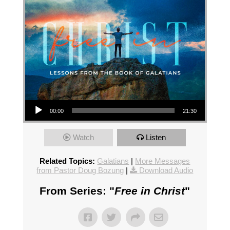
Audio Player
00:00
21:30
Watch
Listen
Related Topics:
Galatians
|
More Messages
from Pastor Doug Bozung
|
Download Audio
From Series: "
Free in Christ
"