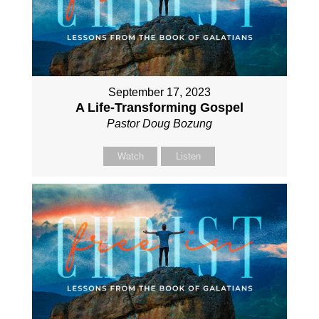
September 17, 2023
A Life-Transforming Gospel
Pastor Doug Bozung
Watch
Listen