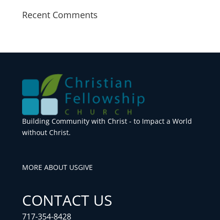
Recent Comments
Building Community with Christ - to Impact a World
without Christ.
MORE ABOUT US
GIVE
CONTACT US
717-354-8428