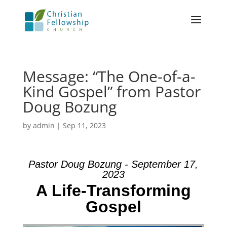
Message: “The One-of-a-
Kind Gospel” from Pastor
Doug Bozung
by
admin
|
Sep 11, 2023
Pastor Doug Bozung - September 17,
2023
A Life-Transforming
Gospel