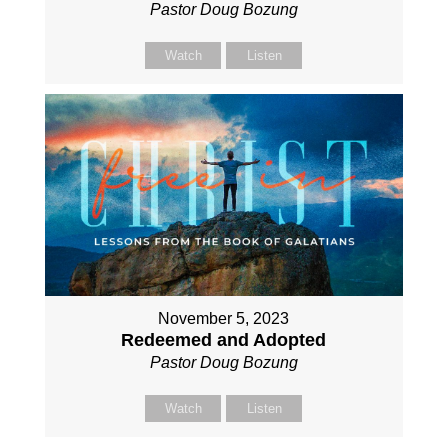
Pastor Doug Bozung
Watch
Listen
November 5, 2023
Redeemed and Adopted
Pastor Doug Bozung
Watch
Listen