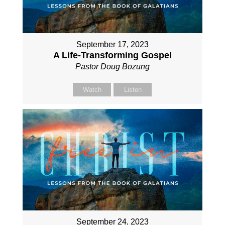
September 17, 2023
A Life-Transforming Gospel
Pastor Doug Bozung
Watch
Listen
September 24, 2023