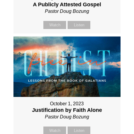
A Publicly Attested Gospel
Pastor Doug Bozung
Watch
Listen
October 1, 2023
Justification by Faith Alone
Pastor Doug Bozung
Watch
Listen