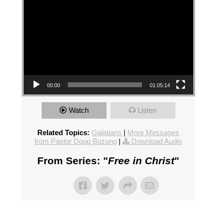
00:00
01:05:14
Watch
Listen
Related Topics:
Galatians
|
More Messages
from Pastor Doug Bozung
|
Download Audio
From Series: "
Free in Christ
"