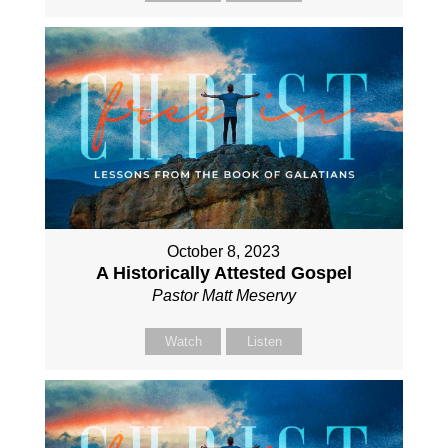
October 8, 2023
A Historically Attested Gospel
Pastor Matt Meservy
Watch
Listen