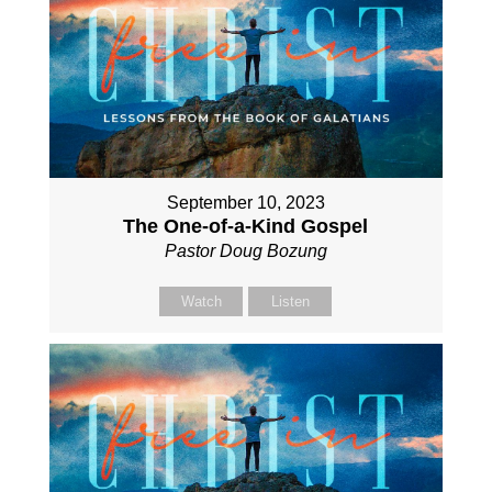
September 10, 2023
The One-of-a-Kind Gospel
Pastor Doug Bozung
Watch
Listen