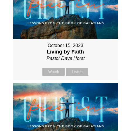
October 15, 2023
Living by Faith
Pastor Dave Horst
Watch
Listen