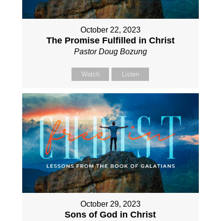
October 22, 2023
The Promise Fulfilled in Christ
Pastor Doug Bozung
Watch
Listen
October 29, 2023
Sons of God in Christ