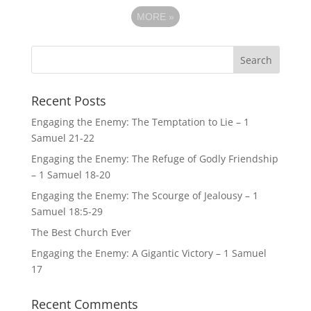
MORE
»
Recent Posts
Engaging the Enemy: The Temptation to Lie – 1
Samuel 21-22
Engaging the Enemy: The Refuge of Godly Friendship
– 1 Samuel 18-20
Engaging the Enemy: The Scourge of Jealousy – 1
Samuel 18:5-29
The Best Church Ever
Engaging the Enemy: A Gigantic Victory – 1 Samuel
17
Recent Comments