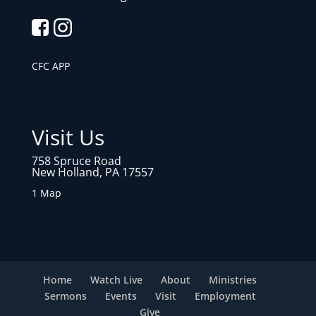
CFC APP
Visit Us
758 Spruce Road
New Holland, PA 17557
1 Map
Home
Watch Live
About
Ministries
Sermons
Events
Visit
Employment
Give