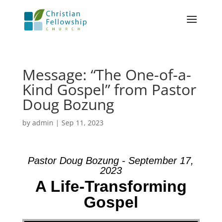
Message: “The One-of-a-
Kind Gospel” from Pastor
Doug Bozung
by
admin
|
Sep 11, 2023
Pastor Doug Bozung - September 17,
2023
A Life-Transforming
Gospel
Video Player