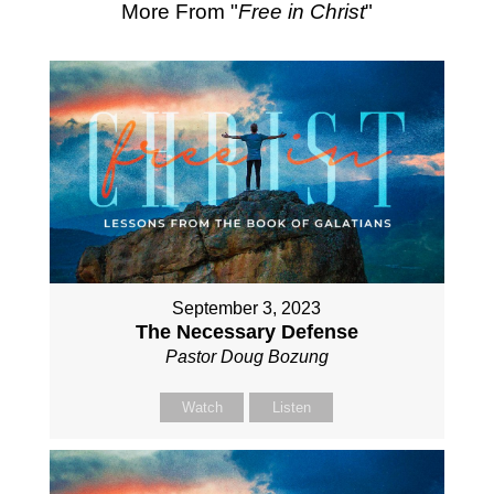
More From "
Free in Christ
"
September 3, 2023
The Necessary Defense
Pastor Doug Bozung
Watch
Listen