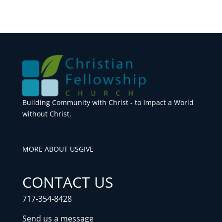
Building Community with Christ - to Impact a World
without Christ.
MORE ABOUT US
GIVE
CONTACT US
717-354-8428
Send us a message