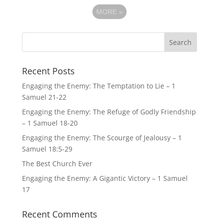
MORE
»
Recent Posts
Engaging the Enemy: The Temptation to Lie – 1
Samuel 21-22
Engaging the Enemy: The Refuge of Godly Friendship
– 1 Samuel 18-20
Engaging the Enemy: The Scourge of Jealousy – 1
Samuel 18:5-29
The Best Church Ever
Engaging the Enemy: A Gigantic Victory – 1 Samuel
17
Recent Comments