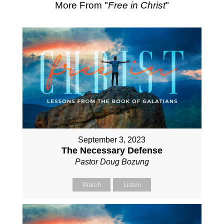
More From "
Free in Christ
"
September 3, 2023
The Necessary Defense
Pastor Doug Bozung
Watch
Listen