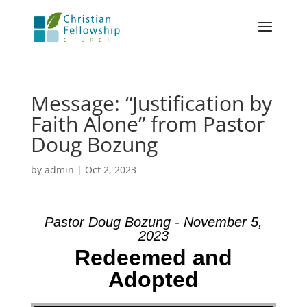
Message: “Justification by
Faith Alone” from Pastor
Doug Bozung
by
admin
|
Oct 2, 2023
Pastor Doug Bozung - November 5,
2023
Redeemed and
Adopted
Video Player