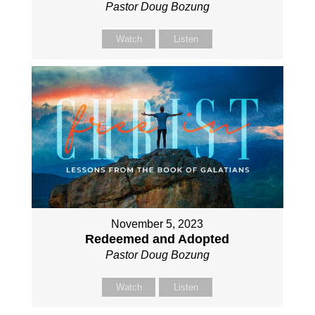
Pastor Doug Bozung
Watch
Listen
November 5, 2023
Redeemed and Adopted
Pastor Doug Bozung
Watch
Listen