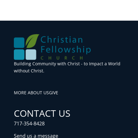
Building Community with Christ - to Impact a World
without Christ.
MORE ABOUT US
GIVE
CONTACT US
717-354-8428
Send us a message