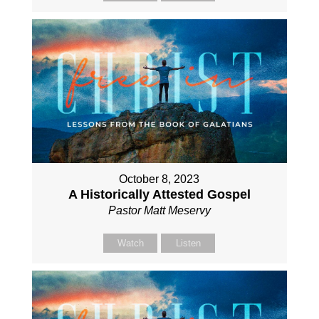
October 8, 2023
A Historically Attested Gospel
Pastor Matt Meservy
Watch
Listen