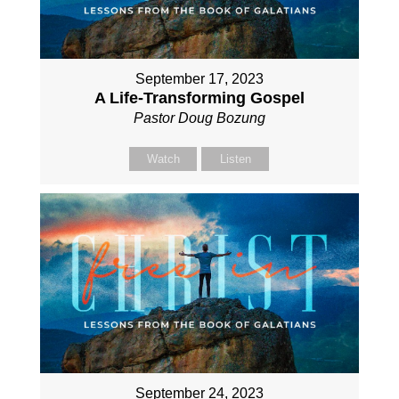
September 17, 2023
A Life-Transforming Gospel
Pastor Doug Bozung
Watch
Listen
September 24, 2023