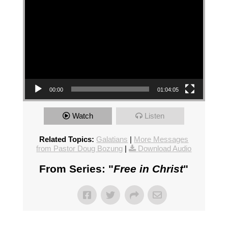
00:00
01:04:05
Watch
Listen
Related Topics:
Galatians
|
More Messages
from Pastor Doug Bozung
|
Download Audio
From Series: "
Free in Christ
"