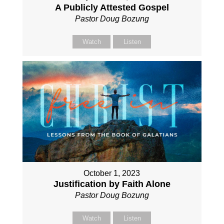
A Publicly Attested Gospel
Pastor Doug Bozung
Watch
Listen
October 1, 2023
Justification by Faith Alone
Pastor Doug Bozung
Watch
Listen