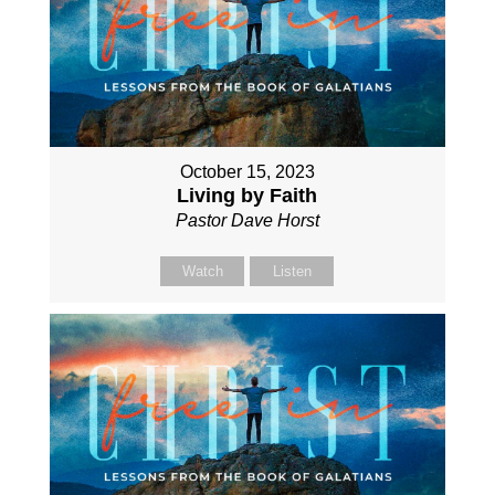
October 15, 2023
Living by Faith
Pastor Dave Horst
Watch
Listen