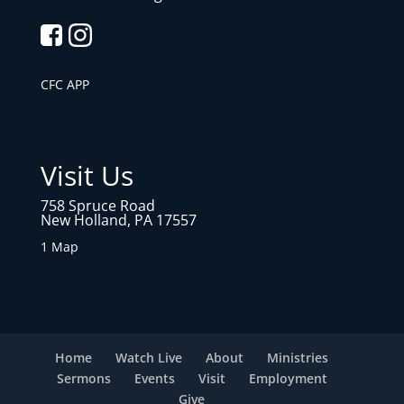
CFC APP
Visit Us
758 Spruce Road
New Holland, PA 17557
1 Map
Home
Watch Live
About
Ministries
Sermons
Events
Visit
Employment
Give