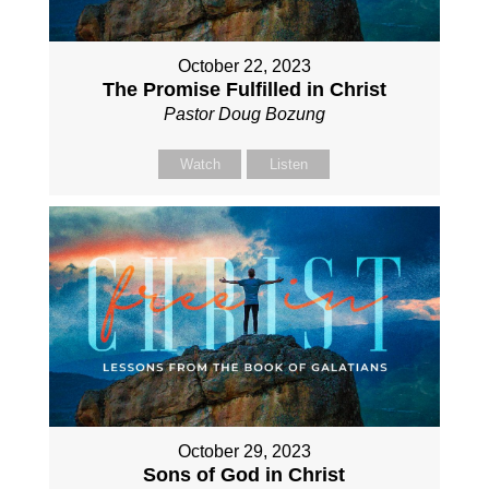
October 22, 2023
The Promise Fulfilled in Christ
Pastor Doug Bozung
Watch
Listen
October 29, 2023
Sons of God in Christ