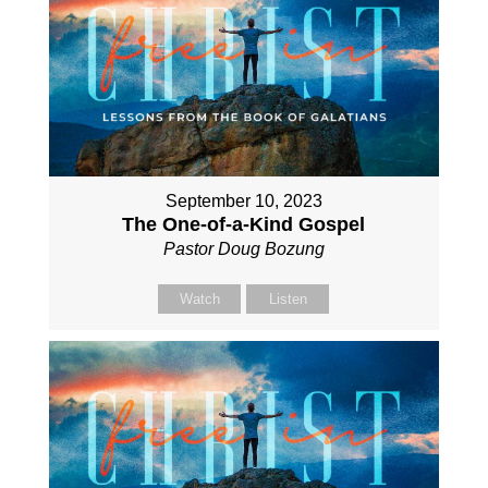
September 10, 2023
The One-of-a-Kind Gospel
Pastor Doug Bozung
Watch
Listen