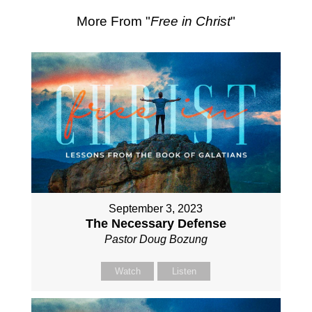
More From "
Free in Christ
"
September 3, 2023
The Necessary Defense
Pastor Doug Bozung
Watch
Listen