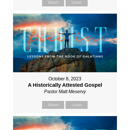
Watch
Listen
October 8, 2023
A Historically Attested Gospel
Pastor Matt Meservy
Watch
Listen