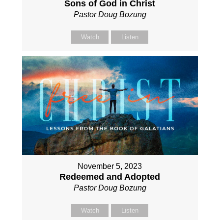
Sons of God in Christ
Pastor Doug Bozung
Watch
Listen
November 5, 2023
Redeemed and Adopted
Pastor Doug Bozung
Watch
Listen