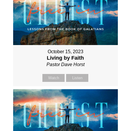
October 15, 2023
Living by Faith
Pastor Dave Horst
Watch
Listen