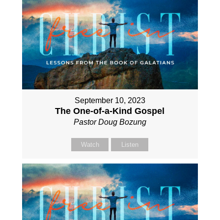
September 10, 2023
The One-of-a-Kind Gospel
Pastor Doug Bozung
Watch
Listen