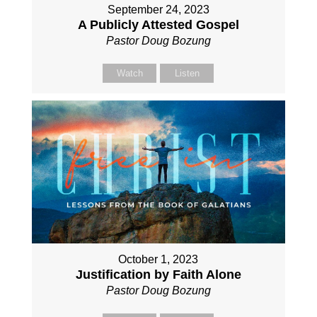
September 24, 2023
A Publicly Attested Gospel
Pastor Doug Bozung
Watch
Listen
October 1, 2023
Justification by Faith Alone
Pastor Doug Bozung