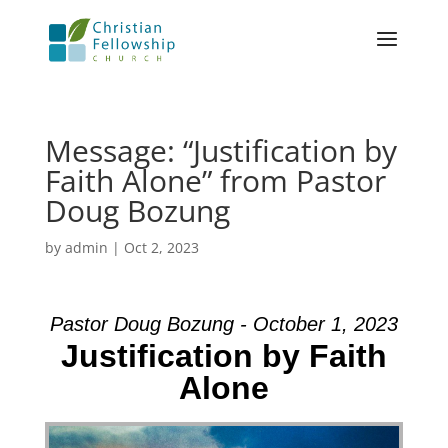
Message: “Justification by
Faith Alone” from Pastor
Doug Bozung
by
admin
|
Oct 2, 2023
Pastor Doug Bozung - October 1, 2023
Justification by Faith
Alone