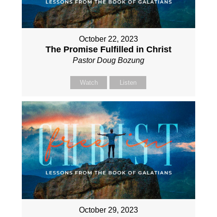
October 22, 2023
The Promise Fulfilled in Christ
Pastor Doug Bozung
Watch
Listen
October 29, 2023