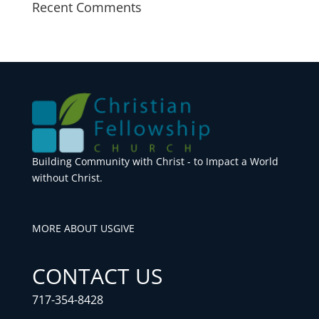
Recent Comments
Building Community with Christ - to Impact a World
without Christ.
MORE ABOUT US
GIVE
CONTACT US
717-354-8428