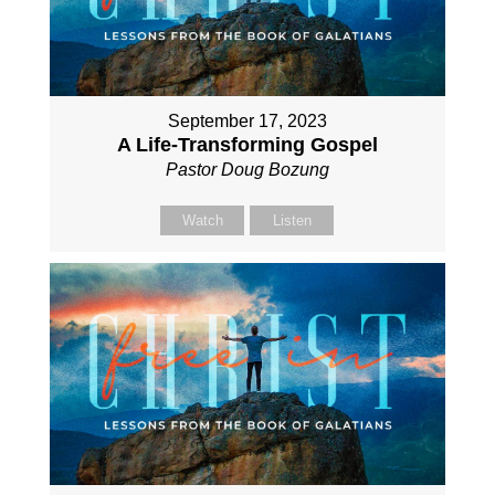
September 17, 2023
A Life-Transforming Gospel
Pastor Doug Bozung
Watch
Listen