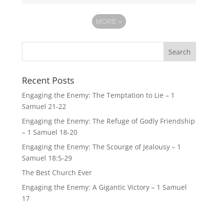
MORE
»
Recent Posts
Engaging the Enemy: The Temptation to Lie – 1
Samuel 21-22
Engaging the Enemy: The Refuge of Godly Friendship
– 1 Samuel 18-20
Engaging the Enemy: The Scourge of Jealousy – 1
Samuel 18:5-29
The Best Church Ever
Engaging the Enemy: A Gigantic Victory – 1 Samuel
17