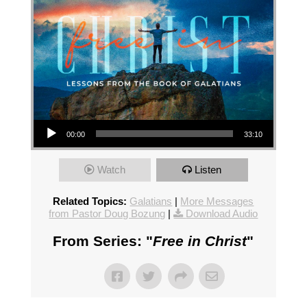
Audio Player
00:00
33:10
Watch
Listen
Related Topics:
Galatians
|
More Messages
from Pastor Doug Bozung
|
Download Audio
From Series: "
Free in Christ
"