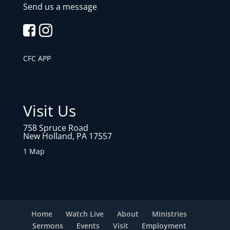
Send us a message
CFC APP
Visit Us
758 Spruce Road
New Holland, PA 17557
1 Map
Home
Watch Live
About
Ministries
Sermons
Events
Visit
Employment