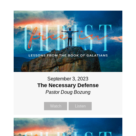
September 3, 2023
The Necessary Defense
Pastor Doug Bozung
Watch
Listen