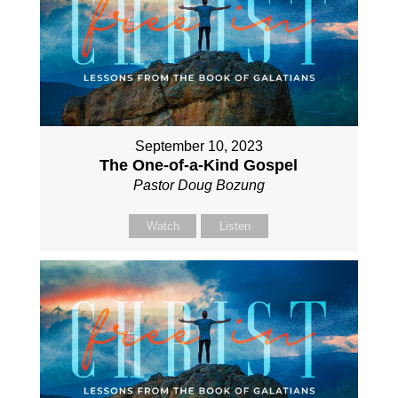
September 10, 2023
The One-of-a-Kind Gospel
Pastor Doug Bozung
Watch
Listen