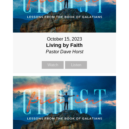
October 15, 2023
Living by Faith
Pastor Dave Horst
Watch
Listen