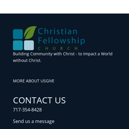
Building Community with Christ - to Impact a World
without Christ.
MORE ABOUT US
GIVE
CONTACT US
717-354-8428
Send us a message