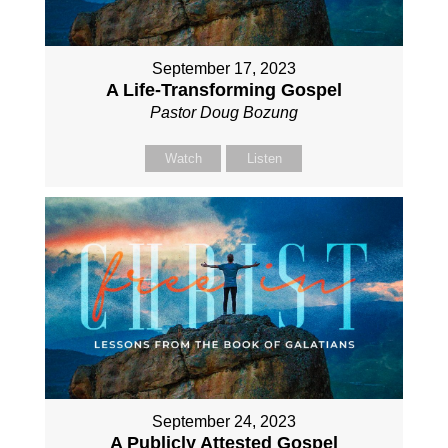
September 17, 2023
A Life-Transforming Gospel
Pastor Doug Bozung
Watch
Listen
September 24, 2023
A Publicly Attested Gospel