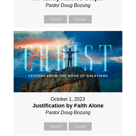
Pastor Doug Bozung
Watch
Listen
October 1, 2023
Justification by Faith Alone
Pastor Doug Bozung
Watch
Listen