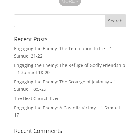
MORE
»
Recent Posts
Engaging the Enemy: The Temptation to Lie – 1
Samuel 21-22
Engaging the Enemy: The Refuge of Godly Friendship
– 1 Samuel 18-20
Engaging the Enemy: The Scourge of Jealousy – 1
Samuel 18:5-29
The Best Church Ever
Engaging the Enemy: A Gigantic Victory – 1 Samuel
17
Recent Comments