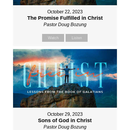
October 22, 2023
The Promise Fulfilled in Christ
Pastor Doug Bozung
Watch
Listen
October 29, 2023
Sons of God in Christ
Pastor Doug Bozung