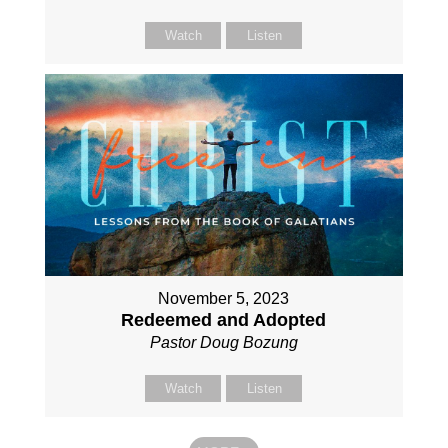
Watch
Listen
November 5, 2023
Redeemed and Adopted
Pastor Doug Bozung
Watch
Listen