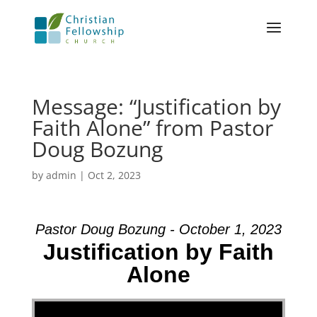
Message: “Justification by
Faith Alone” from Pastor
Doug Bozung
by
admin
|
Oct 2, 2023
Pastor Doug Bozung - October 1, 2023
Justification by Faith
Alone
Video Player