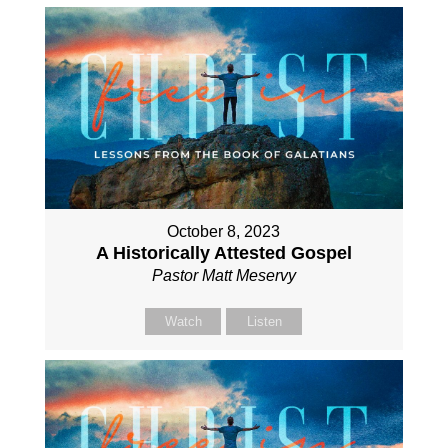
October 8, 2023
A Historically Attested Gospel
Pastor Matt Meservy
Watch
Listen