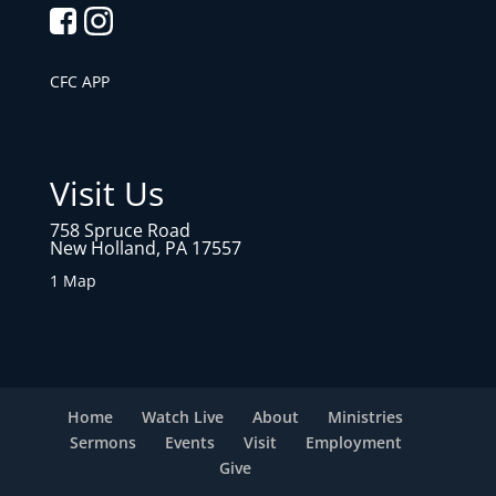
CFC APP
Visit Us
758 Spruce Road
New Holland, PA 17557
1 Map
Home
Watch Live
About
Ministries
Sermons
Events
Visit
Employment
Give