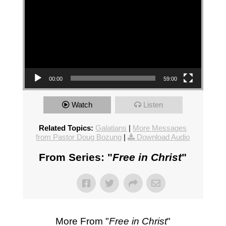
00:00
59:00
Watch
Listen
Related Topics:
Galatians
|
More Messages
from Pastor Doug Bozung
|
Download Audio
From Series: "
Free in Christ
"
More From "
Free in Christ
"