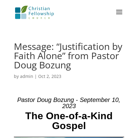
Message: “Justification by
Faith Alone” from Pastor
Doug Bozung
by
admin
|
Oct 2, 2023
Pastor Doug Bozung - September 10,
2023
The One-of-a-Kind
Gospel