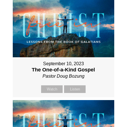
September 10, 2023
The One-of-a-Kind Gospel
Pastor Doug Bozung
Watch
Listen