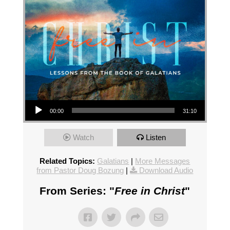
Audio Player
00:00
31:10
Watch
Listen
Related Topics:
Galatians
|
More Messages
from Pastor Doug Bozung
|
Download Audio
From Series: "
Free in Christ
"