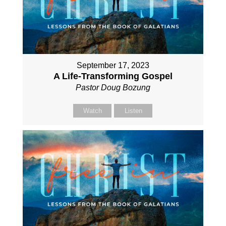
September 17, 2023
A Life-Transforming Gospel
Pastor Doug Bozung
Watch
Listen