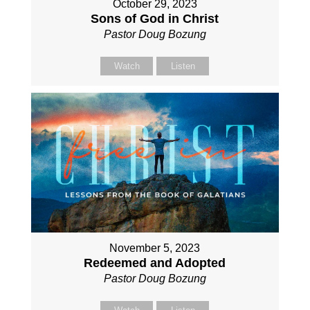
October 29, 2023
Sons of God in Christ
Pastor Doug Bozung
Watch
Listen
November 5, 2023
Redeemed and Adopted
Pastor Doug Bozung