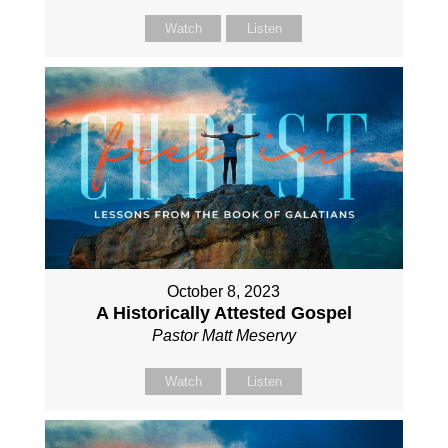
Watch
Listen
October 8, 2023
A Historically Attested Gospel
Pastor Matt Meservy
Watch
Listen