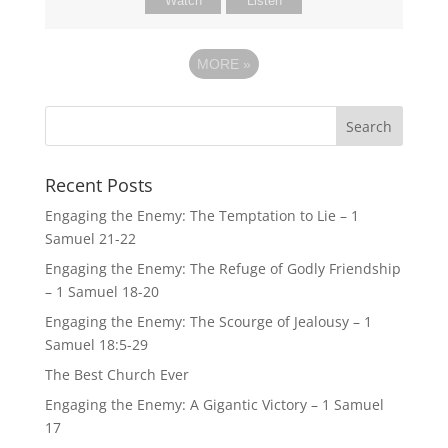
Watch
Listen
MORE
»
Recent Posts
Engaging the Enemy: The Temptation to Lie – 1
Samuel 21-22
Engaging the Enemy: The Refuge of Godly Friendship
– 1 Samuel 18-20
Engaging the Enemy: The Scourge of Jealousy – 1
Samuel 18:5-29
The Best Church Ever
Engaging the Enemy: A Gigantic Victory – 1 Samuel
17