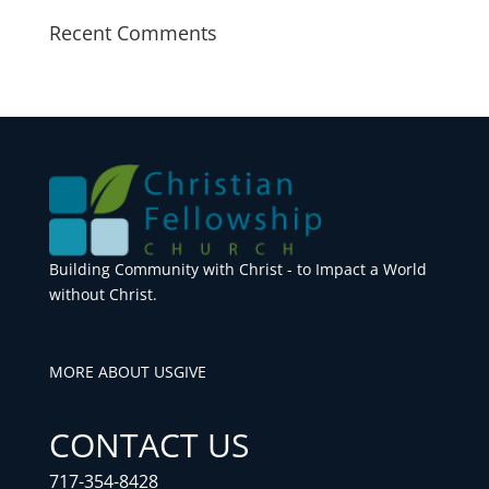
Recent Comments
Building Community with Christ - to Impact a World
without Christ.
MORE ABOUT US
GIVE
CONTACT US
717-354-8428