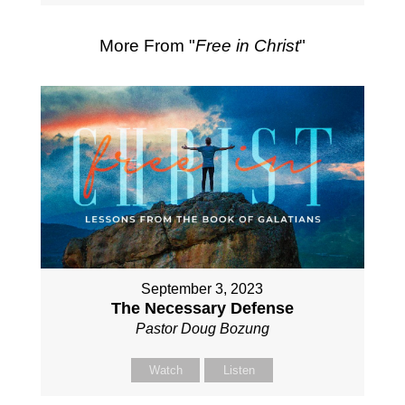
More From "
Free in Christ
"
September 3, 2023
The Necessary Defense
Pastor Doug Bozung
Watch
Listen