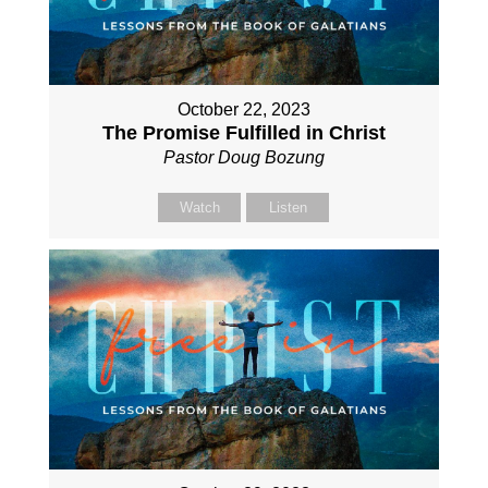
October 22, 2023
The Promise Fulfilled in Christ
Pastor Doug Bozung
Watch
Listen