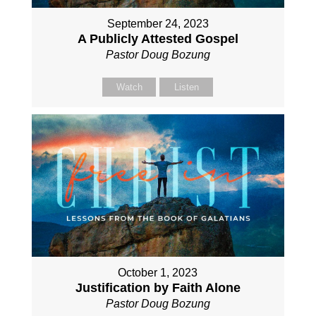
September 24, 2023
A Publicly Attested Gospel
Pastor Doug Bozung
Watch
Listen
October 1, 2023
Justification by Faith Alone
Pastor Doug Bozung