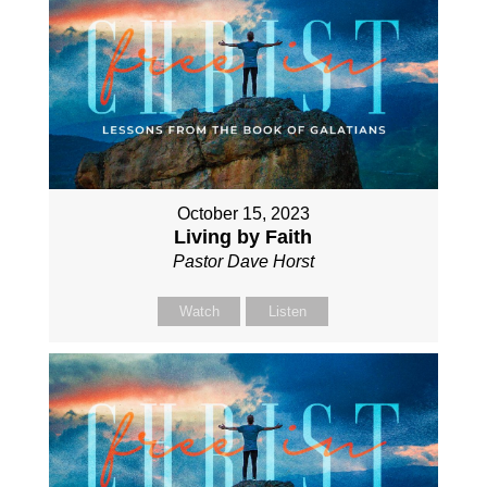
October 15, 2023
Living by Faith
Pastor Dave Horst
Watch
Listen