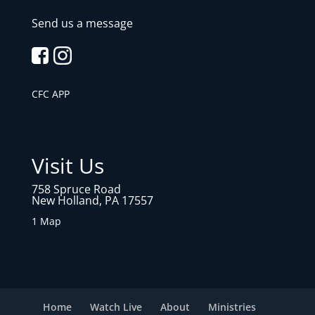
Send us a message
CFC APP
Visit Us
758 Spruce Road
New Holland, PA 17557
1 Map
Home
Watch Live
About
Ministries