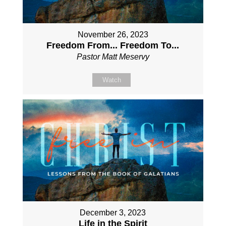
November 26, 2023
Freedom From... Freedom To...
Pastor Matt Meservy
Watch
December 3, 2023
Life in the Spirit