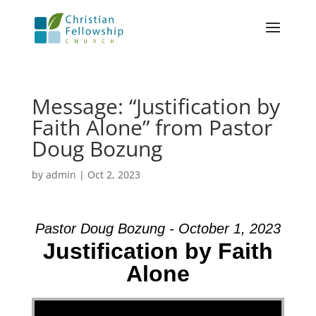
Message: “Justification by
Faith Alone” from Pastor
Doug Bozung
by
admin
|
Oct 2, 2023
Pastor Doug Bozung - October 1, 2023
Justification by Faith
Alone
Video Player