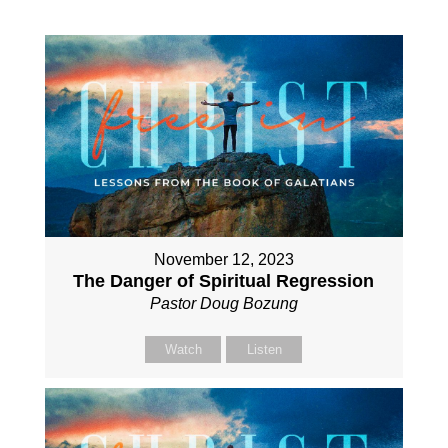
November 12, 2023
The Danger of Spiritual Regression
Pastor Doug Bozung
Watch
Listen