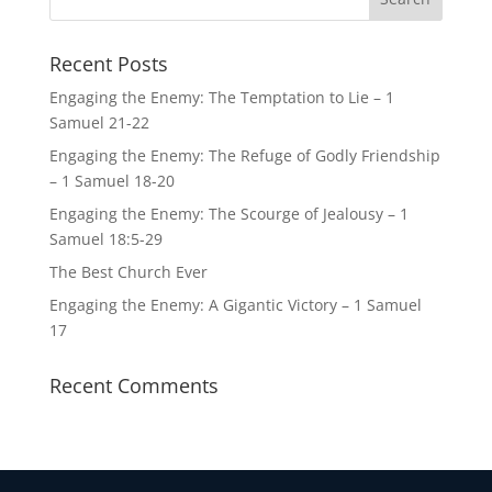
Recent Posts
Engaging the Enemy: The Temptation to Lie – 1
Samuel 21-22
Engaging the Enemy: The Refuge of Godly Friendship
– 1 Samuel 18-20
Engaging the Enemy: The Scourge of Jealousy – 1
Samuel 18:5-29
The Best Church Ever
Engaging the Enemy: A Gigantic Victory – 1 Samuel
17
Recent Comments