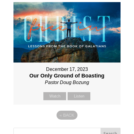
December 17, 2023
Our Only Ground of Boasting
Pastor Doug Bozung
Watch
Listen
«
BACK