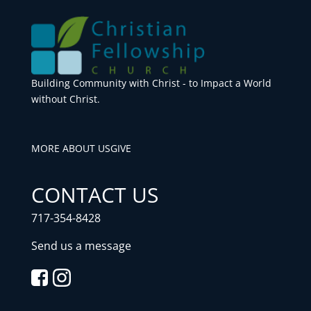
Building Community with Christ - to Impact a World
without Christ.
MORE ABOUT US
GIVE
CONTACT US
717-354-8428
Send us a message