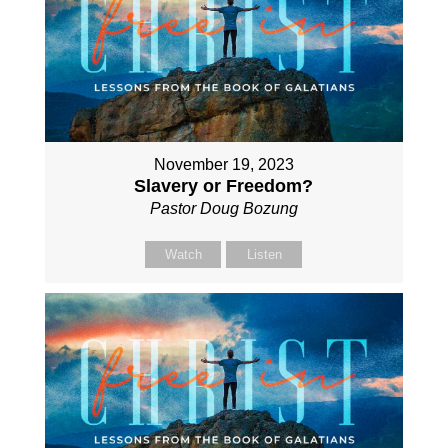
November 19, 2023
Slavery or Freedom?
Pastor Doug Bozung
Watch
Listen