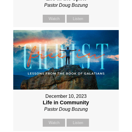
Pastor Doug Bozung
Watch
Listen
December 10, 2023
Life in Community
Pastor Doug Bozung
Watch
Listen