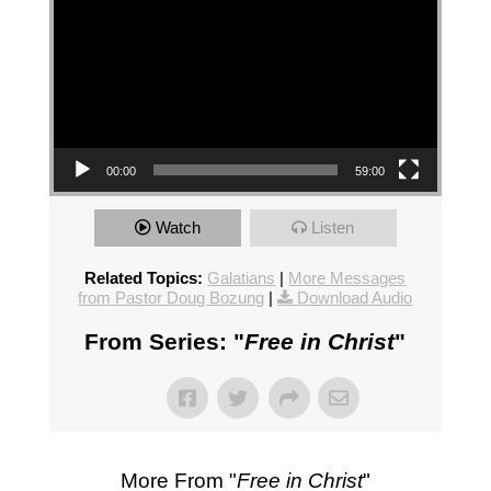
00:00
59:00
Watch
Listen
Related Topics:
Galatians
|
More Messages
from Pastor Doug Bozung
|
Download Audio
From Series: "
Free in Christ
"
More From "
Free in Christ
"