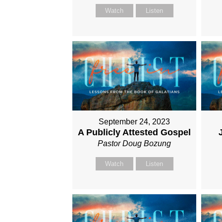
Watch
Listen
September 24, 2023
A Publicly Attested Gospel
Pastor Doug Bozung
Watch
Listen