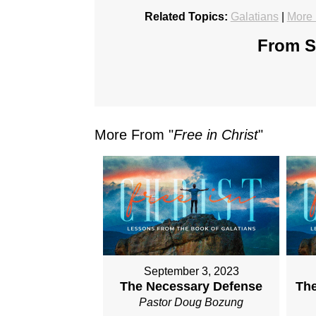
Related Topics:
Galatians
|
More 
From Se
More From "
Free in Christ
"
September 3, 2023
The Necessary Defense
The
Pastor Doug Bozung