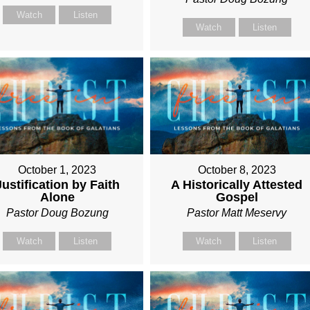
Watch
Listen
Watch
Listen
October 1, 2023
October 8, 2023
Justification by Faith
A Historically Attested
Alone
Gospel
Pastor Doug Bozung
Pastor Matt Meservy
Watch
Listen
Watch
Listen