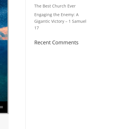
The Best Church Ever
Engaging the Enemy: A
Gigantic Victory – 1 Samuel
17
Recent Comments
se volume.