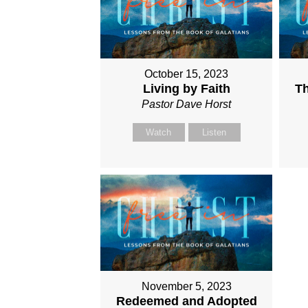
October 15, 2023
Living by Faith
Th
Pastor Dave Horst
Watch
Listen
November 5, 2023
Redeemed and Adopted