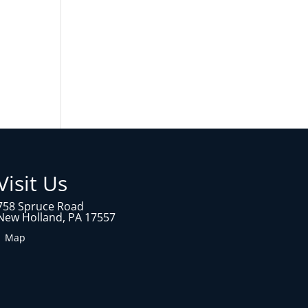
Visit Us
758 Spruce Road
New Holland, PA 17557
1 Map