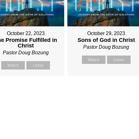
October 22, 2023
October 29, 2023
e Promise Fulfilled in
Sons of God in Christ
Christ
Pastor Doug Bozung
Pastor Doug Bozung
Watch
Listen
Watch
Listen