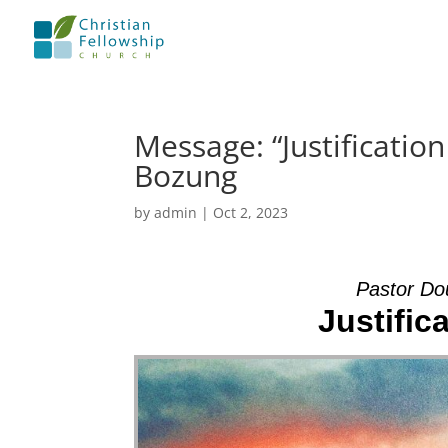
Message: “Justificatio
Bozung
by
admin
|
Oct 2, 2023
Pastor Do
Justific