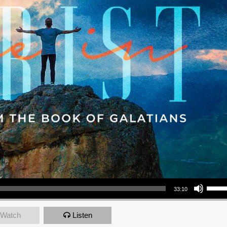
Use Up/Down Arrow keys to increase or decrea
33:10
Watch
Listen