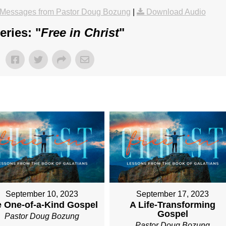
Messages from Pastor Doug Bozung
|
Download Audio
ries: "
Free in Christ
"
September 10, 2023
September 17, 2023
 One-of-a-Kind Gospel
A Life-Transforming
Gospel
Pastor Doug Bozung
Pastor Doug Bozung