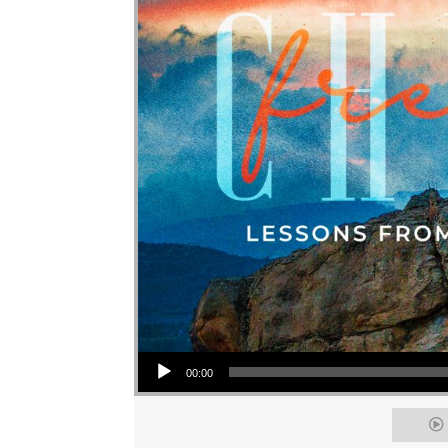
Audio Player
00:00