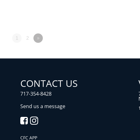
1
2
»
CONTACT US
717-354-8428
Send us a message
CFC APP