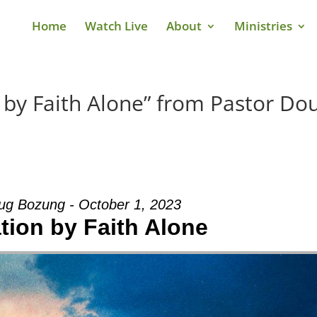
Home
Watch Live
About
Ministries
n by Faith Alone” from Pastor Do
ug Bozung - October 1, 2023
ation by Faith Alone