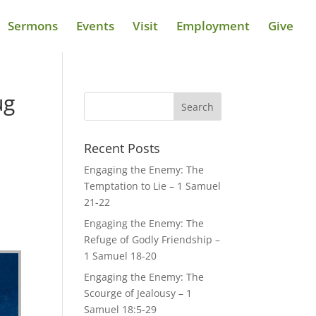
Sermons
Events
Visit
Employment
Give
ug
Recent Posts
Engaging the Enemy: The
Temptation to Lie – 1 Samuel
21-22
Engaging the Enemy: The
Refuge of Godly Friendship –
1 Samuel 18-20
Engaging the Enemy: The
Scourge of Jealousy – 1
Samuel 18:5-29