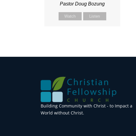
Pastor Doug Bozung
Watch
Listen
Building Community with Christ - to Impact a
World without Christ.