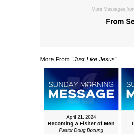
More Messages fro
From Ser
More From "
Just Like Jesus
"
April 21, 2024
Becoming a Fisher of Men
D
Pastor Doug Bozung