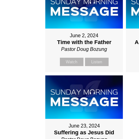
June 2, 2024
Time with the Father
A
Pastor Doug Bozung
Watch
Listen
June 23, 2024
Suffering as Jesus Did