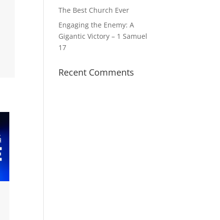
The Best Church Ever
Engaging the Enemy: A
Gigantic Victory – 1 Samuel
17
Recent Comments