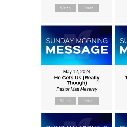
Watch
Listen
May 12, 2024
He Gets Us (Really
Though)
Pastor Matt Meservy
Watch
Listen