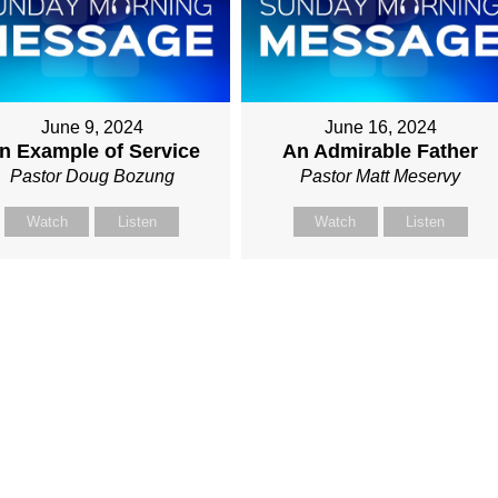
June 9, 2024
June 16, 2024
n Example of Service
An Admirable Father
Pastor Doug Bozung
Pastor Matt Meservy
Watch
Listen
Watch
Listen