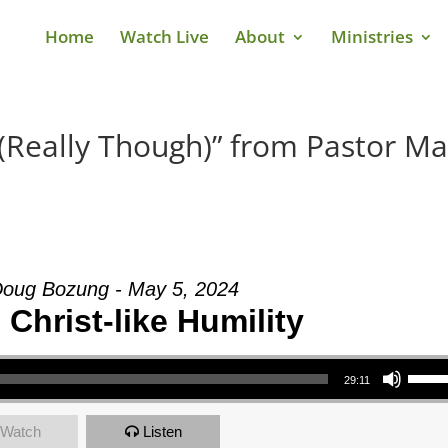
Home
Watch Live
About
Ministries
(Really Though)” from Pastor Ma
Doug Bozung - May 5, 2024
Christ-like Humility
Use Up/Down Arrow keys to increase or decrea
29:11
Watch
Listen