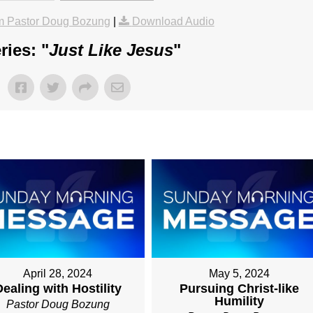
m Pastor Doug Bozung
|
Download Audio
ies: "
Just Like Jesus
"
April 28, 2024
May 5, 2024
ealing with Hostility
Pursuing Christ-like
Humility
Pastor Doug Bozung