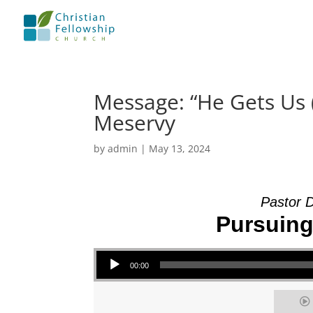
Message: “He Gets Us 
Meservy
by
admin
|
May 13, 2024
Pastor 
Pursuing 
Audio Player
00:00