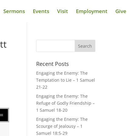
Sermons
Events
Visit
Employment
Give
tt
Recent Posts
Engaging the Enemy: The
Temptation to Lie – 1 Samuel
21-22
Engaging the Enemy: The
Refuge of Godly Friendship –
se volume.
1 Samuel 18-20
Engaging the Enemy: The
Scourge of Jealousy – 1
Samuel 18:5-29