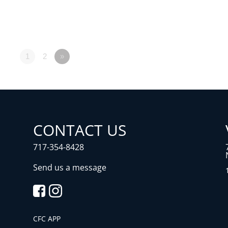
1
2
»
CONTACT US
717-354-8428
Send us a message
CFC APP