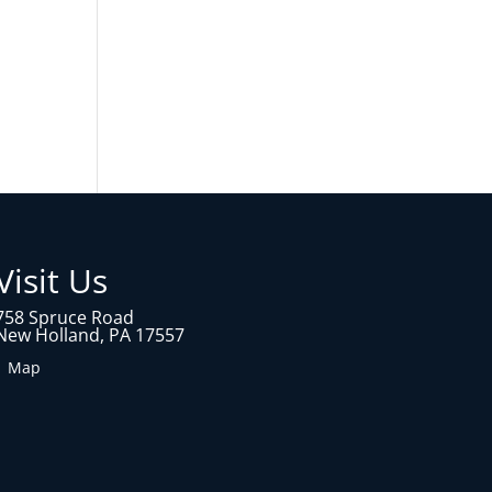
Visit Us
758 Spruce Road
New Holland, PA 17557
1 Map