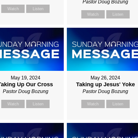
Pastor Doug Bozung
Watch
Listen
Watch
Listen
May 19, 2024
May 26, 2024
Taking Up Our Cross
Taking up Jesus' Yoke
Pastor Doug Bozung
Pastor Doug Bozung
Watch
Listen
Watch
Listen