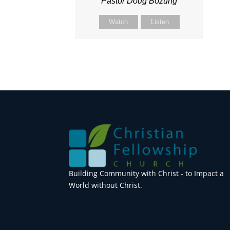
Pastor Doug Bozung
Watch
Listen
Building Community with Christ - to Impact a
World without Christ.