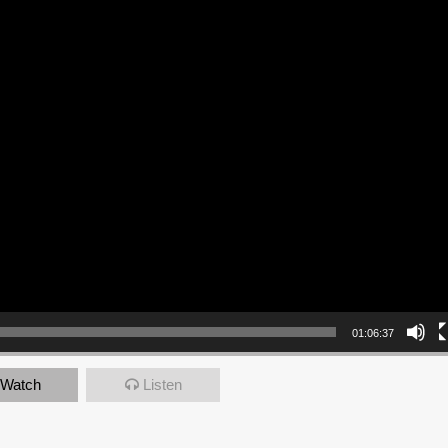
01:06:37
Watch
Listen