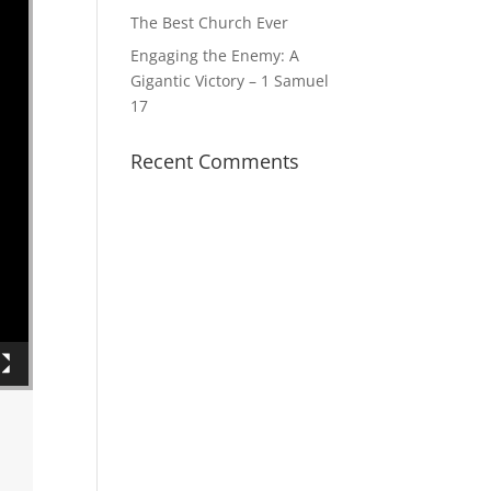
The Best Church Ever
Engaging the Enemy: A
Gigantic Victory – 1 Samuel
17
Recent Comments