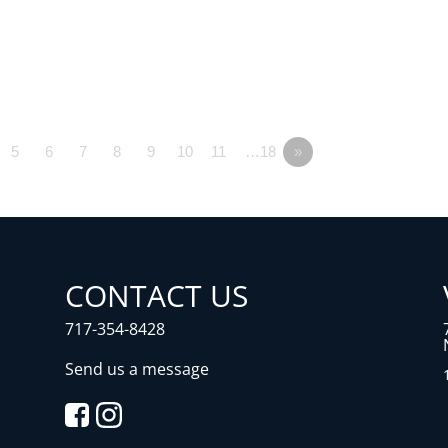
5
6
7
8
9
10
11
…18
»
CONTACT US
717-354-8428
Send us a message