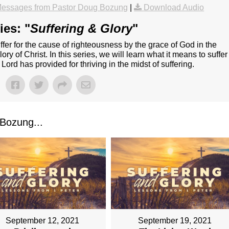
essages from Pastor Doug Bozung
|
Download Audio
ies: "
Suffering & Glory
"
o suffer for the cause of righteousness by the grace of God in the
lory of Christ. In this series, we will learn what it means to suffer
 Lord has provided for thriving in the midst of suffering.
Bozung...
September 12, 2021
September 19, 2021