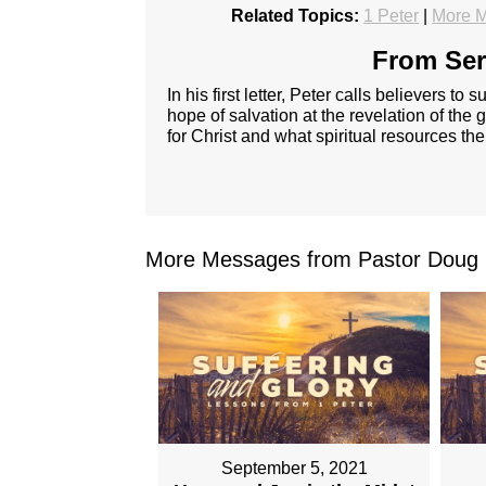
Related Topics:
1 Peter
|
More M
From Ser
In his first letter, Peter calls believers t
hope of salvation at the revelation of the g
for Christ and what spiritual resources the
More Messages from Pastor Doug 
September 5, 2021