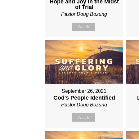
Hope and Joy in the Midst
of Trial
Pastor Doug Bozung
Watch
September 26, 2021
God's People Identified
Pastor Doug Bozung
Watch