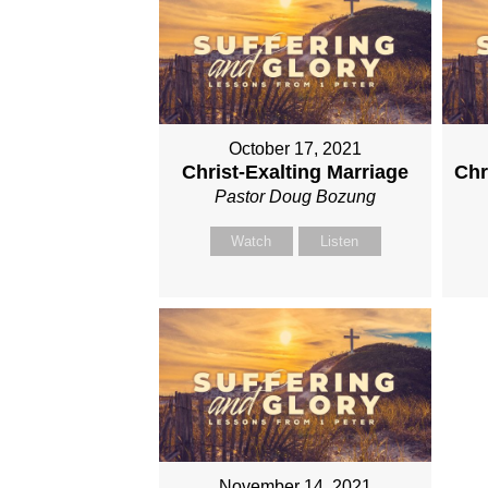
October 17, 2021
Christ-Exalting Marriage
Chr
Pastor Doug Bozung
Watch
Listen
November 14, 2021