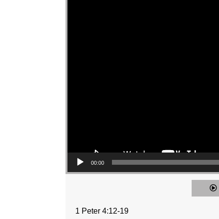
00:00
1 Peter 4:12-19