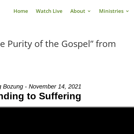
Home
Watch Live
About
Ministries
e Purity of the Gospel” from
g Bozung - November 14, 2021
ding to Suffering