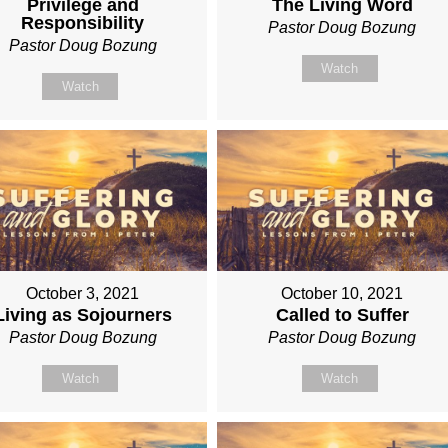
Privilege and
The Living Word
Responsibility
Pastor Doug Bozung
Pastor Doug Bozung
Watch
Watch
October 3, 2021
October 10, 2021
Living as Sojourners
Called to Suffer
Pastor Doug Bozung
Pastor Doug Bozung
Watch
Watch