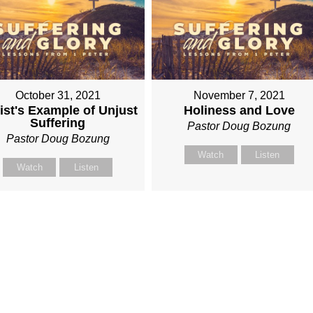
October 31, 2021
November 7, 2021
ist's Example of Unjust
Holiness and Love
Suffering
Pastor Doug Bozung
Pastor Doug Bozung
Watch
Listen
Watch
Listen