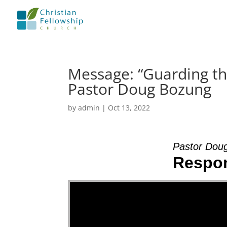
Message: “Guarding th
Pastor Doug Bozung
by
admin
|
Oct 13, 2022
Pastor Dou
Respon
Video Player