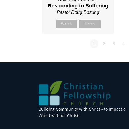
Responding to Suffering
Pastor Doug Bozung
Watch
Listen
1
2
3
4
Building Community with Christ - to Impact a
World without Christ.