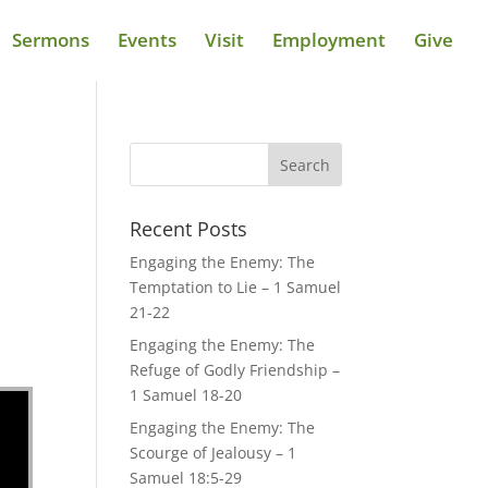
Sermons
Events
Visit
Employment
Give
Recent Posts
Engaging the Enemy: The
Temptation to Lie – 1 Samuel
21-22
Engaging the Enemy: The
Refuge of Godly Friendship –
1 Samuel 18-20
Engaging the Enemy: The
Scourge of Jealousy – 1
Samuel 18:5-29