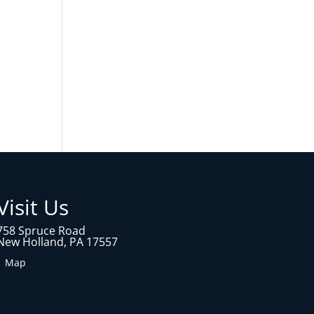
Visit Us
758 Spruce Road
New Holland, PA 17557
1 Map