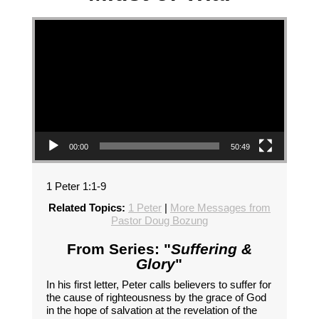
Video Player
00:00
50:49
1 Peter 1:1-9
Related Topics:
1 Peter
|
More Messages from
Pastor Doug Bozung
From Series: "
Suffering &
Glory
"
In his first letter, Peter calls believers to suffer for
the cause of righteousness by the grace of God
in the hope of salvation at the revelation of the