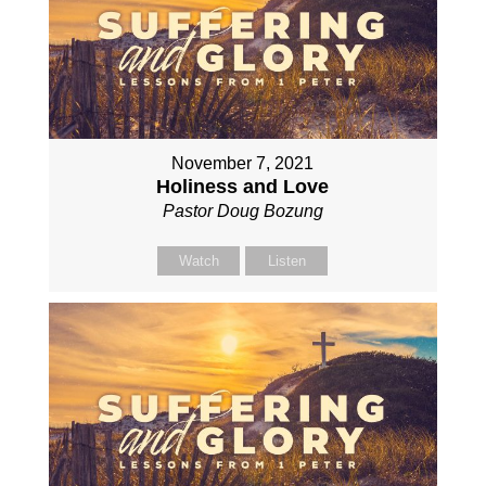
November 7, 2021
Holiness and Love
Pastor Doug Bozung
Watch
Listen