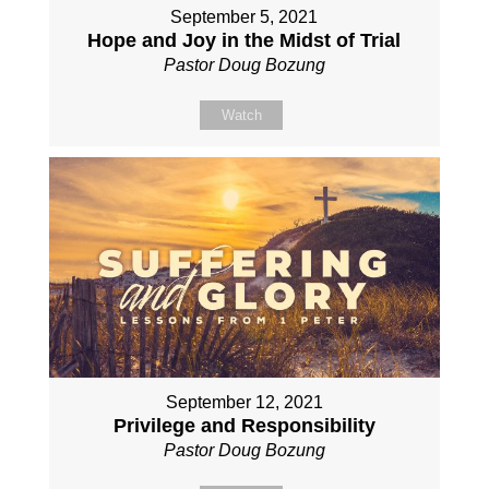
September 5, 2021
Hope and Joy in the Midst of Trial
Pastor Doug Bozung
Watch
September 12, 2021
Privilege and Responsibility
Pastor Doug Bozung