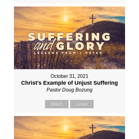
October 31, 2021
Christ's Example of Unjust Suffering
Pastor Doug Bozung
Watch
Listen