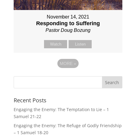
November 14, 2021
Responding to Suffering
Pastor Doug Bozung
Watch
Listen
MORE
»
Recent Posts
Engaging the Enemy: The Temptation to Lie – 1
Samuel 21-22
Engaging the Enemy: The Refuge of Godly Friendship
– 1 Samuel 18-20