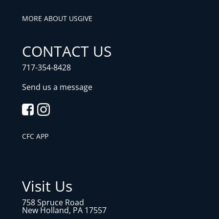
MORE ABOUT US
GIVE
CONTACT US
717-354-8428
Send us a message
CFC APP
Visit Us
758 Spruce Road
New Holland, PA 17557