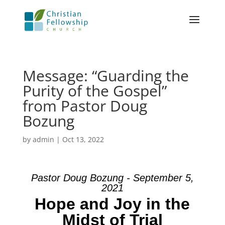
Message: “Guarding the
Purity of the Gospel”
from Pastor Doug
Bozung
by
admin
|
Oct 13, 2022
Pastor Doug Bozung - September 5,
2021
Hope and Joy in the
Midst of Trial