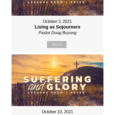
October 3, 2021
Living as Sojourners
Pastor Doug Bozung
Watch
October 10, 2021