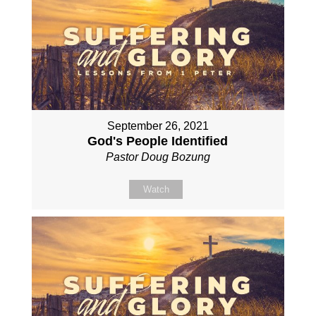
September 26, 2021
God's People Identified
Pastor Doug Bozung
Watch