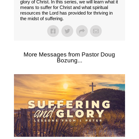
glory of Christ. In this series, we will learn what it
means to suffer for Christ and what spiritual
resources the Lord has provided for thriving in
the midst of suffering.
More Messages from Pastor Doug
Bozung...