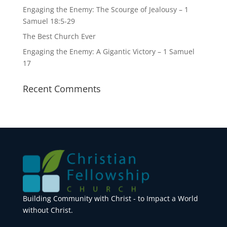
Engaging the Enemy: The Scourge of Jealousy – 1
Samuel 18:5-29
The Best Church Ever
Engaging the Enemy: A Gigantic Victory – 1 Samuel
17
Recent Comments
Building Community with Christ - to Impact a World
without Christ.