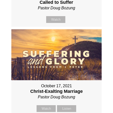
Called to Suffer
Pastor Doug Bozung
Watch
October 17, 2021
Christ-Exalting Marriage
Pastor Doug Bozung
Watch
Listen