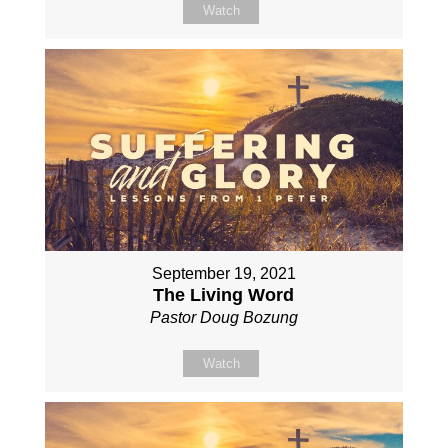
Watch
September 19, 2021
The Living Word
Pastor Doug Bozung
Watch