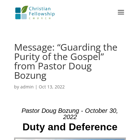
Message: “Guarding the
Purity of the Gospel”
from Pastor Doug
Bozung
by
admin
|
Oct 13, 2022
Pastor Doug Bozung - October 30,
2022
Duty and Deference