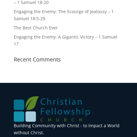
– 1 Samuel 18-20
Engaging the Enemy: The Scourge of Jealousy – 1
Samuel 18:5-29
The Best Church Ever
Engaging the Enemy: A Gigantic Victory – 1 Samuel
17
Recent Comments
Building Community with Christ - to Impact a World
without Christ.