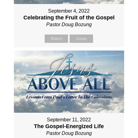
September 4, 2022
Celebrating the Fruit of the Gospel
Pastor Doug Bozung
Watch
Listen
September 11, 2022
The Gospel-Energized Life
Pastor Doug Bozung