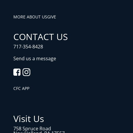
MORE ABOUT US
GIVE
CONTACT US
717-354-8428
Send us a message
CFC APP
Visit Us
758 Spruce Road