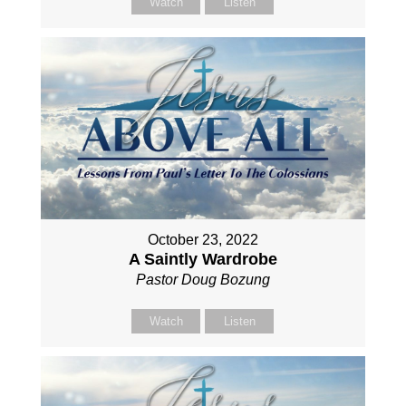
Watch
Listen
October 23, 2022
A Saintly Wardrobe
Pastor Doug Bozung
Watch
Listen