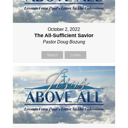
October 2, 2022
The All-Sufficient Savior
Pastor Doug Bozung
Watch
Listen