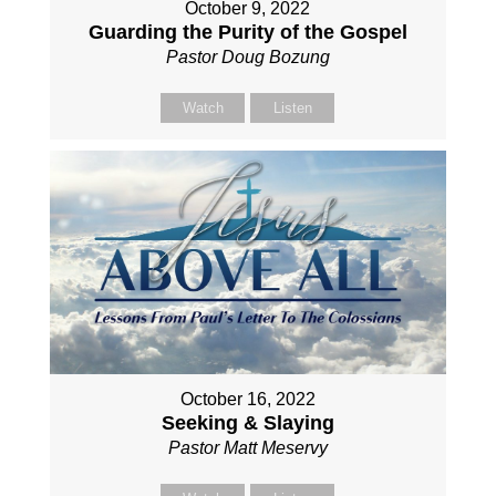
October 9, 2022
Guarding the Purity of the Gospel
Pastor Doug Bozung
Watch
Listen
October 16, 2022
Seeking & Slaying
Pastor Matt Meservy