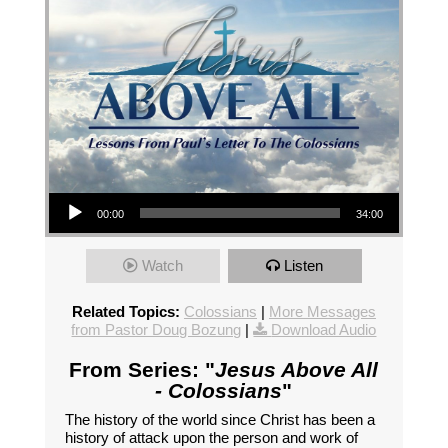
Audio Player
00:00
34:00
Watch
Listen
Related Topics:
Colossians
|
More Messages
from Pastor Doug Bozung
|
Download Audio
From Series: "
Jesus Above All
- Colossians
"
The history of the world since Christ has been a
history of attack upon the person and work of