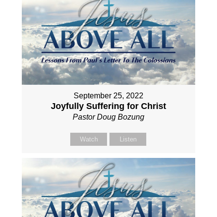
September 25, 2022
Joyfully Suffering for Christ
Pastor Doug Bozung
Watch
Listen