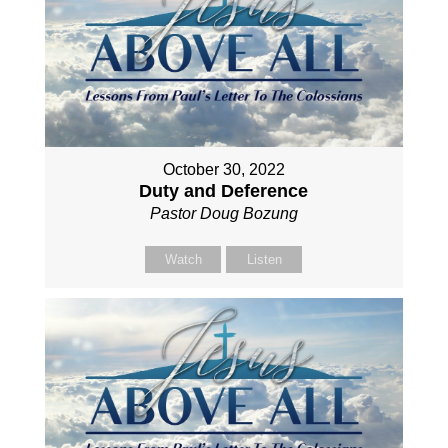
October 30, 2022
Duty and Deference
Pastor Doug Bozung
Watch
Listen