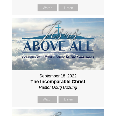
Watch
Listen
September 18, 2022
The Incomparable Christ
Pastor Doug Bozung
Watch
Listen