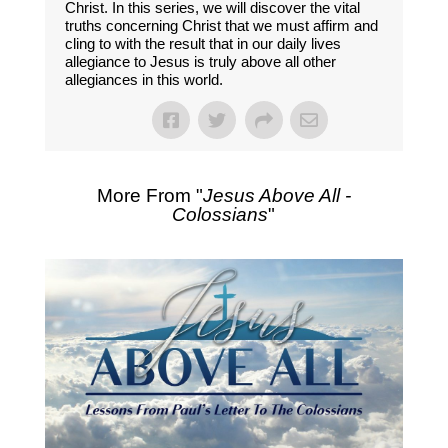
Christ. In this series, we will discover the vital
truths concerning Christ that we must affirm and
cling to with the result that in our daily lives
allegiance to Jesus is truly above all other
allegiances in this world.
More From "
Jesus Above All -
Colossians
"