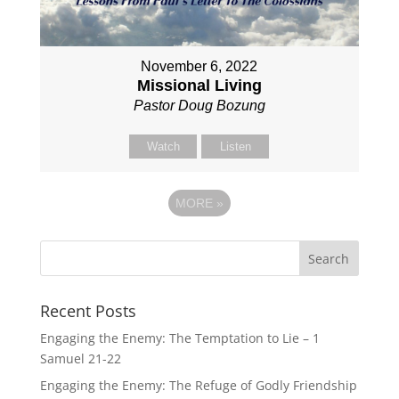
November 6, 2022
Missional Living
Pastor Doug Bozung
Watch
Listen
MORE
»
Recent Posts
Engaging the Enemy: The Temptation to Lie – 1
Samuel 21-22
Engaging the Enemy: The Refuge of Godly Friendship